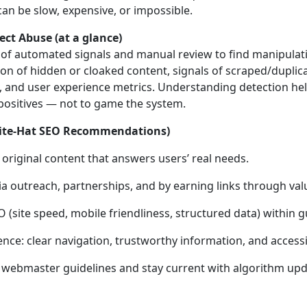
an be slow, expensive, or impossible.
ct Abuse (at a glance)
of automated signals and manual review to find manipulatio
ion of hidden or cloaked content, signals of scraped/dupli
s, and user experience metrics. Understanding detection he
positives — not to game the system.
White‑Hat SEO Recommendations)
 original content that answers users’ real needs.
 via outreach, partnerships, and by earning links through val
 (site speed, mobile friendliness, structured data) within g
nce: clear navigation, trustworthy information, and accessib
 webmaster guidelines and stay current with algorithm upd