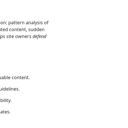
n: pattern analysis of
cated content, sudden
lps site owners
defend
uable content.
uidelines.
ility.
ates.