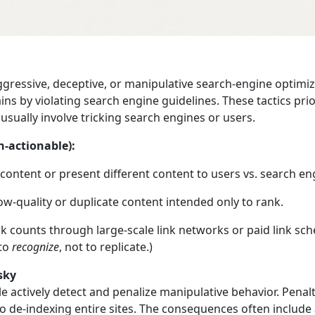
ggressive, deceptive, or manipulative search‑engine optimi
ins by violating search engine guidelines. These tactics prior
usually involve tricking search engines or users.
n‑actionable):
content or present different content to users vs. search en
w‑quality or duplicate content intended only to rank.
 link counts through large-scale link networks or paid link sc
 to
recognize
, not to replicate.)
sky
e actively detect and penalize manipulative behavior. Pena
o de‑indexing entire sites. The consequences often include a 