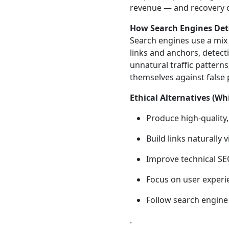
revenue — and recovery c
How Search Engines Dete
Search engines use a mix 
links and anchors, detect
unnatural traffic pattern
themselves against false 
Ethical Alternatives (
Produce high‑quality,
Build links naturally
Improve technical SEO
Focus on user experie
Follow search engine
.