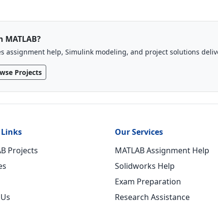
th MATLAB?
 assignment help, Simulink modeling, and project solutions deli
wse Projects
 Links
Our Services
B Projects
MATLAB Assignment Help
es
Solidworks Help
Exam Preparation
 Us
Research Assistance