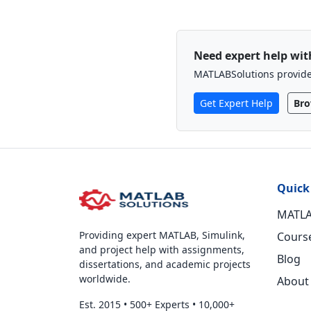
Need expert help wi
MATLABSolutions provides
Get Expert Help
Bro
Quick
MATLA
Providing expert MATLAB, Simulink,
Cours
and project help with assignments,
Blog
dissertations, and academic projects
worldwide.
About
Est. 2015
•
500+ Experts
•
10,000+