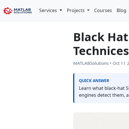
Services
Projects
Courses
Blog
Black Hat
Technices
MATLABSolutions
•
Oct 11
QUICK ANSWER
Learn what black‑hat S
engines detect them, a