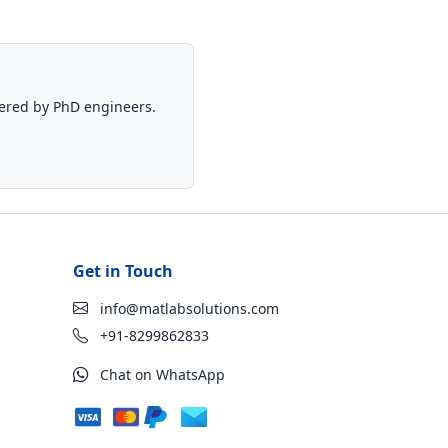
vered by PhD engineers.
Get in Touch
info@matlabsolutions.com
+91-8299862833
Chat on WhatsApp