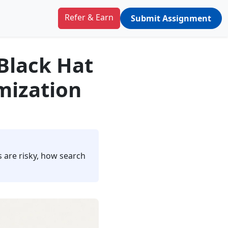
Refer & Earn
Submit Assignment
 Black Hat
mization
 are risky, how search