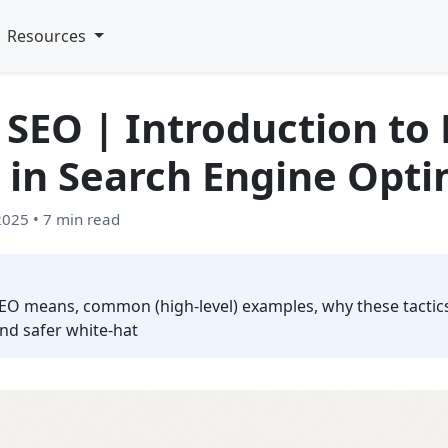
Resources
 SEO | Introduction to
 in Search Engine Opti
 2025
• 7 min read
EO means, common (high‑level) examples, why these tactics
nd safer white‑hat