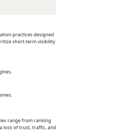
zation practices designed
itize short‑term visibility
gines.
hemes.
lties range from ranking
loss of trust, traffic, and