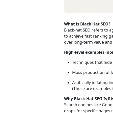
What is Black Hat SEO?
Black‑hat SEO refers to a
to achieve fast ranking ga
over long‑term value and 
High‑level examples (no
Techniques that hide 
Mass production of lo
Artificially inflating
(These are examples
Why Black‑Hat SEO Is Ri
Search engines like Googl
drops for specific pages t