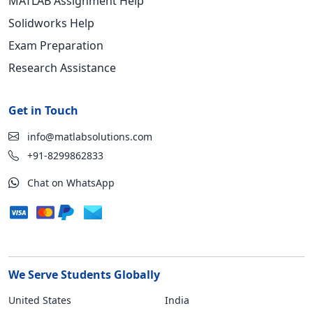
MATLAB Assignment Help
Solidworks Help
Exam Preparation
Research Assistance
Get in Touch
info@matlabsolutions.com
+91-8299862833
Chat on WhatsApp
We Serve Students Globally
United States
India