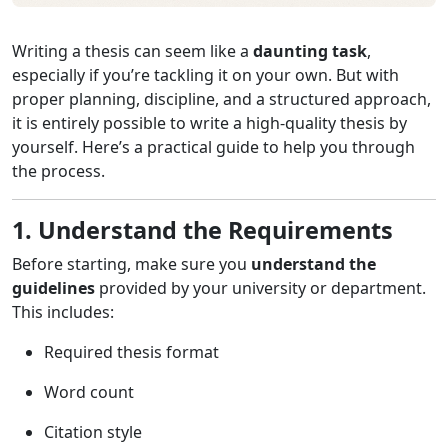
Writing a thesis can seem like a
daunting task
,
especially if you’re tackling it on your own. But with
proper planning, discipline, and a structured approach,
it is entirely possible to write a high-quality thesis by
yourself. Here’s a practical guide to help you through
the process.
1. Understand the Requirements
Before starting, make sure you
understand the
guidelines
provided by your university or department.
This includes:
Required thesis format
Word count
Citation style