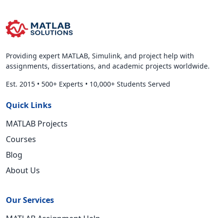
Providing expert MATLAB, Simulink, and project help with
assignments, dissertations, and academic projects worldwide.
Est. 2015
•
500+ Experts
•
10,000+ Students Served
Quick Links
MATLAB Projects
Courses
Blog
About Us
Our Services