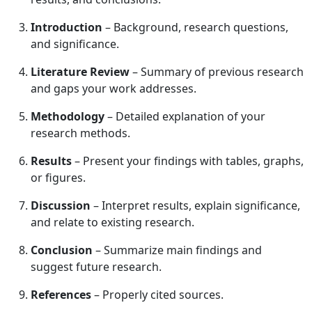
Introduction
– Background, research questions,
and significance.
Literature Review
– Summary of previous research
and gaps your work addresses.
Methodology
– Detailed explanation of your
research methods.
Results
– Present your findings with tables, graphs,
or figures.
Discussion
– Interpret results, explain significance,
and relate to existing research.
Conclusion
– Summarize main findings and
suggest future research.
References
– Properly cited sources.