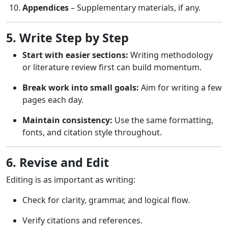
Appendices
– Supplementary materials, if any.
5. Write Step by Step
Start with easier sections:
Writing methodology
or literature review first can build momentum.
Break work into small goals:
Aim for writing a few
pages each day.
Maintain consistency:
Use the same formatting,
fonts, and citation style throughout.
6. Revise and Edit
Editing is as important as writing:
Check for clarity, grammar, and logical flow.
Verify citations and references.