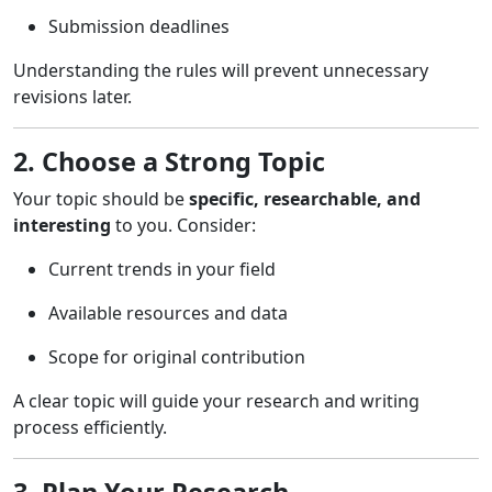
Submission deadlines
Understanding the rules will prevent unnecessary
revisions later.
2. Choose a Strong Topic
Your topic should be
specific, researchable, and
interesting
to you. Consider:
Current trends in your field
Available resources and data
Scope for original contribution
A clear topic will guide your research and writing
process efficiently.
3. Plan Your Research