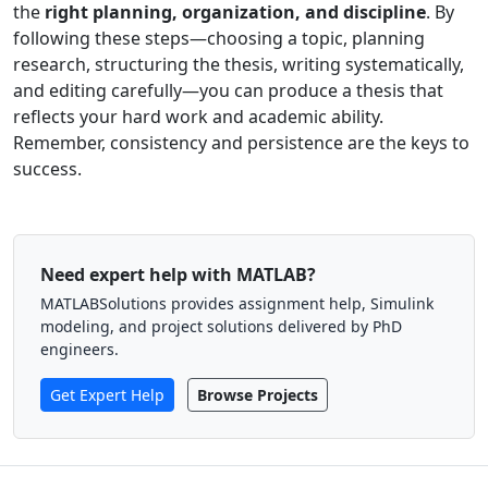
the
right planning, organization, and discipline
. By
following these steps—choosing a topic, planning
research, structuring the thesis, writing systematically,
and editing carefully—you can produce a thesis that
reflects your hard work and academic ability.
Remember, consistency and persistence are the keys to
success.
Need expert help with MATLAB?
MATLABSolutions provides assignment help, Simulink
modeling, and project solutions delivered by PhD
engineers.
Get Expert Help
Browse Projects