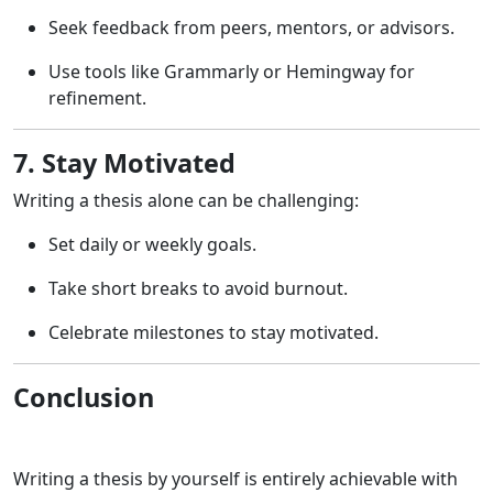
Seek feedback from peers, mentors, or advisors.
Use tools like Grammarly or Hemingway for
refinement.
7. Stay Motivated
Writing a thesis alone can be challenging:
Set daily or weekly goals.
Take short breaks to avoid burnout.
Celebrate milestones to stay motivated.
Conclusion
Writing a thesis by yourself is entirely achievable with