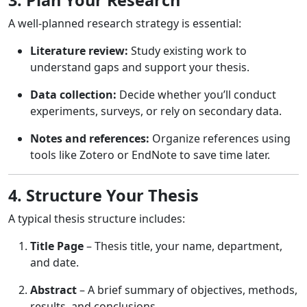
A well-planned research strategy is essential:
Literature review:
Study existing work to
understand gaps and support your thesis.
Data collection:
Decide whether you’ll conduct
experiments, surveys, or rely on secondary data.
Notes and references:
Organize references using
tools like Zotero or EndNote to save time later.
4. Structure Your Thesis
A typical thesis structure includes:
Title Page
– Thesis title, your name, department,
and date.
Abstract
– A brief summary of objectives, methods,
results, and conclusions.