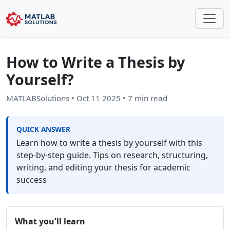
How to Write a Thesis by
Yourself?
MATLABSolutions
•
Oct 11 2025
• 7 min read
QUICK ANSWER
Learn how to write a thesis by yourself with this
step-by-step guide. Tips on research, structuring,
writing, and editing your thesis for academic
success
What you'll learn