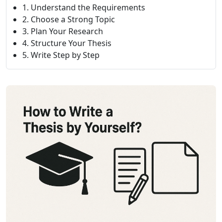
1. Understand the Requirements
2. Choose a Strong Topic
3. Plan Your Research
4. Structure Your Thesis
5. Write Step by Step