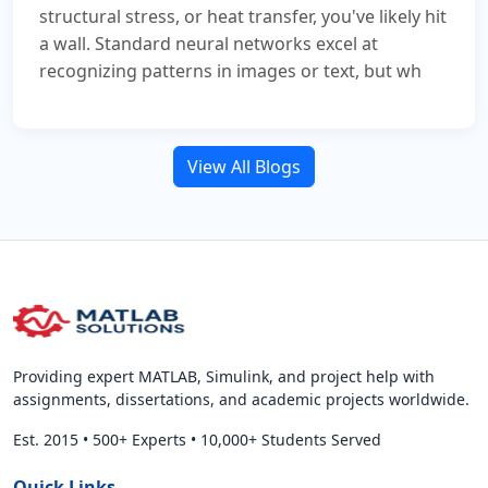
structural stress, or heat transfer, you've likely hit
a wall. Standard neural networks excel at
recognizing patterns in images or text, but wh
View All Blogs
Providing expert MATLAB, Simulink, and project help with
assignments, dissertations, and academic projects worldwide.
Est. 2015
•
500+ Experts
•
10,000+ Students Served
Quick Links