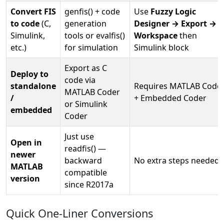
Convert FIS
genfis() + code
Use
Fuzzy Logic
to code
(C,
generation
Designer → Export → T
Simulink,
tools or evalfis()
Workspace
then
etc.)
for simulation
Simulink block
Export as C
Deploy to
code via
standalone
Requires MATLAB Code
MATLAB Coder
/
+ Embedded Coder
or Simulink
embedded
Coder
Just use
Open in
readfis() —
newer
backward
No extra steps needed
MATLAB
compatible
version
since R2017a
Quick One-Liner Conversions