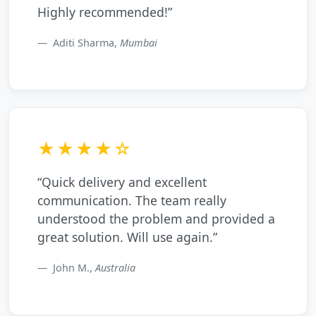
Highly recommended!”
Aditi Sharma,
Mumbai
★★★★☆
“Quick delivery and excellent
communication. The team really
understood the problem and provided a
great solution. Will use again.”
John M.,
Australia