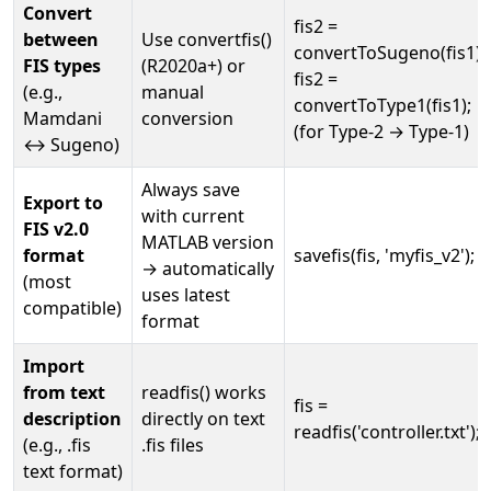
Convert
fis2 =
between
Use convertfis()
convertToSugeno(fis1);
FIS types
(R2020a+) or
fis2 =
(e.g.,
manual
convertToType1(fis1);
Mamdani
conversion
(for Type-2 → Type-1)
↔ Sugeno)
Always save
Export to
with current
FIS v2.0
MATLAB version
format
savefis(fis, 'myfis_v2');
→ automatically
(most
uses latest
compatible)
format
Import
from text
readfis() works
fis =
description
directly on text
readfis('controller.txt');
(e.g., .fis
.fis files
text format)