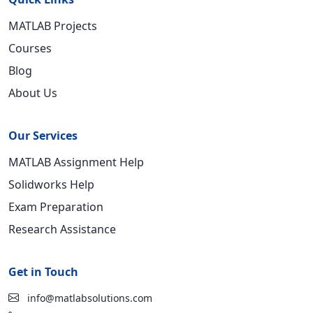
MATLAB Projects
Courses
Blog
About Us
Our Services
MATLAB Assignment Help
Solidworks Help
Exam Preparation
Research Assistance
Get in Touch
info@matlabsolutions.com