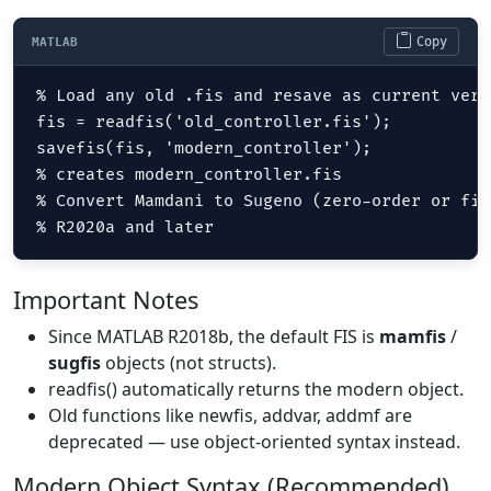
Copy
MATLAB
% Load any old .fis and resave as current versi
fis = readfis('old_controller.fis');

savefis(fis, 'modern_controller');

% creates modern_controller.fis  

% Convert Mamdani to Sugeno (zero-order or fir
% R2020a and later
Important Notes
Since MATLAB R2018b, the default FIS is
mamfis
/
sugfis
objects (not structs).
readfis() automatically returns the modern object.
Old functions like newfis, addvar, addmf are
deprecated — use object-oriented syntax instead.
Modern Object Syntax (Recommended)