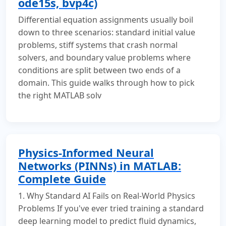
ode15s, bvp4c)
Differential equation assignments usually boil
down to three scenarios: standard initial value
problems, stiff systems that crash normal
solvers, and boundary value problems where
conditions are split between two ends of a
domain. This guide walks through how to pick
the right MATLAB solv
Physics-Informed Neural
Networks (PINNs) in MATLAB:
Complete Guide
1. Why Standard AI Fails on Real-World Physics
Problems If you've ever tried training a standard
deep learning model to predict fluid dynamics,