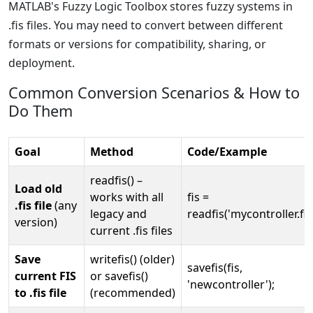
MATLAB's Fuzzy Logic Toolbox stores fuzzy systems in
.fis files. You may need to convert between different
formats or versions for compatibility, sharing, or
deployment.
Common Conversion Scenarios & How to
Do Them
Goal
Method
Code/Example
readfis() –
Load old
works with all
fis =
.fis file
(any
legacy and
readfis('mycontroller.fis'
version)
current .fis files
Save
writefis() (older)
savefis(fis,
current FIS
or savefis()
'newcontroller');
to .fis file
(recommended)