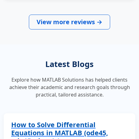
View more reviews →
Latest Blogs
Explore how MATLAB Solutions has helped clients
achieve their academic and research goals through
practical, tailored assistance.
How to Solve Differential
Equations in MATLAB (ode45,