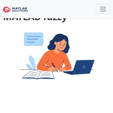
How can i convert fis
MATLAB fuzzy