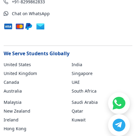
+91-8299862833
Chat on WhatsApp
We Serve Students Globally
United States
India
United Kingdom
Singapore
Canada
UAE
Australia
South Africa
Malaysia
Saudi Arabia
New Zealand
Qatar
Ireland
Kuwait
Hong Kong