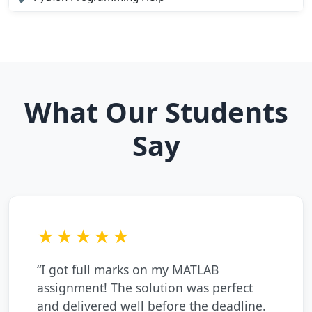
What Our Students
Say
★★★★★
“I got full marks on my MATLAB
assignment! The solution was perfect
and delivered well before the deadline.