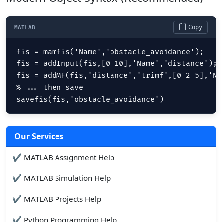
Copy
MATLAB
fis = mamfis('Name','obstacle_avoidance');

fis = addInput(fis,[0 10],'Name','distance');

fis = addMF(fis,'distance','trimf',[0 2 5],'Na
% ... then save 

savefis(fis,'obstacle_avoidance')
Our Services
✔ MATLAB Assignment Help
✔ MATLAB Simulation Help
✔ MATLAB Projects Help
✔ Python Programming Help