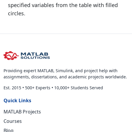
specified variables from the table with filled
circles.
Providing expert MATLAB, Simulink, and project help with
assignments, dissertations, and academic projects worldwide.
Est. 2015
•
500+ Experts
•
10,000+ Students Served
Quick Links
MATLAB Projects
Courses
Blog