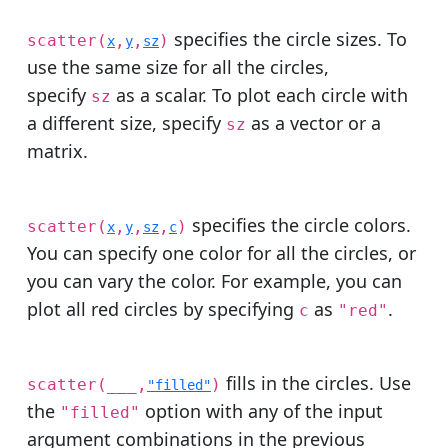
specifies the circle sizes. To
scatter(
,
,
)
x
y
sz
use the same size for all the circles,
specify
as a scalar. To plot each circle with
sz
a different size, specify
as a vector or a
sz
matrix.
specifies the circle colors.
scatter(
,
,
,
)
x
y
sz
c
You can specify one color for all the circles, or
you can vary the color. For example, you can
plot all red circles by specifying
as
.
c
"red"
fills in the circles. Use
scatter(
___
,
)
"filled"
the
option with any of the input
"filled"
argument combinations in the previous