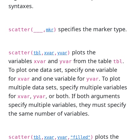
syntaxes.
specifies the marker type.
scatter(
___
,
)
mkr
plots the
scatter(
,
,
)
tbl
xvar
yvar
variables
and
from the table
.
xvar
yvar
tbl
To plot one data set, specify one variable
for
and one variable for
. To plot
xvar
yvar
multiple data sets, specify multiple variables
for
,
, or both. If both arguments
xvar
yvar
specify multiple variables, they must specify
the same number of variables.
plots the
scatter(
,
,
,
)
tbl
xvar
yvar
"filled"