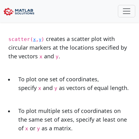
scatter plot matlab
creates a scatter plot with
scatter(
,
)
x
y
circular markers at the locations specified by
the vectors
and
.
x
y
To plot one set of coordinates,
specify
and
as vectors of equal length.
x
y
To plot multiple sets of coordinates on
the same set of axes, specify at least one
of
or
as a matrix.
x
y