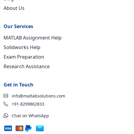
About Us
Our Services
MATLAB Assignment Help
Solidworks Help
Exam Preparation
Research Assistance
Get in Touch
info@matlabsolutions.com
+91-8299862833
Chat on WhatsApp