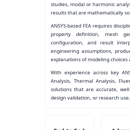
studies, modal or harmonic analysi
results that are mathematically s
ANSYS-based FEA requires discipli
property definition, mesh gen
configuration, and result inte
engineering assumptions, produc
explanations of modeling choices
With experience across key ANS
Analysis, Thermal Analysis, Flue
solutions that are accurate, we
design validation, or research use