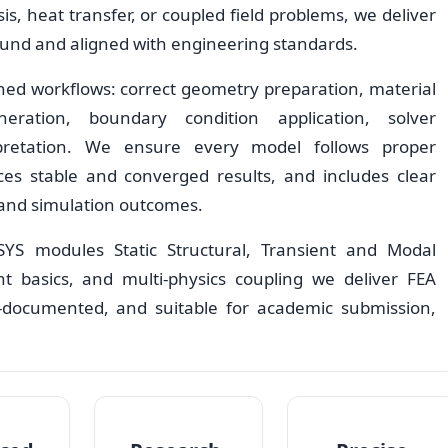
s, heat transfer, or coupled field problems, we deliver
ound and aligned with engineering standards.
ned workflows: correct geometry preparation, material
eration, boundary condition application, solver
rpretation. We ensure every model follows proper
es stable and converged results, and includes clear
 and simulation outcomes.
YS modules Static Structural, Transient and Modal
nt basics, and multi-physics coupling we deliver FEA
ll-documented, and suitable for academic submission,
.