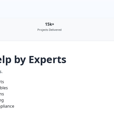
15k+
Projects Delivered
lp by Experts
s.
rts
ables
ons
ng
pliance