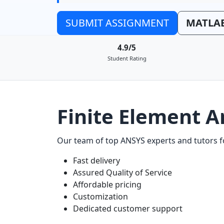
SUBMIT ASSIGNMENT
MATLAB
4.9/5
Student Rating
Finite Element A
Our team of top ANSYS experts and tutors fo
Fast delivery
Assured Quality of Service
Affordable pricing
Customization
Dedicated customer support