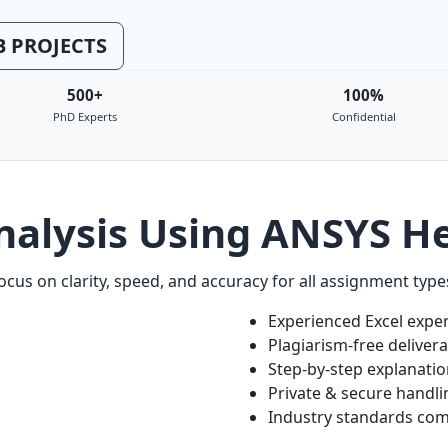
 PROJECTS
500+
100%
PhD Experts
Confidential
nalysis Using ANSYS He
cus on clarity, speed, and accuracy for all assignment type
Experienced Excel expe
Plagiarism-free deliver
Step-by-step explanati
Private & secure handli
Industry standards com