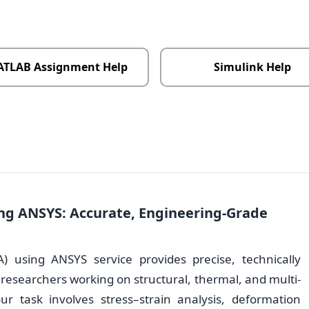
TLAB Assignment Help
Simulink Help
ing ANSYS: Accurate, Engineering-Grade
A) using ANSYS service provides precise, technically
 researchers working on structural, thermal, and multi-
ur task involves stress–strain analysis, deformation