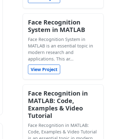
Face Recognition
System in MATLAB
Face Recognition System in
MATLAB is an essential topic in
modern research and
applications. This ar...
View Project
Face Recognition in
MATLAB: Code,
Examples & Video
Tutorial
Face Recognition in MATLAB:
Code, Examples & Video Tutorial
is an essential topic in modern