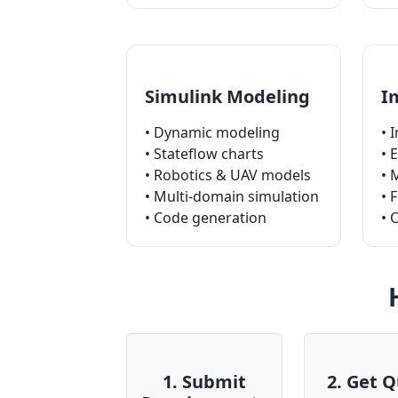
Simulink Modeling
I
• Dynamic modeling
• 
• Stateflow charts
• 
• Robotics & UAV models
• 
• Multi-domain simulation
• 
• Code generation
• 
1. Submit
2. Get 