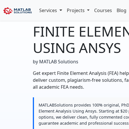
Services
Projects
Courses
Blog
FINITE ELEME
USING ANSYS
by MATLAB Solutions
Get expert Finite Element Analysis (FEA) hel
deliver custom, plagiarism-free solutions, fa
all academic FEA needs.
MATLABSolutions provides 100% original, PhD-q
Element Analysis Using Ansys. Starting at $20 
options, we deliver clean, fully commented co
guarantee academic and professional success