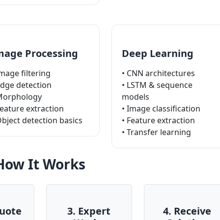
mage Processing
Deep Learning
Image filtering
• CNN architectures
Edge detection
• LSTM & sequence
Morphology
models
Feature extraction
• Image classification
Object detection basics
• Feature extraction
• Transfer learning
How It Works
Quote
3. Expert
4. Receive