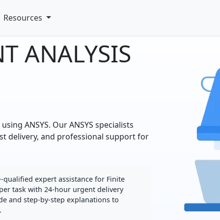
Resources
NT ANALYSIS
p using ANSYS. Our ANSYS specialists
st delivery, and professional support for
ualified expert assistance for Finite
per task with 24-hour urgent delivery
de and step-by-step explanations to
.