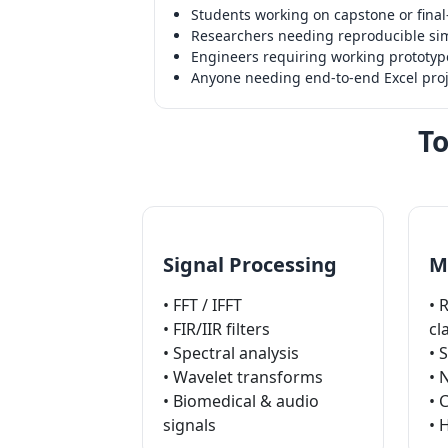
Students working on capstone or final-
Researchers needing reproducible sim
Engineers requiring working prototype
Anyone needing end-to-end Excel proj
To
Signal Processing
M
• FFT / IFFT
• 
• FIR/IIR filters
cl
• Spectral analysis
• 
• Wavelet transforms
• 
• Biomedical & audio
• 
signals
• 