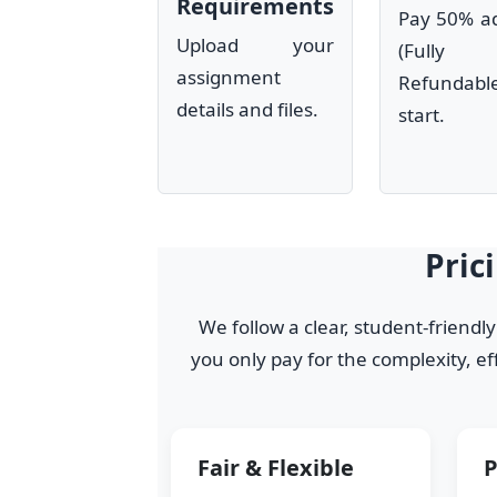
Requirements
Pay 50% a
Upload your
(Fully
assignment
Refundab
details and files.
start.
Pric
We follow a clear, student-friendl
you only pay for the complexity, e
Fair & Flexible
P