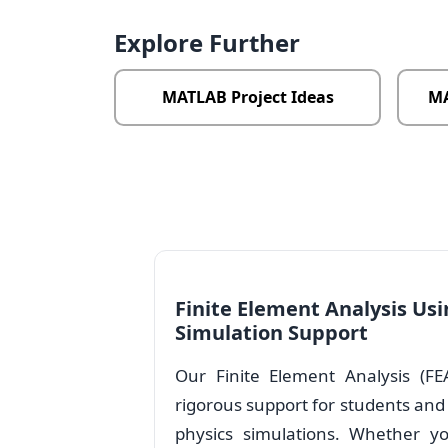
Explore Further
MATLAB Project Ideas
MA
Finite Element Analysis Us
Simulation Support
Our Finite Element Analysis (FE
rigorous support for students and
physics simulations. Whether yo