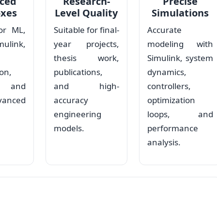
ced
Research-
Precise
oxes
Level Quality
Simulations
or ML,
Suitable for final-
Accurate
ulink,
year projects,
modeling with
thesis work,
Simulink, system
on,
publications,
dynamics,
s, and
and high-
controllers,
vanced
accuracy
optimization
engineering
loops, and
models.
performance
analysis.