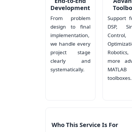
End-to-End
Advan
Development
Toolb
From problem
Support f
design to final
DSP, Sim
implementation,
Control,
we handle every
Optimizati
project stage
Robotic
clearly and
more ad
systematically.
MATLAB
toolboxes.
Who This Service Is For