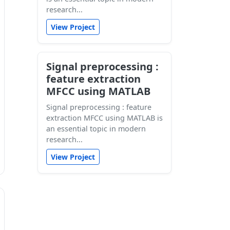
research...
View Project
Signal preprocessing :
feature extraction
MFCC using MATLAB
Signal preprocessing : feature
extraction MFCC using MATLAB is
an essential topic in modern
research...
View Project