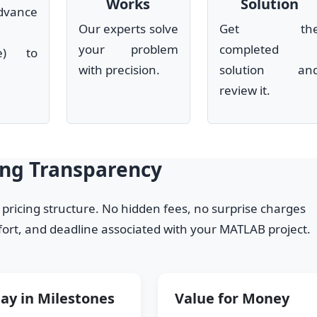
Works
Solution
dvance
Our experts solve
Get th
your problem
completed
le) to
with precision.
solution an
review it.
ing Transparency
y pricing structure. No hidden fees, no surprise charges
ffort, and deadline associated with your MATLAB project.
ay in Milestones
Value for Money