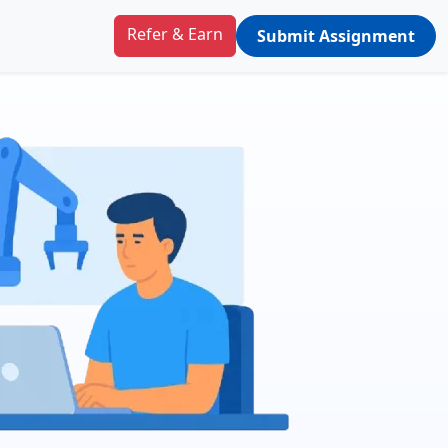
Refer & Earn
Submit Assignment