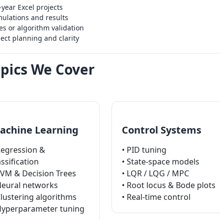
year Excel projects
ulations and results
s or algorithm validation
ect planning and clarity
pics We Cover
achine Learning
Control Systems
Regression &
• PID tuning
assification
• State-space models
SVM & Decision Trees
• LQR / LQG / MPC
Neural networks
• Root locus & Bode plots
Clustering algorithms
• Real-time control
Hyperparameter tuning