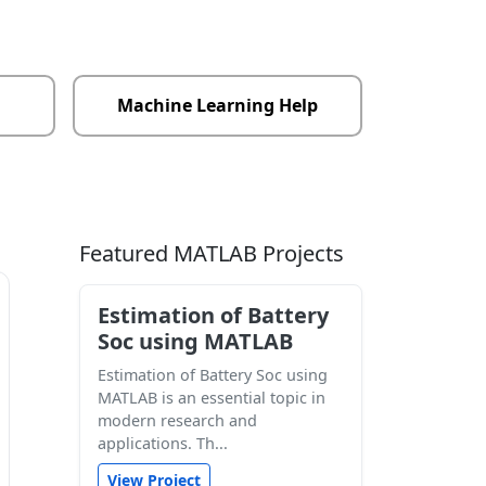
Machine Learning Help
Featured MATLAB Projects
Estimation of Battery
Soc using MATLAB
Estimation of Battery Soc using
MATLAB is an essential topic in
modern research and
applications. Th...
View Project