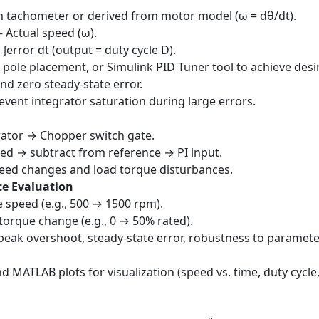
 tachometer or derived from motor model (ω = dθ/dt).
– Actual speed (ω).
× ∫error dt (output = duty cycle D).
 pole placement, or Simulink PID Tuner tool to achieve desi
nd zero steady-state error.
event integrator saturation during large errors.
ator → Chopper switch gate.
ed → subtract from reference → PI input.
peed changes and load torque disturbances.
ce Evaluation
 speed (e.g., 500 → 1500 rpm).
orque change (e.g., 0 → 50% rated).
, peak overshoot, steady-state error, robustness to paramet
 MATLAB plots for visualization (speed vs. time, duty cycle