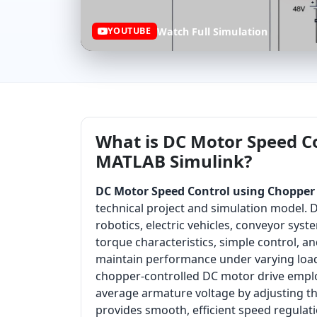
Watch Full Simulation
YOUTUBE
What is DC Motor Speed Co
MATLAB Simulink?
DC Motor Speed Control using Chopper 
technical project and simulation model. 
robotics, electric vehicles, conveyor syst
torque characteristics, simple control, an
maintain performance under varying load 
chopper-controlled DC motor drive employ
average armature voltage by adjusting t
provides smooth, efficient speed regula