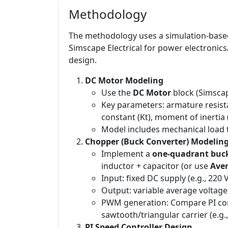
Methodology
The methodology uses a simulation-base
Simscape Electrical for power electronic
design.
DC Motor Modeling
Use the
DC Motor
block (Simscap
Key parameters: armature resista
constant (Kt), moment of inertia (
Model includes mechanical load t
Chopper (Buck Converter) Modelin
Implement a
one-quadrant buc
inductor + capacitor (or use
Ave
Input: fixed DC supply (e.g., 220 V
Output: variable average voltage
PWM generation: Compare PI cont
sawtooth/triangular carrier (e.g.
PI Speed Controller Design