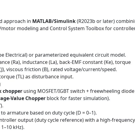
d approach in
MATLAB/Simulink
(R2023b or later) combin
s/motor modeling and Control System Toolbox for controlle
e Electrical) or parameterized equivalent circuit model.
nce (Ra), inductance (La), back-EMF constant (Ke), torque
J), viscous friction (B), rated voltage/current/speed.
orque (TL) as disturbance input.
g
k chopper
using MOSFET/IGBT switch + freewheeling diode
rage-Value Chopper
block for faster simulation).
).
 to armature based on duty cycle (D = 0–1).
roller output (duty cycle reference) with a high-frequency
, 1–10 kHz).