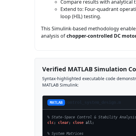
Compare results with analytical tra
Extend to: Four-quadrant operati
loop (HIL) testing.
This Simulink-based methodology enables
analysis of
chopper-controlled DC motor
Verified MATLAB Simulation C
Syntax-highlighted executable code demonstra
MATLAB Simulink:
control_system_design.m
MATLAB
% State-Space Control & Stability Analysi
clc
; 
clear
; 
close
 all;

% System Matrices