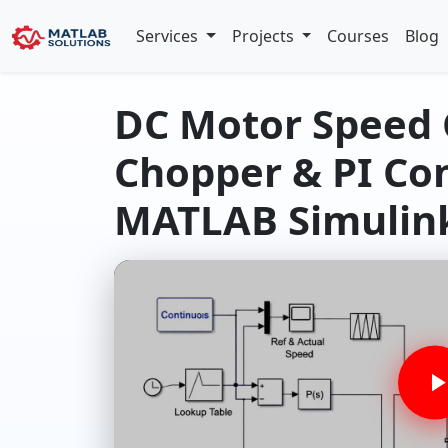
Services
Projects
Courses
Blog
DC Motor Speed 
Chopper & PI Con
MATLAB Simulin