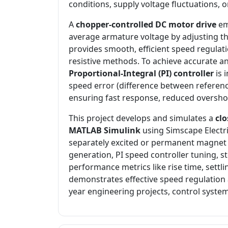
conditions, supply voltage fluctuations, 
A
chopper-controlled DC motor drive
em
average armature voltage by adjusting th
provides smooth, efficient speed regula
resistive methods. To achieve accurate an
Proportional-Integral (PI) controller
is 
speed error (difference between referen
ensuring fast response, reduced overshoo
This project develops and simulates a
cl
MATLAB Simulink
using Simscape Electri
separately excited or permanent magne
generation, PI speed controller tuning, s
performance metrics like rise time, settli
demonstrates effective speed regulation a
year engineering projects, control system