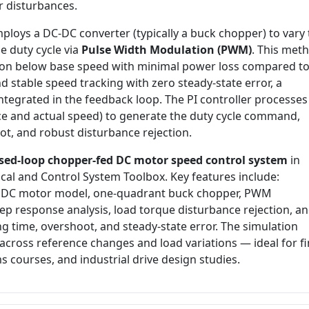
or disturbances.
ploys a DC-DC converter (typically a buck chopper) to vary 
e duty cycle via
Pulse Width Modulation (PWM)
. This met
tion below base speed with minimal power loss compared t
d stable speed tracking with zero steady-state error, a
integrated in the feedback loop. The PI controller processes
ce and actual speed) to generate the duty cycle command,
t, and robust disturbance rejection.
osed-loop chopper-fed DC motor speed control system
in
cal and Control System Toolbox. Key features include:
t DC motor model, one-quadrant buck chopper, PWM
tep response analysis, load torque disturbance rejection, a
ng time, overshoot, and steady-state error. The simulation
cross reference changes and load variations — ideal for fi
s courses, and industrial drive design studies.