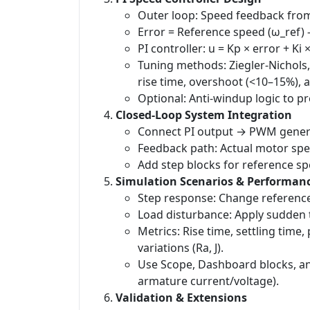
Outer loop: Speed feedback from
Error = Reference speed (ω_ref) 
PI controller: u = Kp × error + Ki 
Tuning methods: Ziegler-Nichols,
rise time, overshoot (<10–15%), a
Optional: Anti-windup logic to pr
Closed-Loop System Integration
Connect PI output → PWM gener
Feedback path: Actual motor spe
Add step blocks for reference s
Simulation Scenarios & Performan
Step response: Change reference
Load disturbance: Apply sudden t
Metrics: Rise time, settling time
variations (Ra, J).
Use Scope, Dashboard blocks, and
armature current/voltage).
Validation & Extensions