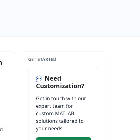
GET STARTED
n
Need
Customization?
Get in touch with our
expert team for
custom MATLAB
solutions tailored to
your needs.
od
o