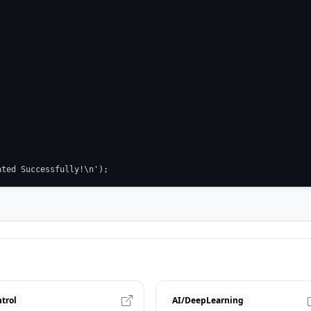
ated Successfully!\n');
trol
AI/DeepLearning