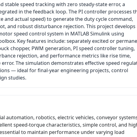
d stable speed tracking with zero steady-state error, a
ntegrated in the feedback loop. The PI controller processes t
ce and actual speed) to generate the duty cycle command,
t, and robust disturbance rejection. This project develops
motor speed control system in MATLAB Simulink using
oolbox. Key features include: separately excited or perman
ck chopper, PWM generation, PI speed controller tuning,
rbance rejection, and performance metrics like rise time,
e error. The simulation demonstrates effective speed regula
ons — ideal for final-year engineering projects, control
ign studies.
al automation, robotics, electric vehicles, conveyor systems
ellent speed-torque characteristics, simple control, and hig
 essential to maintain performance under varying load