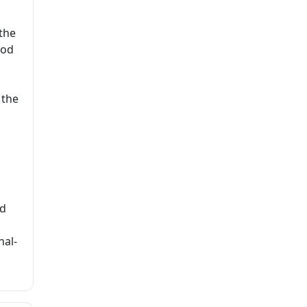
the
hod
o
 the
nd
nal-