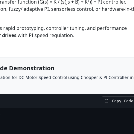
nsfer function (G(s) = K / (s(Js + B) + K²)) + PI controller.
on, fuzzy/ adaptive PI, sensorless control, or hardware-in-t
 rapid prototyping, controller tuning, and performance
 drives
with PI speed regulation.
ode Demonstration
tion for DC Motor Speed Control using Chopper & PI Controller in
Copy Code
s