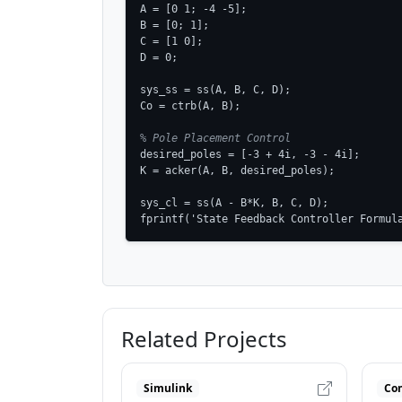
A = [0 1; -4 -5];

B = [0; 1];

C = [1 0];

D = 0;

sys_ss = ss(A, B, C, D);

Co = ctrb(A, B);

% Pole Placement Control
desired_poles = [-3 + 4i, -3 - 4i];

K = acker(A, B, desired_poles);

sys_cl = ss(A - B*K, B, C, D);

fprintf('State Feedback Controller Formul
Related Projects
Simulink
Con