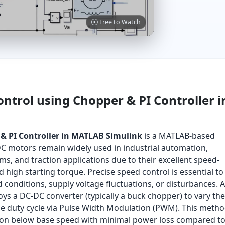
Free to Watch
ntrol using Chopper & PI Controller i
& PI Controller in MATLAB Simulink
is a MATLAB-based
DC motors remain widely used in industrial automation,
ems, and traction applications due to their excellent speed-
d high starting torque. Precise speed control is essential to
conditions, supply voltage fluctuations, or disturbances. A
s a DC-DC converter (typically a buck chopper) to vary the
he duty cycle via Pulse Width Modulation (PWM). This meth
tion below base speed with minimal power loss compared t