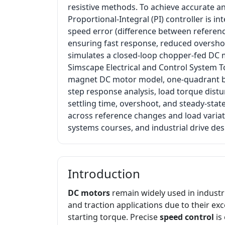
resistive methods. To achieve accurate an
Proportional-Integral (PI) controller is i
speed error (difference between referen
ensuring fast response, reduced overshoo
simulates a closed-loop chopper-fed DC 
Simscape Electrical and Control System T
magnet DC motor model, one-quadrant bu
step response analysis, load torque distu
settling time, overshoot, and steady-stat
across reference changes and load variati
systems courses, and industrial drive des
Introduction
DC motors
remain widely used in industri
and traction applications due to their exc
starting torque. Precise
speed control
is