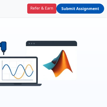
Refer & Earn
Submit Assignment