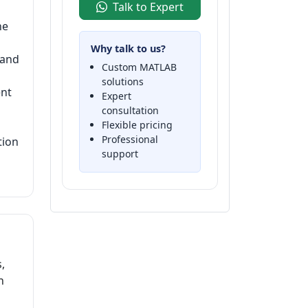
Talk to Expert
he
Why talk to us?
 and
Custom MATLAB
solutions
ent
Expert
consultation
Flexible pricing
Professional
tion
support
,
h