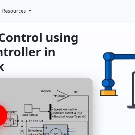
Resources
Control using
troller in
k