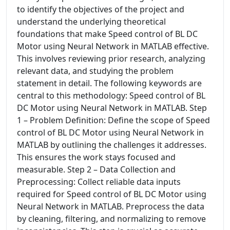
to identify the objectives of the project and
understand the underlying theoretical
foundations that make Speed control of BL DC
Motor using Neural Network in MATLAB effective.
This involves reviewing prior research, analyzing
relevant data, and studying the problem
statement in detail. The following keywords are
central to this methodology: Speed control of BL
DC Motor using Neural Network in MATLAB. Step
1 – Problem Definition: Define the scope of Speed
control of BL DC Motor using Neural Network in
MATLAB by outlining the challenges it addresses.
This ensures the work stays focused and
measurable. Step 2 – Data Collection and
Preprocessing: Collect reliable data inputs
required for Speed control of BL DC Motor using
Neural Network in MATLAB. Preprocess the data
by cleaning, filtering, and normalizing to remove