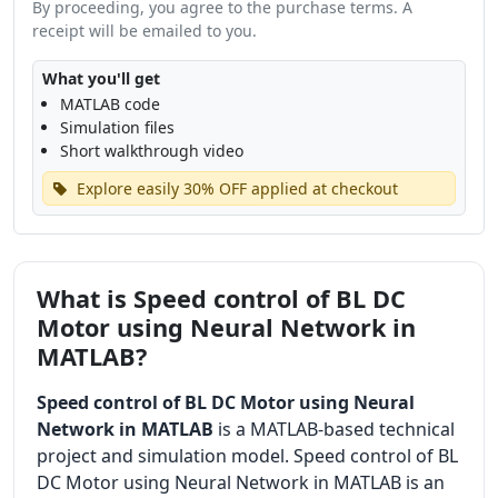
By proceeding, you agree to the purchase terms. A
receipt will be emailed to you.
What you'll get
MATLAB code
Simulation files
Short walkthrough video
Explore easily 30% OFF applied at checkout
What is Speed control of BL DC
Motor using Neural Network in
MATLAB?
Speed control of BL DC Motor using Neural
Network in MATLAB
is a MATLAB-based technical
project and simulation model. Speed control of BL
DC Motor using Neural Network in MATLAB is an