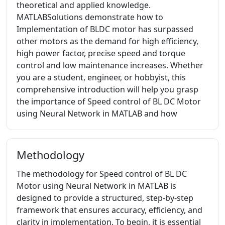
theoretical and applied knowledge.
MATLABSolutions demonstrate how to
Implementation of BLDC motor has surpassed
other motors as the demand for high efficiency,
high power factor, precise speed and torque
control and low maintenance increases. Whether
you are a student, engineer, or hobbyist, this
comprehensive introduction will help you grasp
the importance of Speed control of BL DC Motor
using Neural Network in MATLAB and how
Methodology
The methodology for Speed control of BL DC
Motor using Neural Network in MATLAB is
designed to provide a structured, step-by-step
framework that ensures accuracy, efficiency, and
clarity in implementation. To begin, it is essential