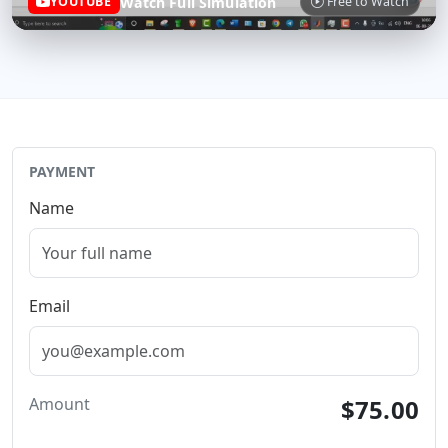
Watch Full Simulation
YOUTUBE
Free to Watch
PAYMENT
Name
Email
Amount
$75.00