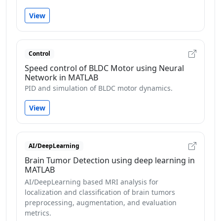
View
Control
Speed control of BLDC Motor using Neural
Network in MATLAB
PID and simulation of BLDC motor dynamics.
View
AI/DeepLearning
Brain Tumor Detection using deep learning in
MATLAB
AI/DeepLearning based MRI analysis for
localization and classification of brain tumors
preprocessing, augmentation, and evaluation
metrics.