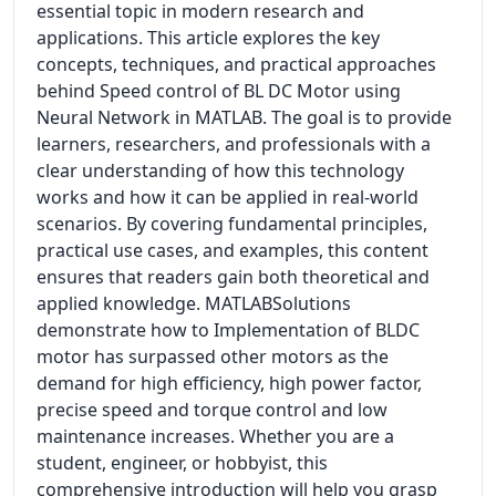
essential topic in modern research and
applications. This article explores the key
concepts, techniques, and practical approaches
behind Speed control of BL DC Motor using
Neural Network in MATLAB. The goal is to provide
learners, researchers, and professionals with a
clear understanding of how this technology
works and how it can be applied in real-world
scenarios. By covering fundamental principles,
practical use cases, and examples, this content
ensures that readers gain both theoretical and
applied knowledge. MATLABSolutions
demonstrate how to Implementation of BLDC
motor has surpassed other motors as the
demand for high efficiency, high power factor,
precise speed and torque control and low
maintenance increases. Whether you are a
student, engineer, or hobbyist, this
comprehensive introduction will help you grasp