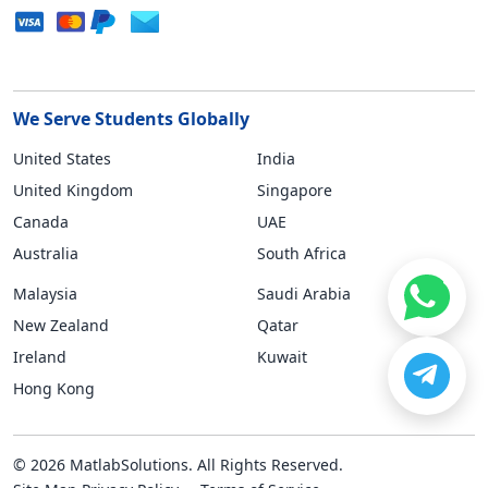
We Serve Students Globally
United States
India
United Kingdom
Singapore
Canada
UAE
Australia
South Africa
Malaysia
Saudi Arabia
New Zealand
Qatar
Ireland
Kuwait
Hong Kong
© 2026 MatlabSolutions. All Rights Reserved.