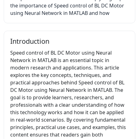
the importance of Speed control of BL DC Motor
using Neural Network in MATLAB and how
Introduction
Speed control of BL DC Motor using Neural
Network in MATLAB is an essential topic in
modern research and applications. This article
explores the key concepts, techniques, and
practical approaches behind Speed control of BL
DC Motor using Neural Network in MATLAB. The
goal is to provide learners, researchers, and
professionals with a clear understanding of how
this technology works and how it can be applied
in real-world scenarios. By covering fundamental
principles, practical use cases, and examples, this
content ensures that readers gain both