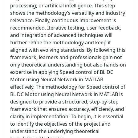
processing, or artificial intelligence. This step
shows the methodology’s versatility and industry
relevance. Finally, continuous improvement is
recommended. Iterative testing, user feedback,
and integration of advanced techniques will
further refine the methodology and keep it
aligned with evolving standards. By following this
framework, learners and professionals gain not
only theoretical understanding but also hands-on
expertise in applying Speed control of BL DC
Motor using Neural Network in MATLAB
effectively. The methodology for Speed control of
BL DC Motor using Neural Network in MATLAB is
designed to provide a structured, step-by-step
framework that ensures accuracy, efficiency, and
clarity in implementation. To begin, it is essential
to identify the objectives of the project and
understand the underlying theoretical