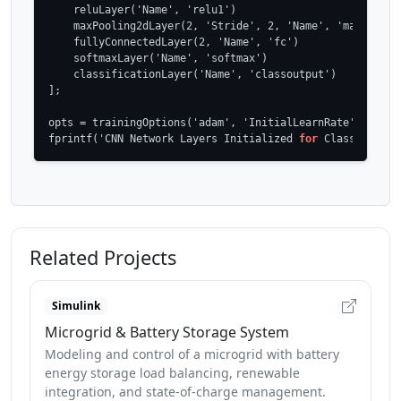
    reluLayer('Name', 'relu1')

    maxPooling2dLayer(2, 'Stride', 2, 'Name', 'maxpool1')
    fullyConnectedLayer(2, 'Name', 'fc')

    softmaxLayer('Name', 'softmax')

    classificationLayer('Name', 'classoutput')

];

opts = trainingOptions('adam', 'InitialLearnRate', 1e-4, 
fprintf('CNN Network Layers Initialized 
for
 Classificati
Related Projects
Simulink
Microgrid & Battery Storage System
Modeling and control of a microgrid with battery
energy storage load balancing, renewable
integration, and state-of-charge management.