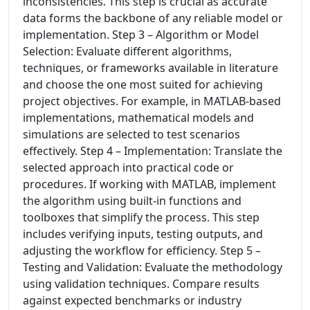
inconsistencies. This step is crucial as accurate
data forms the backbone of any reliable model or
implementation. Step 3 – Algorithm or Model
Selection: Evaluate different algorithms,
techniques, or frameworks available in literature
and choose the one most suited for achieving
project objectives. For example, in MATLAB-based
implementations, mathematical models and
simulations are selected to test scenarios
effectively. Step 4 – Implementation: Translate the
selected approach into practical code or
procedures. If working with MATLAB, implement
the algorithm using built-in functions and
toolboxes that simplify the process. This step
includes verifying inputs, testing outputs, and
adjusting the workflow for efficiency. Step 5 –
Testing and Validation: Evaluate the methodology
using validation techniques. Compare results
against expected benchmarks or industry