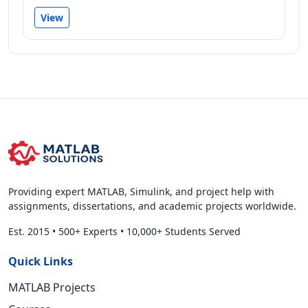
View
Providing expert MATLAB, Simulink, and project help with
assignments, dissertations, and academic projects worldwide.
Est. 2015
•
500+ Experts
•
10,000+ Students Served
Quick Links
MATLAB Projects