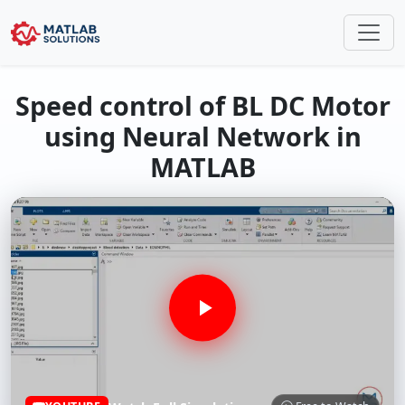
Speed control of BL DC Motor
using Neural Network in
MATLAB