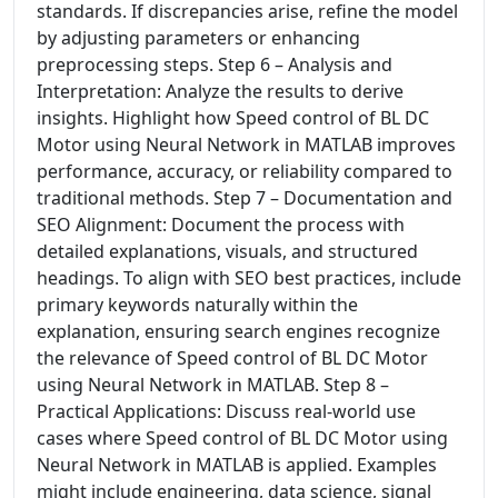
standards. If discrepancies arise, refine the model
by adjusting parameters or enhancing
preprocessing steps. Step 6 – Analysis and
Interpretation: Analyze the results to derive
insights. Highlight how Speed control of BL DC
Motor using Neural Network in MATLAB improves
performance, accuracy, or reliability compared to
traditional methods. Step 7 – Documentation and
SEO Alignment: Document the process with
detailed explanations, visuals, and structured
headings. To align with SEO best practices, include
primary keywords naturally within the
explanation, ensuring search engines recognize
the relevance of Speed control of BL DC Motor
using Neural Network in MATLAB. Step 8 –
Practical Applications: Discuss real-world use
cases where Speed control of BL DC Motor using
Neural Network in MATLAB is applied. Examples
might include engineering, data science, signal