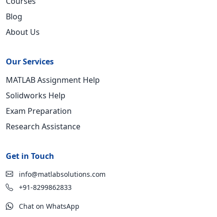
Courses
Blog
About Us
Our Services
MATLAB Assignment Help
Solidworks Help
Exam Preparation
Research Assistance
Get in Touch
info@matlabsolutions.com
+91-8299862833
Chat on WhatsApp