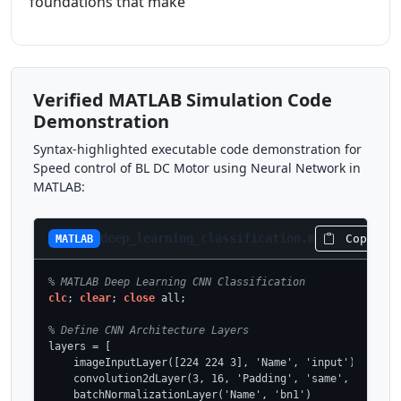
foundations that make
Verified MATLAB Simulation Code
Demonstration
Syntax-highlighted executable code demonstration for
Speed control of BL DC Motor using Neural Network in
MATLAB:
deep_learning_classification.m
Copy Co
MATLAB
% MATLAB Deep Learning CNN Classification
clc
; 
clear
; 
close
 all;

% Define CNN Architecture Layers
layers = [

    imageInputLayer([224 224 3], 'Name', 'input')

    convolution2dLayer(3, 16, 'Padding', 'same', 'Name', 
    batchNormalizationLayer('Name', 'bn1')
