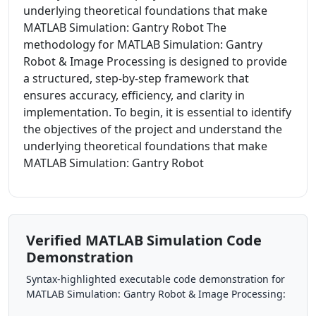
underlying theoretical foundations that make
MATLAB Simulation: Gantry Robot The
methodology for MATLAB Simulation: Gantry
Robot & Image Processing is designed to provide
a structured, step-by-step framework that
ensures accuracy, efficiency, and clarity in
implementation. To begin, it is essential to identify
the objectives of the project and understand the
underlying theoretical foundations that make
MATLAB Simulation: Gantry Robot
Verified MATLAB Simulation Code
Demonstration
Syntax-highlighted executable code demonstration for
MATLAB Simulation: Gantry Robot & Image Processing: