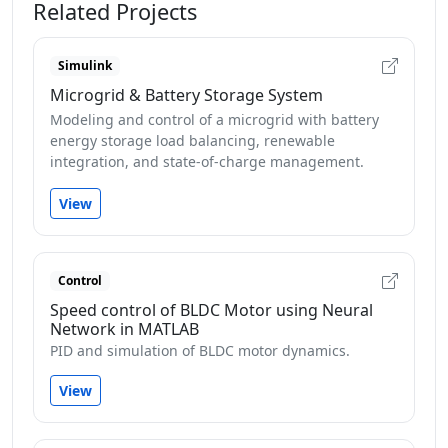
Related Projects
Simulink
Microgrid & Battery Storage System
Modeling and control of a microgrid with battery
energy storage load balancing, renewable
integration, and state-of-charge management.
View
Control
Speed control of BLDC Motor using Neural
Network in MATLAB
PID and simulation of BLDC motor dynamics.
View