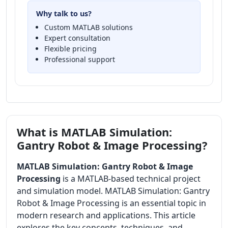
Why talk to us?
Custom MATLAB solutions
Expert consultation
Flexible pricing
Professional support
What is MATLAB Simulation:
Gantry Robot & Image Processing?
MATLAB Simulation: Gantry Robot & Image
Processing
is a MATLAB-based technical project
and simulation model. MATLAB Simulation: Gantry
Robot & Image Processing is an essential topic in
modern research and applications. This article
explores the key concepts, techniques, and