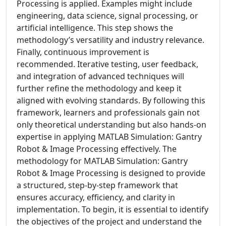
Processing is applied. Examples might include
engineering, data science, signal processing, or
artificial intelligence. This step shows the
methodology’s versatility and industry relevance.
Finally, continuous improvement is
recommended. Iterative testing, user feedback,
and integration of advanced techniques will
further refine the methodology and keep it
aligned with evolving standards. By following this
framework, learners and professionals gain not
only theoretical understanding but also hands-on
expertise in applying MATLAB Simulation: Gantry
Robot & Image Processing effectively. The
methodology for MATLAB Simulation: Gantry
Robot & Image Processing is designed to provide
a structured, step-by-step framework that
ensures accuracy, efficiency, and clarity in
implementation. To begin, it is essential to identify
the objectives of the project and understand the