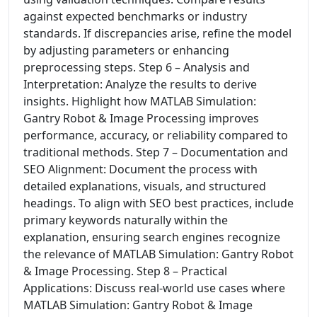
against expected benchmarks or industry
standards. If discrepancies arise, refine the model
by adjusting parameters or enhancing
preprocessing steps. Step 6 – Analysis and
Interpretation: Analyze the results to derive
insights. Highlight how MATLAB Simulation:
Gantry Robot & Image Processing improves
performance, accuracy, or reliability compared to
traditional methods. Step 7 – Documentation and
SEO Alignment: Document the process with
detailed explanations, visuals, and structured
headings. To align with SEO best practices, include
primary keywords naturally within the
explanation, ensuring search engines recognize
the relevance of MATLAB Simulation: Gantry Robot
& Image Processing. Step 8 – Practical
Applications: Discuss real-world use cases where
MATLAB Simulation: Gantry Robot & Image