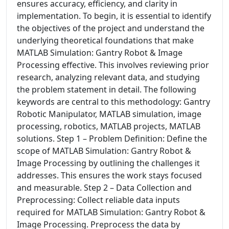
ensures accuracy, efficiency, and clarity in
implementation. To begin, it is essential to identify
the objectives of the project and understand the
underlying theoretical foundations that make
MATLAB Simulation: Gantry Robot & Image
Processing effective. This involves reviewing prior
research, analyzing relevant data, and studying
the problem statement in detail. The following
keywords are central to this methodology: Gantry
Robotic Manipulator, MATLAB simulation, image
processing, robotics, MATLAB projects, MATLAB
solutions. Step 1 – Problem Definition: Define the
scope of MATLAB Simulation: Gantry Robot &
Image Processing by outlining the challenges it
addresses. This ensures the work stays focused
and measurable. Step 2 – Data Collection and
Preprocessing: Collect reliable data inputs
required for MATLAB Simulation: Gantry Robot &
Image Processing. Preprocess the data by