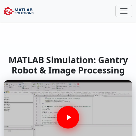
MATLAB Simulation: Gantry
Robot & Image Processing