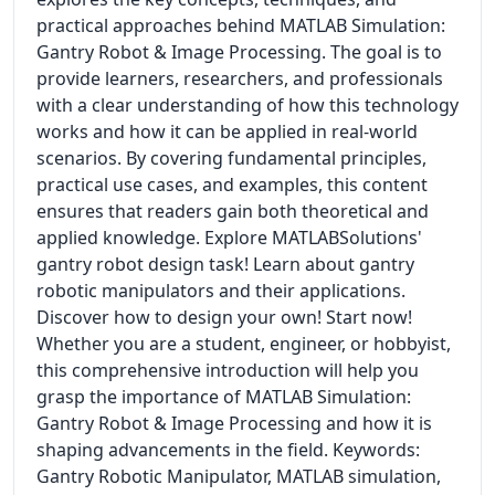
practical approaches behind MATLAB Simulation:
Gantry Robot & Image Processing. The goal is to
provide learners, researchers, and professionals
with a clear understanding of how this technology
works and how it can be applied in real-world
scenarios. By covering fundamental principles,
practical use cases, and examples, this content
ensures that readers gain both theoretical and
applied knowledge. Explore MATLABSolutions'
gantry robot design task! Learn about gantry
robotic manipulators and their applications.
Discover how to design your own! Start now!
Whether you are a student, engineer, or hobbyist,
this comprehensive introduction will help you
grasp the importance of MATLAB Simulation:
Gantry Robot & Image Processing and how it is
shaping advancements in the field. Keywords:
Gantry Robotic Manipulator, MATLAB simulation,