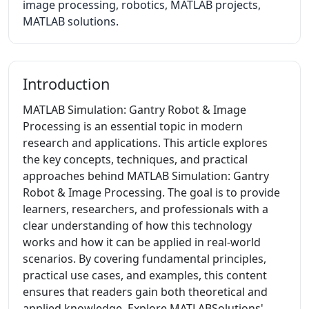
image processing, robotics, MATLAB projects,
MATLAB solutions.
Introduction
MATLAB Simulation: Gantry Robot & Image
Processing is an essential topic in modern
research and applications. This article explores
the key concepts, techniques, and practical
approaches behind MATLAB Simulation: Gantry
Robot & Image Processing. The goal is to provide
learners, researchers, and professionals with a
clear understanding of how this technology
works and how it can be applied in real-world
scenarios. By covering fundamental principles,
practical use cases, and examples, this content
ensures that readers gain both theoretical and
applied knowledge. Explore MATLABSolutions'