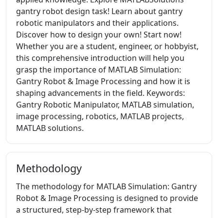
gantry robot design task! Learn about gantry
robotic manipulators and their applications.
Discover how to design your own! Start now!
Whether you are a student, engineer, or hobbyist,
this comprehensive introduction will help you
grasp the importance of MATLAB Simulation:
Gantry Robot & Image Processing and how it is
shaping advancements in the field. Keywords:
Gantry Robotic Manipulator, MATLAB simulation,
image processing, robotics, MATLAB projects,
MATLAB solutions.
Methodology
The methodology for MATLAB Simulation: Gantry
Robot & Image Processing is designed to provide
a structured, step-by-step framework that