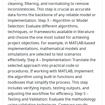
cleaning, filtering, and normalizing to remove
inconsistencies. This step is crucial as accurate
data forms the backbone of any reliable model or
implementation. Step 3 – Algorithm or Model
Selection: Evaluate different algorithms,
techniques, or frameworks available in literature
and choose the one most suited for achieving
project objectives. For example, in MATLAB-based
implementations, mathematical models and
simulations are selected to test scenarios
effectively. Step 4 – Implementation: Translate the
selected approach into practical code or
procedures. If working with MATLAB, implement
the algorithm using built-in functions and
toolboxes that simplify the process. This step
includes verifying inputs, testing outputs, and
adjusting the workflow for efficiency. Step 5 –
Testing and Validation: Evaluate the methodology
using validation techniques. Compare results