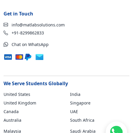
Get in Touch
info@matlabsolutions.com
+91-8299862833
Chat on WhatsApp
We Serve Students Globally
United States
India
United Kingdom
Singapore
Canada
UAE
Australia
South Africa
Malaysia
Saudi Arabia