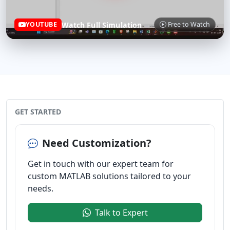
Watch Full Simulation
YOUTUBE
Free to Watch
GET STARTED
Need Customization?
Get in touch with our expert team for
custom MATLAB solutions tailored to your
needs.
Talk to Expert