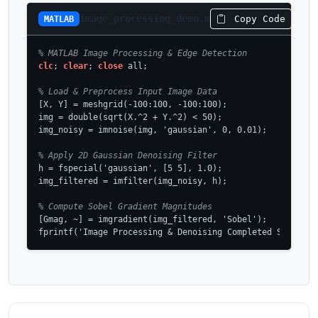
image_processing_demo.m
Copy Code
MATLAB
% MATLAB Image Processing & Edge Detection
clc
; 
clear
; 
close
 all;

% Load & Preprocess Input Image Data
[X, Y] = meshgrid(-100:100, -100:100);

img = double(sqrt(X.^2 + Y.^2) < 50);

img_noisy = imnoise(img, 'gaussian', 0, 0.01);

% Apply 2D Gaussian Denoising Filter
h = fspecial('gaussian', [5 5], 1.0);

img_filtered = imfilter(img_noisy, h);

% Compute Sobel Gradient Magnitudes
[Gmag, ~] = imgradient(img_filtered, 'Sobel');

fprintf('Image Processing & Denoising Completed Successf