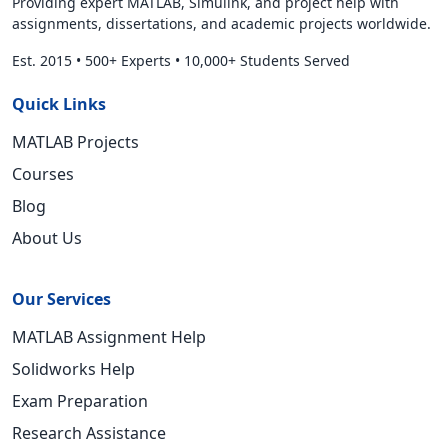
Providing expert MATLAB, Simulink, and project help with
assignments, dissertations, and academic projects worldwide.
Est. 2015
•
500+ Experts
•
10,000+ Students Served
Quick Links
MATLAB Projects
Courses
Blog
About Us
Our Services
MATLAB Assignment Help
Solidworks Help
Exam Preparation
Research Assistance