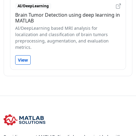
AI/DeepLearning
Brain Tumor Detection using deep learning in
MATLAB
AI/DeepLearning based MRI analysis for
localization and classification of brain tumors
preprocessing, augmentation, and evaluation
metrics.
View