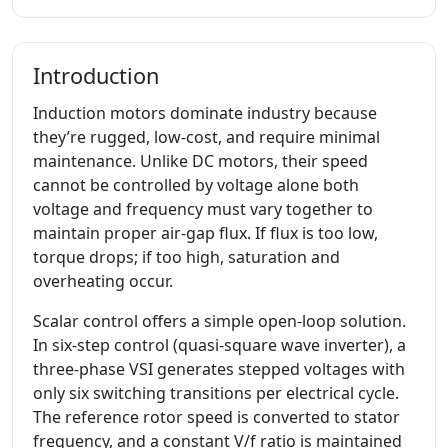
Introduction
Induction motors dominate industry because
they’re rugged, low-cost, and require minimal
maintenance. Unlike DC motors, their speed
cannot be controlled by voltage alone both
voltage and frequency must vary together to
maintain proper air-gap flux. If flux is too low,
torque drops; if too high, saturation and
overheating occur.
Scalar control offers a simple open-loop solution.
In six-step control (quasi-square wave inverter), a
three-phase VSI generates stepped voltages with
only six switching transitions per electrical cycle.
The reference rotor speed is converted to stator
frequency, and a constant V/f ratio is maintained