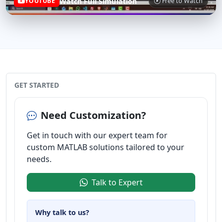
Watch Full Simulation
YOUTUBE
Free to Watch
GET STARTED
Need Customization?
Get in touch with our expert team for
custom MATLAB solutions tailored to your
needs.
Talk to Expert
Why talk to us?