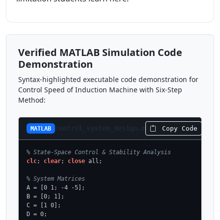
Verified MATLAB Simulation Code
Demonstration
Syntax-highlighted executable code demonstration for
Control Speed of Induction Machine with Six-Step
Method:
control_system_design.m
Copy Code
MATLAB
% State-Space Control & Stability Analysis
clc
; 
clear
; 
close
 all;

% System Matrices
A = [0 1; -4 -5];

B = [0; 1];

C = [1 0];

D = 0;
