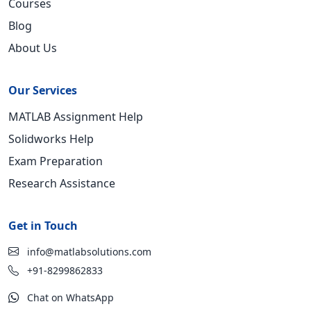
Courses
Blog
About Us
Our Services
MATLAB Assignment Help
Solidworks Help
Exam Preparation
Research Assistance
Get in Touch
info@matlabsolutions.com
+91-8299862833
Chat on WhatsApp