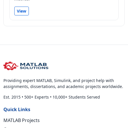
View
Providing expert MATLAB, Simulink, and project help with
assignments, dissertations, and academic projects worldwide.
Est. 2015
•
500+ Experts
•
10,000+ Students Served
Quick Links
MATLAB Projects