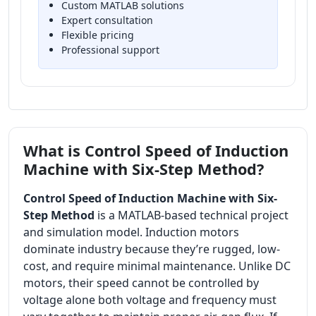
Custom MATLAB solutions
Expert consultation
Flexible pricing
Professional support
What is Control Speed of Induction
Machine with Six-Step Method?
Control Speed of Induction Machine with Six-
Step Method
is a MATLAB-based technical project
and simulation model. Induction motors
dominate industry because they’re rugged, low-
cost, and require minimal maintenance. Unlike DC
motors, their speed cannot be controlled by
voltage alone both voltage and frequency must