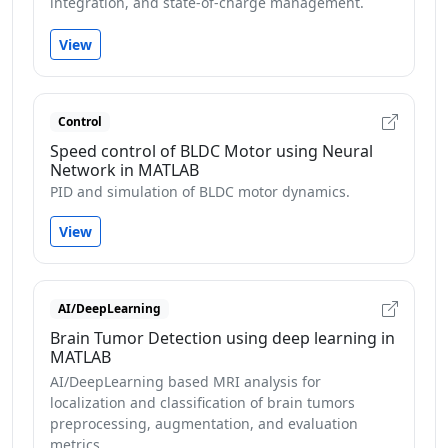
integration, and state-of-charge management.
View
Control
Speed control of BLDC Motor using Neural
Network in MATLAB
PID and simulation of BLDC motor dynamics.
View
AI/DeepLearning
Brain Tumor Detection using deep learning in
MATLAB
AI/DeepLearning based MRI analysis for
localization and classification of brain tumors
preprocessing, augmentation, and evaluation
metrics.