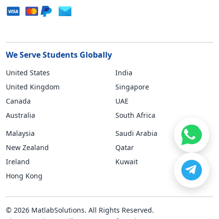
We Serve Students Globally
United States
India
United Kingdom
Singapore
Canada
UAE
Australia
South Africa
Malaysia
Saudi Arabia
New Zealand
Qatar
Ireland
Kuwait
Hong Kong
© 2026 MatlabSolutions. All Rights Reserved.