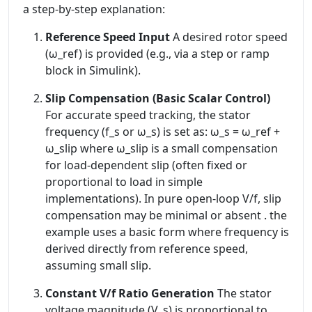
a step-by-step explanation:
Reference Speed Input
A desired rotor speed
(ω_ref) is provided (e.g., via a step or ramp
block in Simulink).
Slip Compensation (Basic Scalar Control)
For accurate speed tracking, the stator
frequency (f_s or ω_s) is set as: ω_s = ω_ref +
ω_slip where ω_slip is a small compensation
for load-dependent slip (often fixed or
proportional to load in simple
implementations). In pure open-loop V/f, slip
compensation may be minimal or absent . the
example uses a basic form where frequency is
derived directly from reference speed,
assuming small slip.
Constant V/f Ratio Generation
The stator
voltage magnitude (V_s) is proportional to