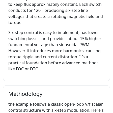
to keep flux approximately constant. Each switch
conducts for 120°, producing six-step line
voltages that create a rotating magnetic field and
torque.
Six-step control is easy to implement, has lower
switching losses, and provides about 15% higher
fundamental voltage than sinusoidal PWM.
However, it introduces more harmonics, causing
torque ripple and current distortion. It’s a
practical foundation before advanced methods
like FOC or DTC.
Methodology
the example follows a classic open-loop V/f scalar
control structure with six-step modulation. Here's