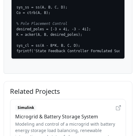
sys_ss = ss(A, B, C, D);

Co = ctrb(A, B);

% Pole Placement Control
desired_poles = [-3 + 4i, -3 - 4i];

K = acker(A, B, desired_poles);

sys_cl = ss(A - B*K, B, C, D);

fprintf('State Feedback Controller Formulated Successful
Related Projects
Simulink
Microgrid & Battery Storage System
Modeling and control of a microgrid with battery
energy storage load balancing, renewable