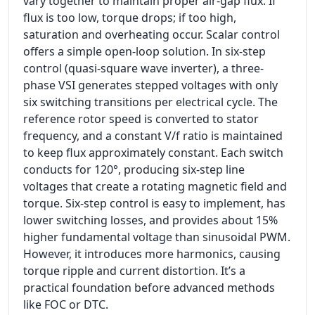
vary together to maintain proper air-gap flux. If
flux is too low, torque drops; if too high,
saturation and overheating occur. Scalar control
offers a simple open-loop solution. In six-step
control (quasi-square wave inverter), a three-
phase VSI generates stepped voltages with only
six switching transitions per electrical cycle. The
reference rotor speed is converted to stator
frequency, and a constant V/f ratio is maintained
to keep flux approximately constant. Each switch
conducts for 120°, producing six-step line
voltages that create a rotating magnetic field and
torque. Six-step control is easy to implement, has
lower switching losses, and provides about 15%
higher fundamental voltage than sinusoidal PWM.
However, it introduces more harmonics, causing
torque ripple and current distortion. It’s a
practical foundation before advanced methods
like FOC or DTC.