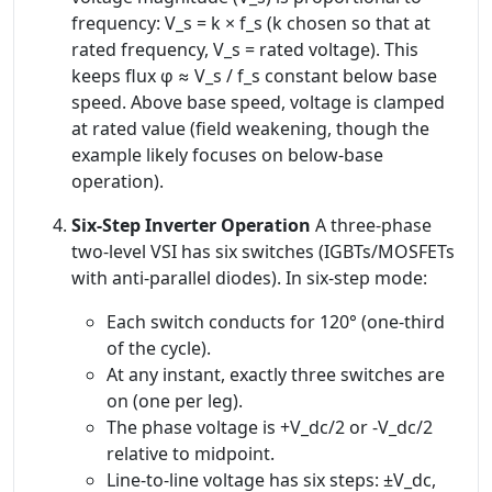
frequency: V_s = k × f_s (k chosen so that at
rated frequency, V_s = rated voltage). This
keeps flux φ ≈ V_s / f_s constant below base
speed. Above base speed, voltage is clamped
at rated value (field weakening, though the
example likely focuses on below-base
operation).
Six-Step Inverter Operation
A three-phase
two-level VSI has six switches (IGBTs/MOSFETs
with anti-parallel diodes). In six-step mode:
Each switch conducts for 120° (one-third
of the cycle).
At any instant, exactly three switches are
on (one per leg).
The phase voltage is +V_dc/2 or -V_dc/2
relative to midpoint.
Line-to-line voltage has six steps: ±V_dc,