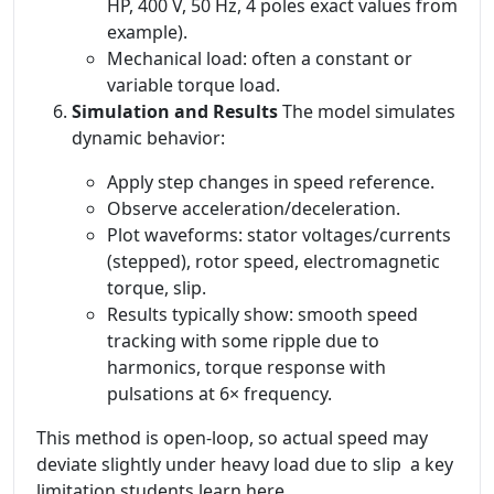
HP, 400 V, 50 Hz, 4 poles exact values from
example).
Mechanical load: often a constant or
variable torque load.
Simulation and Results
The model simulates
dynamic behavior:
Apply step changes in speed reference.
Observe acceleration/deceleration.
Plot waveforms: stator voltages/currents
(stepped), rotor speed, electromagnetic
torque, slip.
Results typically show: smooth speed
tracking with some ripple due to
harmonics, torque response with
pulsations at 6× frequency.
This method is open-loop, so actual speed may
deviate slightly under heavy load due to slip a key
limitation students learn here.