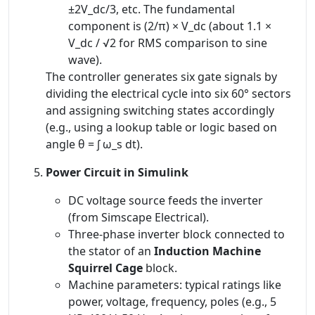
±2V_dc/3, etc. The fundamental
component is (2/π) × V_dc (about 1.1 ×
V_dc / √2 for RMS comparison to sine
wave).
The controller generates six gate signals by
dividing the electrical cycle into six 60° sectors
and assigning switching states accordingly
(e.g., using a lookup table or logic based on
angle θ = ∫ ω_s dt).
Power Circuit in Simulink
DC voltage source feeds the inverter
(from Simscape Electrical).
Three-phase inverter block connected to
the stator of an
Induction Machine
Squirrel Cage
block.
Machine parameters: typical ratings like
power, voltage, frequency, poles (e.g., 5