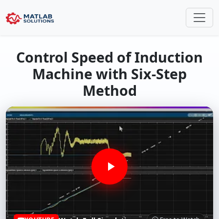
Control Speed of Induction
Machine with Six-Step
Method