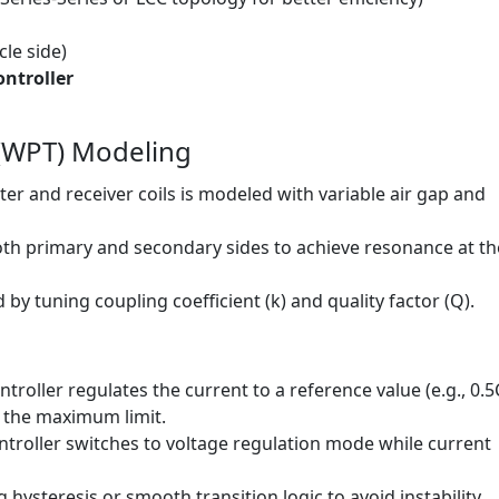
cle side)
ntroller
 (WPT) Modeling
r and receiver coils is modeled with variable air gap and
th primary and secondary sides to achieve resonance at th
 by tuning coupling coefficient (k) and quality factor (Q).
ontroller regulates the current to a reference value (e.g., 0.5
s the maximum limit.
ontroller switches to voltage regulation mode while current
ysteresis or smooth transition logic to avoid instability.