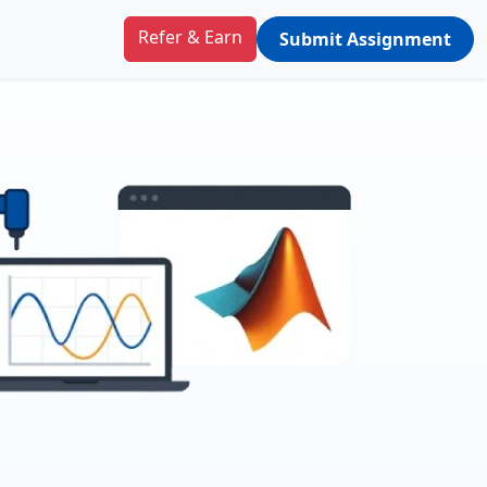
Refer & Earn
Submit Assignment