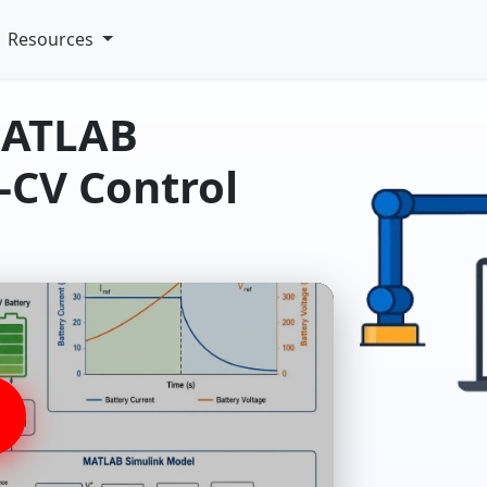
Resources
MATLAB
-CV Control