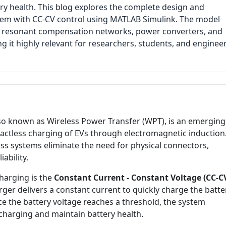
y health. This blog explores the complete design and
stem with CC-CV control using MATLAB Simulink. The model
ls, resonant compensation networks, power converters, and
ng it highly relevant for researchers, students, and enginee
also known as Wireless Power Transfer (WPT), is an emerging
actless charging of EVs through electromagnetic induction
less systems eliminate the need for physical connectors,
ability.
charging is the
Constant Current - Constant Voltage (CC-C
rger delivers a constant current to quickly charge the batte
ce the battery voltage reaches a threshold, the system
charging and maintain battery health.