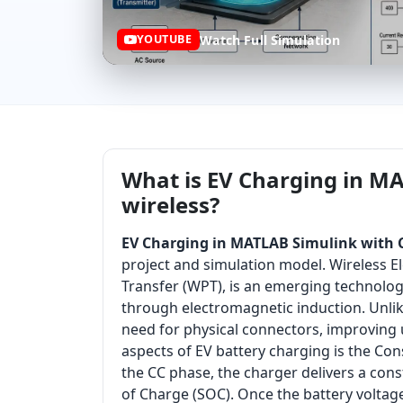
Watch Full Simulation
YOUTUBE
What is EV Charging in MA
wireless?
EV Charging in MATLAB Simulink with C
project and simulation model. Wireless El
Transfer (WPT), is an emerging technolog
through electromagnetic induction. Unlike
need for physical connectors, improving us
aspects of EV battery charging is the Con
the CC phase, the charger delivers a cons
of Charge (SOC). Once the battery voltag