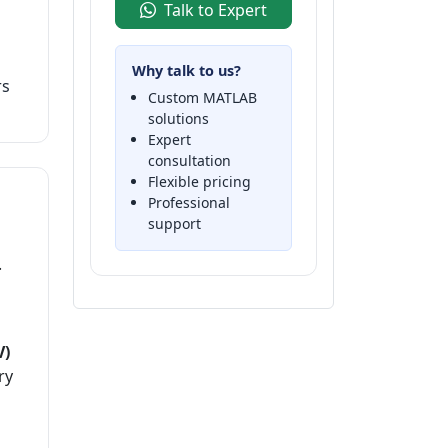
Talk to Expert
Why talk to us?
rs
Custom MATLAB
solutions
Expert
consultation
Flexible pricing
Professional
support
.
V)
ry