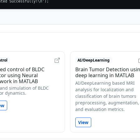
ated Successfully!\n');
trol
AI/DeepLearning
ed control of BLDC
Brain Tumor Detection usi
or using Neural
deep learning in MATLAB
work in MATLAB
AI/DeepLearning based MRI
 and simulation of BLDC
analysis for localization and
or dynamics.
classification of brain tumors
preprocessing, augmentation,
ew
and evaluation metrics.
View