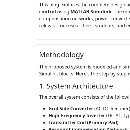
This blog explores the complete design a
control
using
MATLAB Simulink
. The mo
compensation networks, power converters,
relevant for researchers, students, and 
Methodology
The proposed system is modeled and sim
Simulink blocks. Here’s the step-by-step
1. System Architecture
The overall system consists of the follow
Grid Side Converter
(AC-DC Rectifier
High-Frequency Inverter
(DC-AC, typ
Transmitter Coil (Primary Pad)
Resonant Compensation Network
(