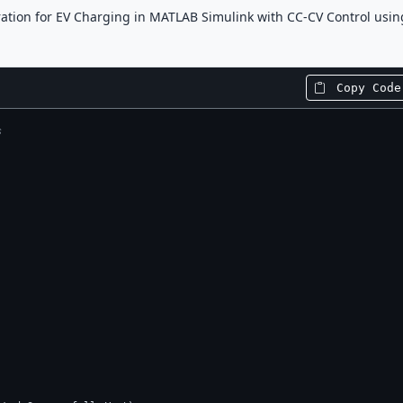
ation for EV Charging in MATLAB Simulink with CC-CV Control usin
Copy Code
s