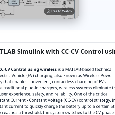
Free to Watch
TLAB Simulink with CC-CV Control us
C-CV Control using wireless
is a MATLAB-based technical
ectric Vehicle (EV) charging, also known as Wireless Power
y that enables convenient, contactless charging of EVs
 traditional plug-in chargers, wireless systems eliminate t
er experience, safety, and reliability. One of the critical
stant Current - Constant Voltage (CC-CV) control strategy. I
tant current to quickly charge the battery up to a certain St
e reaches a threshold, the system switches to the CV phase 