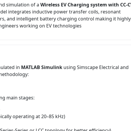
nd simulation of a
Wireless EV Charging system with CC-C
del integrates inductive power transfer coils, resonant
 and intelligent battery charging control making it highly
engineers working on EV technologies
ulated in
MATLAB Simulink
using Simscape Electrical and
 methodology:
ing main stages:
)
ically operating at 20–85 kHz)
Series-Series or LCC topology for better efficiency)