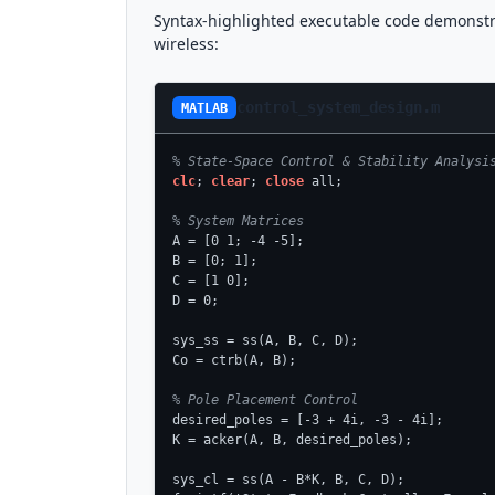
Syntax-highlighted executable code demonstr
wireless:
control_system_design.m
MATLAB
% State-Space Control & Stability Analysi
clc
; 
clear
; 
close
 all;

% System Matrices
A = [0 1; -4 -5];

B = [0; 1];

C = [1 0];

D = 0;

sys_ss = ss(A, B, C, D);

Co = ctrb(A, B);

% Pole Placement Control
desired_poles = [-3 + 4i, -3 - 4i];

K = acker(A, B, desired_poles);

sys_cl = ss(A - B*K, B, C, D);
