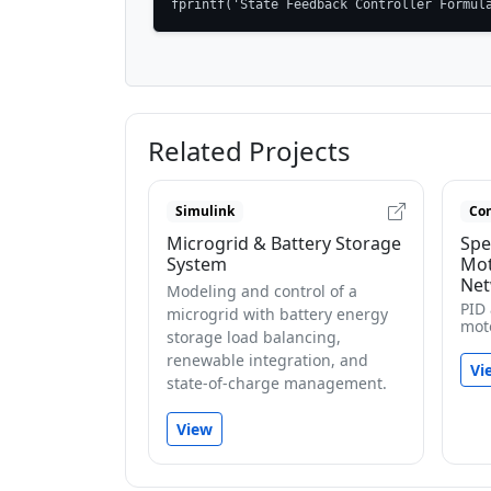
fprintf('State Feedback Controller Formul
Related Projects
Simulink
Con
Microgrid & Battery Storage
Spe
System
Mot
Net
Modeling and control of a
PID
microgrid with battery energy
mot
storage load balancing,
renewable integration, and
Vi
state-of-charge management.
View