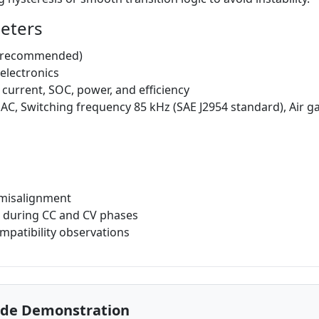
meters
a recommended)
 electronics
 current, SOC, power, and efficiency
AC, Switching frequency 85 kHz (SAE J2954 standard), Air g
p/misalignment
s during CC and CV phases
mpatibility observations
ode Demonstration