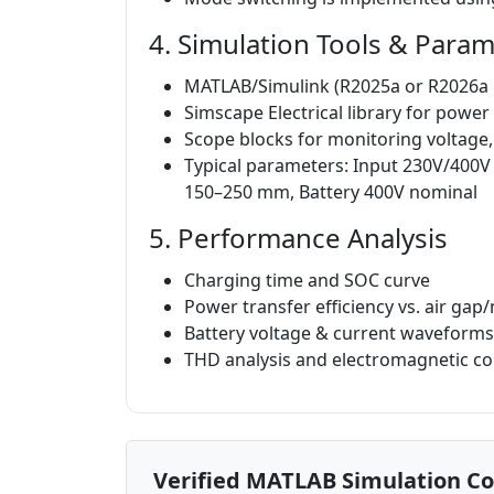
4. Simulation Tools & Para
MATLAB/Simulink (R2025a or R2026
Simscape Electrical library for power
Scope blocks for monitoring voltage,
Typical parameters: Input 230V/400V 
150–250 mm, Battery 400V nominal
5. Performance Analysis
Charging time and SOC curve
Power transfer efficiency vs. air ga
Battery voltage & current waveform
THD analysis and electromagnetic co
Verified MATLAB Simulation C