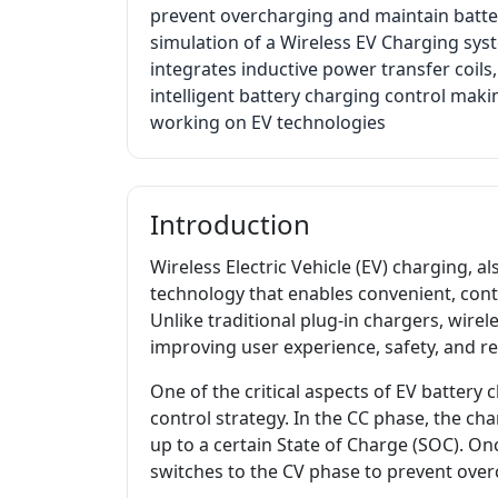
prevent overcharging and maintain batter
simulation of a Wireless EV Charging sy
integrates inductive power transfer coi
intelligent battery charging control maki
working on EV technologies
Introduction
Wireless Electric Vehicle (EV) charging, 
technology that enables convenient, cont
Unlike traditional plug-in chargers, wire
improving user experience, safety, and reli
One of the critical aspects of EV battery 
control strategy. In the CC phase, the cha
up to a certain State of Charge (SOC). On
switches to the CV phase to prevent over