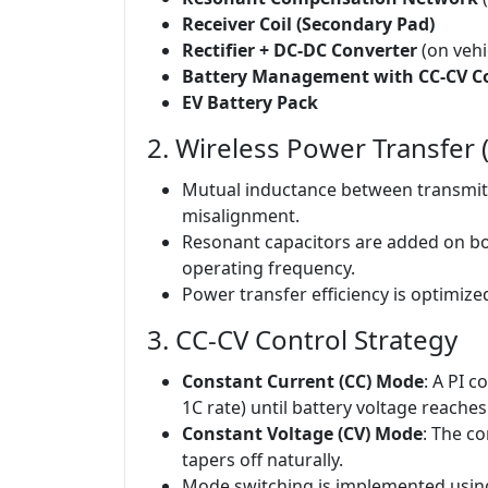
Receiver Coil (Secondary Pad)
Rectifier + DC-DC Converter
(on vehi
Battery Management with CC-CV Co
EV Battery Pack
2. Wireless Power Transfer
Mutual inductance between transmitte
misalignment.
Resonant capacitors are added on bo
operating frequency.
Power transfer efficiency is optimized
3. CC-CV Control Strategy
Constant Current (CC) Mode
: A PI c
1C rate) until battery voltage reache
Constant Voltage (CV) Mode
: The c
tapers off naturally.
Mode switching is implemented using h