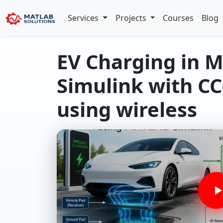
Services
Projects
Courses
Blog
EV Charging in 
Simulink with CC
using wireless