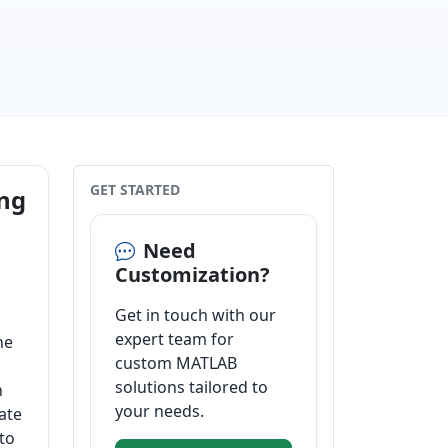
GET STARTED
ing
Need
Customization?
Get in touch with our
expert team for
he
custom MATLAB
solutions tailored to
n
your needs.
ate
to