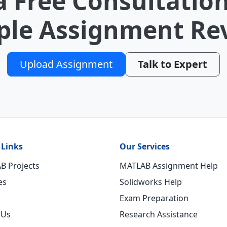
a Free Consultation
le Assignment Re
Upload Assignment
Talk to Expert
 Links
Our Services
B Projects
MATLAB Assignment Help
es
Solidworks Help
Exam Preparation
 Us
Research Assistance