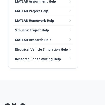
MATLAB Assignment Help
MATLAB Project Help
MATLAB Homework Help
Simulink Project Help
MATLAB Research Help
Electrical Vehicle Simulation Help
Research Paper Writing Help