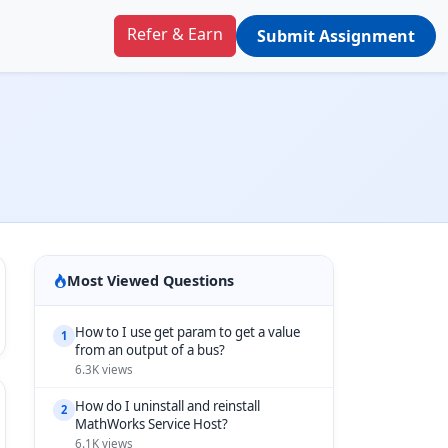
Refer & Earn
Submit Assignment
Most Viewed Questions
How to I use get param to get a value
1
from an output of a bus?
6.3K views
How do I uninstall and reinstall
2
MathWorks Service Host?
6.1K views