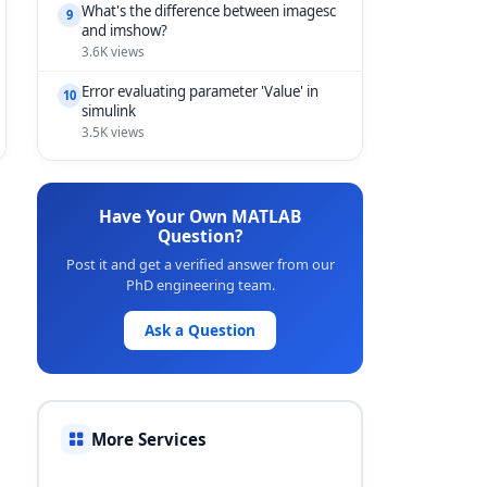
What's the difference between imagesc
9
and imshow?
3.6K views
Error evaluating parameter 'Value' in
10
simulink
3.5K views
Have Your Own MATLAB
Question?
Post it and get a verified answer from our
PhD engineering team.
Ask a Question
More Services