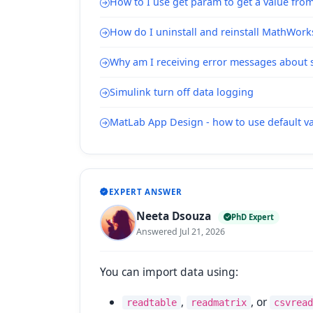
How to I use get param to get a value from
How do I uninstall and reinstall MathWork
Why am I receiving error messages about s
Simulink turn off data logging
MatLab App Design - how to use default val
EXPERT ANSWER
Neeta Dsouza
PhD Expert
Answered Jul 21, 2026
You can import data using:
,
, or
readtable
readmatrix
csvread