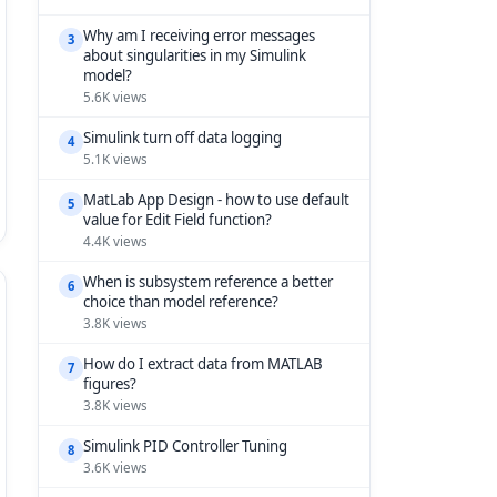
Why am I receiving error messages
3
about singularities in my Simulink
model?
5.6K views
Simulink turn off data logging
4
5.1K views
MatLab App Design - how to use default
5
value for Edit Field function?
4.4K views
When is subsystem reference a better
6
choice than model reference?
3.8K views
How do I extract data from MATLAB
7
figures?
3.8K views
Simulink PID Controller Tuning
8
3.6K views