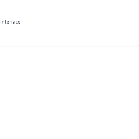
interface