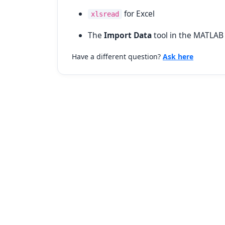
for Excel
xlsread
The
Import Data
tool in the MATLAB 
Have a different question?
Ask here