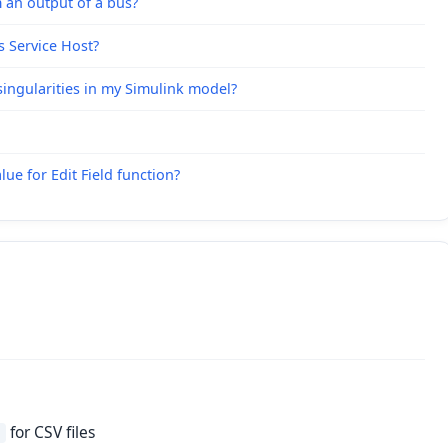
 an output of a bus?
s Service Host?
ingularities in my Simulink model?
ue for Edit Field function?
for CSV files