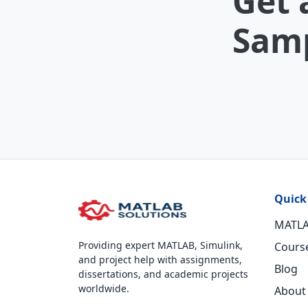
Get 
Samp
Quick
MATLA
Providing expert MATLAB, Simulink,
Cours
and project help with assignments,
Blog
dissertations, and academic projects
worldwide.
About