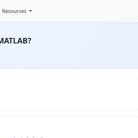
Resources
 MATLAB?