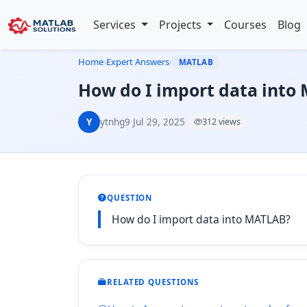
Services
Projects
Courses
Blog
Home
›
Expert Answers
›
MATLAB
How do I import data into
Y
ytnhg9
·
Jul 29, 2025
·
312 views
QUESTION
How do I import data into MATLAB?
RELATED QUESTIONS