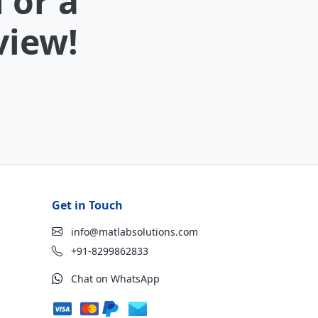
 or a
view!
Get in Touch
info@matlabsolutions.com
+91-8299862833
Chat on WhatsApp