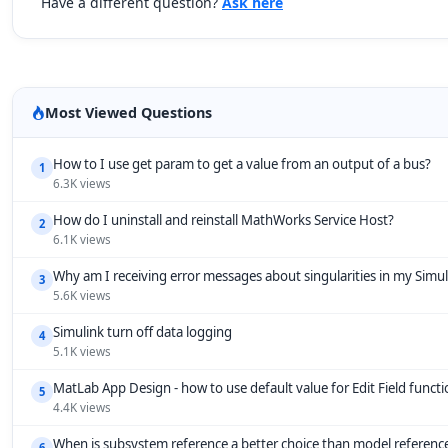
Have a different question?
Ask here
Most Viewed Questions
How to I use get param to get a value from an output of a bus?
1
6.3K views
How do I uninstall and reinstall MathWorks Service Host?
2
6.1K views
Why am I receiving error messages about singularities in my Simu
3
5.6K views
Simulink turn off data logging
4
5.1K views
MatLab App Design - how to use default value for Edit Field funct
5
4.4K views
When is subsystem reference a better choice than model referenc
6