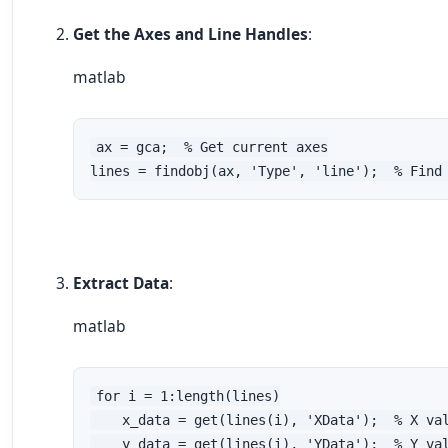
Get the Axes and Line Handles
:
matlab
ax = gca;  % Get current axes

lines = findobj(ax, 'Type', 'line');  % Find
Extract Data
:
matlab
for i = 1:length(lines)

    x_data = get(lines(i), 'XData');  % X val
    y_data = get(lines(i), 'YData');  % Y val