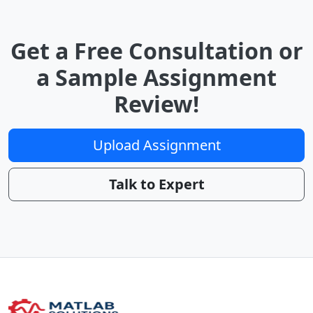
Get a Free Consultation or
a Sample Assignment
Review!
Upload Assignment
Talk to Expert