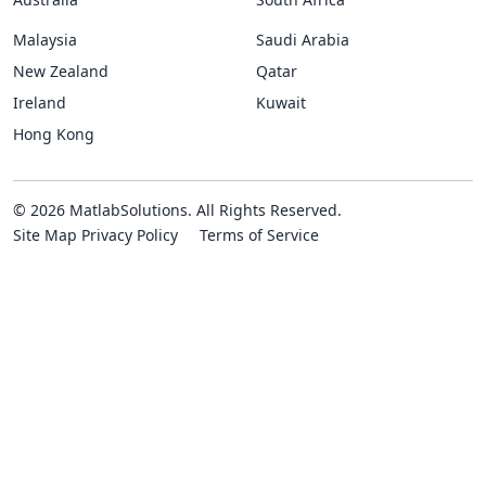
Malaysia
Saudi Arabia
New Zealand
Qatar
Ireland
Kuwait
Hong Kong
© 2026 MatlabSolutions. All Rights Reserved.
Site Map
Privacy Policy
Terms of Service