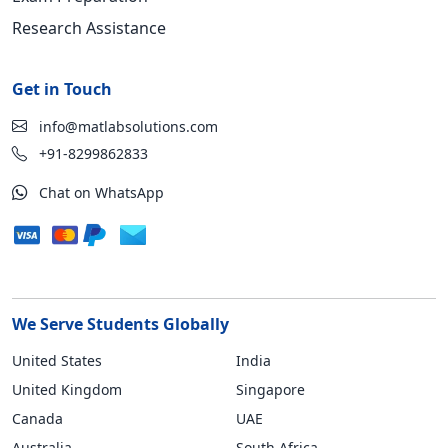
Research Assistance
Get in Touch
info@matlabsolutions.com
+91-8299862833
Chat on WhatsApp
We Serve Students Globally
United States
India
United Kingdom
Singapore
Canada
UAE
Australia
South Africa