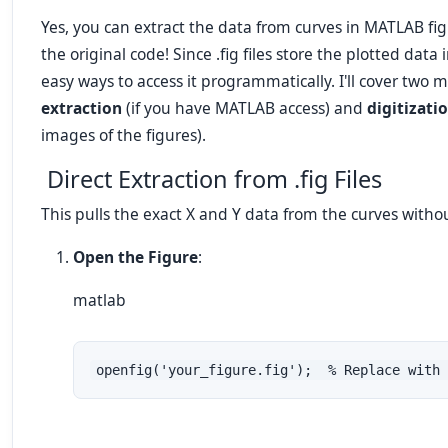
Yes, you can extract the data from curves in MATLAB figu
the original code! Since .fig files store the plotted dat
easy ways to access it programmatically. I'll cover two
extraction
(if you have MATLAB access) and
digitizati
images of the figures).
Direct Extraction from .fig Files
This pulls the exact X and Y data from the curves with
Open the Figure
:
matlab
openfig('your_figure.fig');  % Replace with 