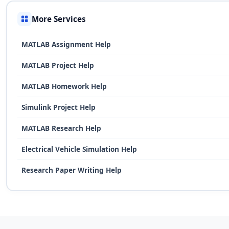
More Services
MATLAB Assignment Help
MATLAB Project Help
MATLAB Homework Help
Simulink Project Help
MATLAB Research Help
Electrical Vehicle Simulation Help
Research Paper Writing Help