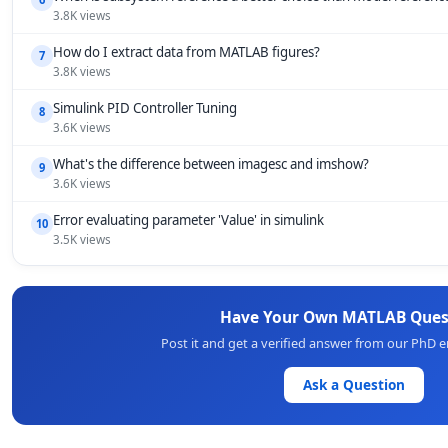
3.8K views
How do I extract data from MATLAB figures?
7
3.8K views
Simulink PID Controller Tuning
8
3.6K views
What's the difference between imagesc and imshow?
9
3.6K views
Error evaluating parameter 'Value' in simulink
10
3.5K views
Have Your Own MATLAB Ques
Post it and get a verified answer from our PhD 
Ask a Question