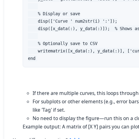
    % Display or save

    disp(['Curve ' num2str(i) ':']);

    disp([x_data(:), y_data(:)]);  % Shows as
    % Optionally save to CSV

    writematrix([x_data(:), y_data(:)], ['cur
end
If there are multiple curves, this loops throug
For subplots or other elements (e.g., error bars
like 'Tag' if set.
No need to display the figure—run this on a clo
Example output: A matrix of [X Y] pairs you can plot