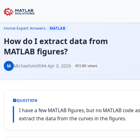
Home
›
Expert Answers
›
MATLAB
How do I extract data from
MATLAB figures?
M
Michaelsmith94
·
Apr 3, 2020
·
3.8K views
QUESTION
I have a few MATLAB figures, but no MATLAB code asso
extract the data from the curves in the figures.