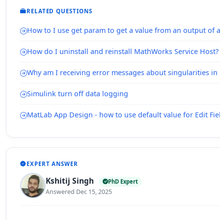
RELATED QUESTIONS
How to I use get param to get a value from an output of 
How do I uninstall and reinstall MathWorks Service Host?
Why am I receiving error messages about singularities i
Simulink turn off data logging
MatLab App Design - how to use default value for Edit Fie
EXPERT ANSWER
Kshitij Singh
PhD Expert
Answered Dec 15, 2025