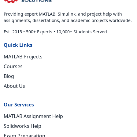
Providing expert MATLAB, Simulink, and project help with
assignments, dissertations, and academic projects worldwide.
Est. 2015
•
500+ Experts
•
10,000+ Students Served
Quick Links
MATLAB Projects
Courses
Blog
About Us
Our Services
MATLAB Assignment Help
Solidworks Help
Exam Preparation