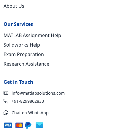
About Us
Our Services
MATLAB Assignment Help
Solidworks Help
Exam Preparation
Research Assistance
Get in Touch
info@matlabsolutions.com
+91-8299862833
Chat on WhatsApp