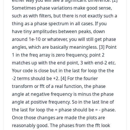
either way you will see a significant difference. [2]
Sometimes phase variations make good sense,
such as with filters, but there is not exactly such a
thing as a phase spectrum in all cases. If you
have tiny amplitudes between peaks, down
around 1e-10 or whatever, you will still get phase
angles, which are basically meaningless. [3] Point
1 in the freq array is zero frequency, point 2
matches up with the end point, 3 with end-2 etc.
Your code is close but in the last for loop the the
-2 terms should be +2. [4] For the fourier
transform or fft of a real function, the phase
angle at negative frequency is
minus
the phase
angle at positive frequency. So in the last line of
the last for loop the = phase should be = - phase.
Once those changes are made the plots are
reasonably good. The phases from the fft look