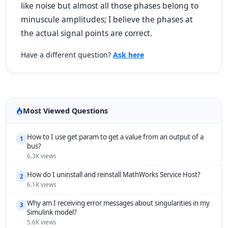
like noise but almost all those phases belong to
minuscule amplitudes; I believe the phases at
the actual signal points are correct.
Have a different question?
Ask here
Most Viewed Questions
How to I use get param to get a value from an output of a
1
bus?
6.3K views
How do I uninstall and reinstall MathWorks Service Host?
2
6.1K views
Why am I receiving error messages about singularities in my
3
Simulink model?
5.6K views