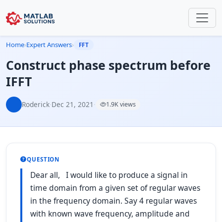
Home
›
Expert Answers
›
FFT
Construct phase spectrum before
IFFT
Roderick
·
Dec 21, 2021
·
1.9K views
QUESTION
Dear all, I would like to produce a signal in
time domain from a given set of regular waves
in the frequency domain. Say 4 regular waves
with known wave frequency, amplitude and