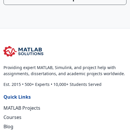
Providing expert MATLAB, Simulink, and project help with
assignments, dissertations, and academic projects worldwide.
Est. 2015
•
500+ Experts
•
10,000+ Students Served
Quick Links
MATLAB Projects
Courses
Blog