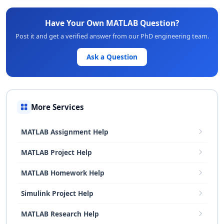
Have Your Own MATLAB Question?
Post it and get a verified answer from our PhD engineering team.
Ask a Question
More Services
MATLAB Assignment Help
MATLAB Project Help
MATLAB Homework Help
Simulink Project Help
MATLAB Research Help