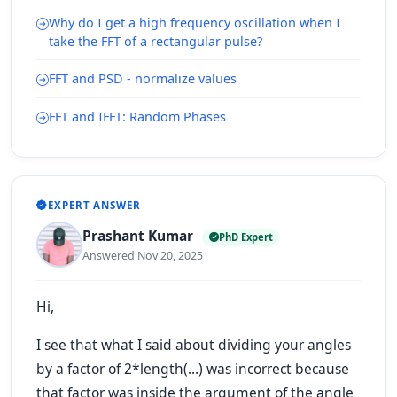
Why do I get a high frequency oscillation when I
take the FFT of a rectangular pulse?
FFT and PSD - normalize values
FFT and IFFT: Random Phases
EXPERT ANSWER
Prashant Kumar
PhD Expert
Answered Nov 20, 2025
Hi,
I see that what I said about dividing your angles
by a factor of 2*length(...) was incorrect because
that factor was inside the argument of the angle