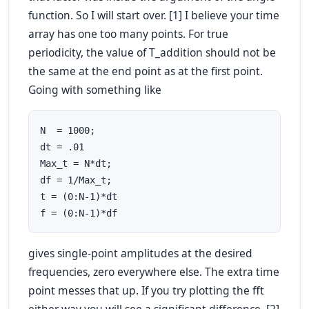
function. So I will start over. [1] I believe your time
array has one too many points. For true
periodicity, the value of T_addition should not be
the same at the end point as at the first point.
Going with something like
N  = 1000;

dt = .01

Max_t = N*dt;

df = 1/Max_t;

t = (0:N-1)*dt

f = (0:N-1)*df
gives single-point amplitudes at the desired
frequencies, zero everywhere else. The extra time
point messes that up. If you try plotting the fft