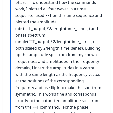
phase. To understand how the commands
work, I plotted all four waves in a time
sequence, used FFT on this time sequence and
plotted the amplitude
(abs(FFT_output)*2/length(time_series)) and
phase spectrum
(angle(FFT_output)*2/length(time_series)),
both scaled by 2/length(time_series). Building
up the amplitude spectrum from my known
frequencies and amplitudes in the frequency
domain, I insert the amplitudes in a vector
with the same length as the frequency vector,
at the positions of the corresponding
frequency and use fliplr to make the spectrum
symmetric. This works fine and corresponds
exactly to the outputted amplitude spectrum
from the FFT command. For the phase