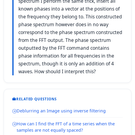
spectrum I perform the same trick, insert all
known phases into a vector at the positions of
the frequency they belong to. This constructed
phase spectrum however does in no way
correspond to the phase spectrum constructed
from the FFT output. The phase spectrum
outputted by the FFT command contains
phase information for all frequencies in the
spectrum, though it is only an addition of 4
waves. How should I interpret this?
RELATED QUESTIONS
Deblurring an Image using inverse filtering
How can I find the FFT of a time series when the
samples are not equally spaced?