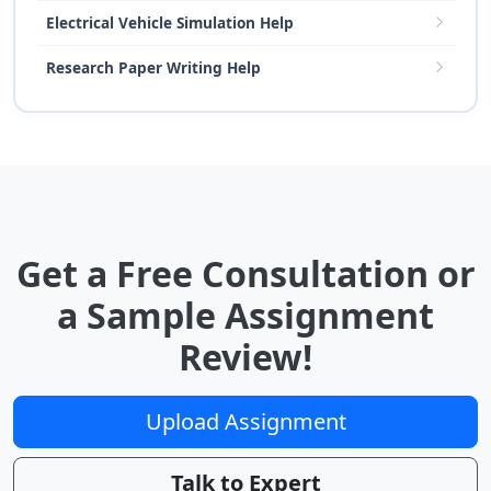
Electrical Vehicle Simulation Help
Research Paper Writing Help
Get a Free Consultation or
a Sample Assignment
Review!
Upload Assignment
Talk to Expert