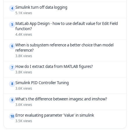
Simulink turn off data logging
4
5.1K views
MatLab App Design - how to use default value for Edit Field
5
function?
4.4K views
When is subsystem reference a better choice than model
6
reference?
3.8K views
How do I extract data from MATLAB figures?
7
3.8K views
Simulink PID Controller Tuning
8
3.6K views
What's the difference between imagesc and imshow?
9
3.6K views
Error evaluating parameter 'Value' in simulink
10
3.5K views