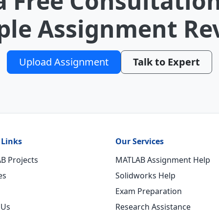
a Free Consultation
le Assignment Re
Upload Assignment
Talk to Expert
 Links
Our Services
B Projects
MATLAB Assignment Help
es
Solidworks Help
Exam Preparation
 Us
Research Assistance