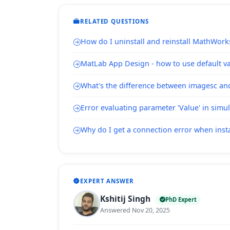
RELATED QUESTIONS
How do I uninstall and reinstall MathWork
MatLab App Design - how to use default val
What's the difference between imagesc a
Error evaluating parameter 'Value' in simu
Why do I get a connection error when inst
EXPERT ANSWER
Kshitij Singh
PhD Expert
Answered Nov 20, 2025