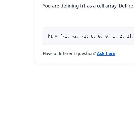
You are defining h1 as a cell array. Define
h1 = [-1, -2, -1; 0, 0, 0; 1, 2, 1];
Have a different question?
Ask here