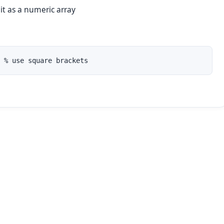
 it as a numeric array
 % use square brackets