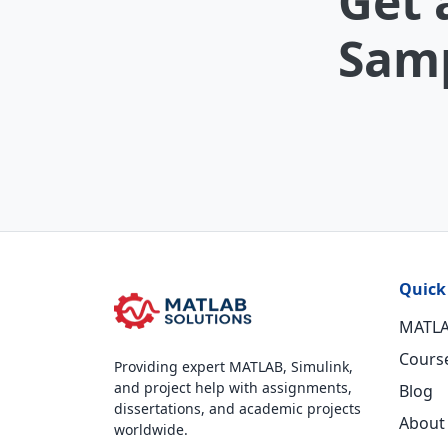
Get 
Samp
Quick
MATLA
Cours
Providing expert MATLAB, Simulink,
and project help with assignments,
Blog
dissertations, and academic projects
About
worldwide.