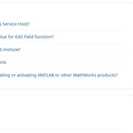
s Service Host?
ue for Edit Field function?
nd imshow?
link
alling or activating MATLAB or other MathWorks products?