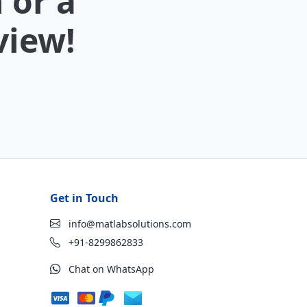
 or a
view!
Get in Touch
info@matlabsolutions.com
+91-8299862833
Chat on WhatsApp