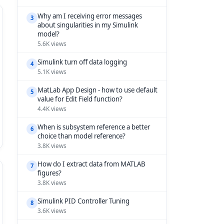
Why am I receiving error messages
3
about singularities in my Simulink
model?
5.6K views
Simulink turn off data logging
4
5.1K views
MatLab App Design - how to use default
5
value for Edit Field function?
4.4K views
When is subsystem reference a better
6
choice than model reference?
3.8K views
How do I extract data from MATLAB
7
figures?
3.8K views
Simulink PID Controller Tuning
8
3.6K views