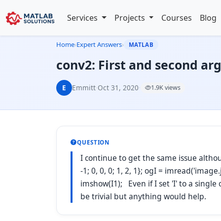
Services
Projects
Courses
Blog
Home
›
Expert Answers
›
MATLAB
conv2: First and second ar
E
Emmitt
·
Oct 31, 2020
·
1.9K views
QUESTION
I continue to get the same issue althou
-1; 0, 0, 0; 1, 2, 1}; ogI = imread('image
imshow(I1); Even if I set 'I' to a singl
be trivial but anything would help.