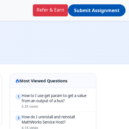
Refer & Earn
Submit Assignment
Most Viewed Questions
How to I use get param to get a value
1
from an output of a bus?
6.3K views
How do I uninstall and reinstall
2
MathWorks Service Host?
6.1K views