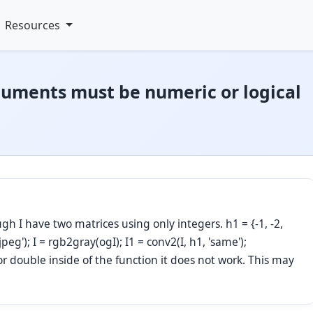
Resources
guments must be numeric or logical
gh I have two matrices using only integers. h1 = {-1, -2,
.jpeg'); I = rgb2gray(ogI); I1 = conv2(I, h1, 'same');
e or double inside of the function it does not work. This may