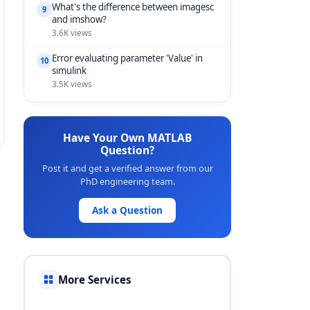
What's the difference between imagesc
9
and imshow?
3.6K views
Error evaluating parameter 'Value' in
10
simulink
3.5K views
Have Your Own MATLAB
Question?
Post it and get a verified answer from our
PhD engineering team.
Ask a Question
More Services