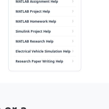
MATLAB Assignment Help
MATLAB Project Help
MATLAB Homework Help
Simulink Project Help
MATLAB Research Help
Electrical Vehicle Simulation Help
Research Paper Writing Help