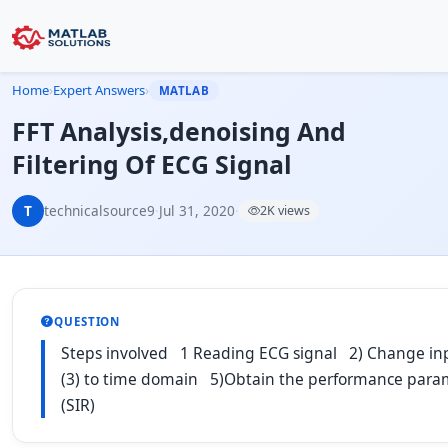
Home
›
Expert Answers
›
MATLAB
FFT Analysis,denoising And
Filtering Of ECG Signal
T
technicalsource9
·
Jul 31, 2020
·
2K views
QUESTION
Steps involved 1 Reading ECG signal 2) Change input
(3) to time domain 5)Obtain the performance parameter
(SIR)