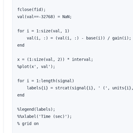
fclose(fid);

val(val==-32768) = NaN;

for i = 1:size(val, 1)

    val(i, :) = (val(i, :) - base(i)) / gain(i);

end

x = (1:size(val, 2)) * interval;

%plot(x', val');

for i = 1:length(signal)

    labels{i} = strcat(signal{i}, ' (', units{i},
end

%legend(labels);

%%xlabel('Time (sec)');

% grid on
