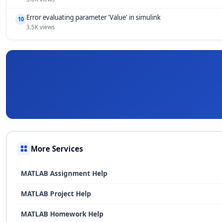
Error evaluating parameter 'Value' in simulink
10
3.5K views
More Services
MATLAB Assignment Help
MATLAB Project Help
MATLAB Homework Help