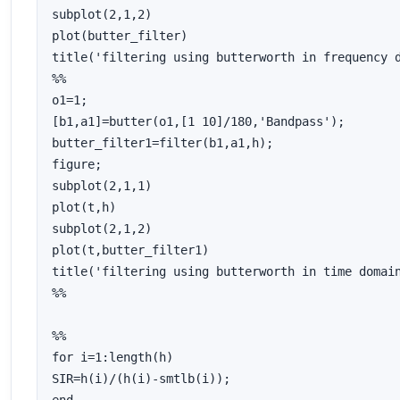
subplot(2,1,2)

plot(butter_filter)

title('filtering using butterworth in frequency d
%%

o1=1;

[b1,a1]=butter(o1,[1 10]/180,'Bandpass');

butter_filter1=filter(b1,a1,h);

figure;

subplot(2,1,1)

plot(t,h)

subplot(2,1,2)

plot(t,butter_filter1)

title('filtering using butterworth in time domain
%%

%%

for i=1:length(h)

SIR=h(i)/(h(i)-smtlb(i));
