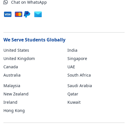
Chat on WhatsApp
We Serve Students Globally
United States
India
United Kingdom
Singapore
Canada
UAE
Australia
South Africa
Malaysia
Saudi Arabia
New Zealand
Qatar
Ireland
Kuwait
Hong Kong