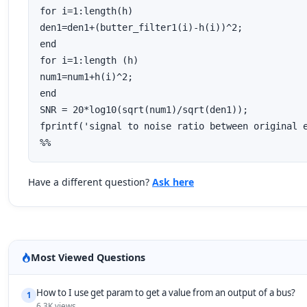
for i=1:length(h)

den1=den1+(butter_filter1(i)-h(i))^2;

end

for i=1:length (h)

num1=num1+h(i)^2;

end

SNR = 20*log10(sqrt(num1)/sqrt(den1));

fprintf('signal to noise ratio between original e
%%
Have a different question?
Ask here
Most Viewed Questions
How to I use get param to get a value from an output of a bus?
1
6.3K views