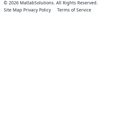
© 2026 MatlabSolutions. All Rights Reserved.
Site Map
Privacy Policy
Terms of Service