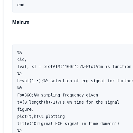
end
Main.m
%%

clc;

[val, x] = plotATM('100m');%%PlotAtm is function 
%%

h=val(1,:);%% selection of ecg signal for further
%%

Fs=360;%% sampling frequency given

t=(0:length(h)-1)/Fs;%% time for the signal

figure;

plot(t,h)%% plotting 

title('Original ECG signal in time domain')

%%
