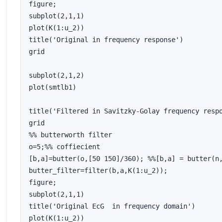
figure;

subplot(2,1,1)

plot(K(1:u_2))

title('Original in frequency response')

grid

subplot(2,1,2)

plot(smtlb1)

title('Filtered in Savitzky-Golay frequency respo
grid

%% butterworth filter

o=5;%% coffiecient 

[b,a]=butter(o,[50 150]/360); %%[b,a] = butter(n,
butter_filter=filter(b,a,K(1:u_2));

figure;

subplot(2,1,1)

title('Original EcG  in frequency domain')

plot(K(1:u_2))
