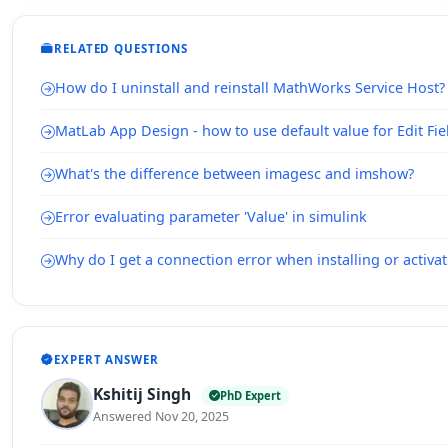
RELATED QUESTIONS
How do I uninstall and reinstall MathWorks Service Host?
MatLab App Design - how to use default value for Edit Fie
What's the difference between imagesc and imshow?
Error evaluating parameter 'Value' in simulink
Why do I get a connection error when installing or acti
EXPERT ANSWER
Kshitij Singh
PhD Expert
Answered Nov 20, 2025