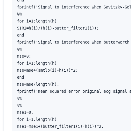
end

fprintf('Signal to interference when Savitzky-Gol
%%

for i=1:length(h)

SIR2=h(i)/(h(i)-butter_filter1(i));

end

fprintf('Signal to interference when butterworth 
%%

mse=0;

for i=1:length(h)

mse=mse+(smtlb(i)-h(i))^2;

end

mse=mse/length(h);

fprintf('mean squared error original ecg signal a
%%

%%

mse1=0;

for i=1:length(h)

mse1=mse1+(butter_filter1(i)-h(i))^2;
