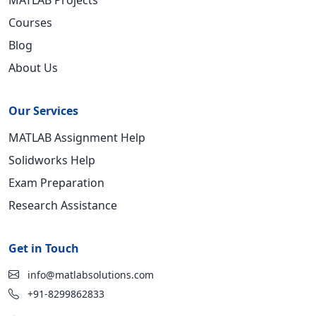
MATLAB Projects
Courses
Blog
About Us
Our Services
MATLAB Assignment Help
Solidworks Help
Exam Preparation
Research Assistance
Get in Touch
info@matlabsolutions.com
+91-8299862833