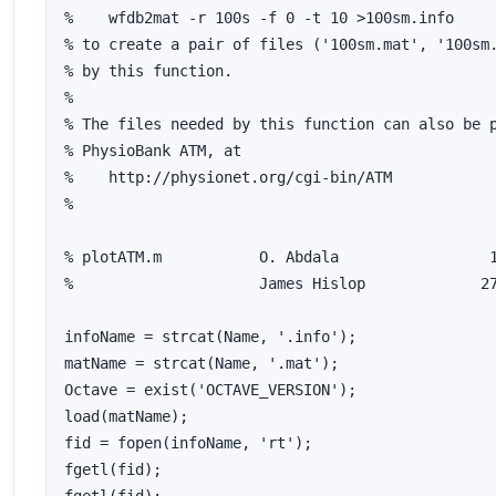
%    wfdb2mat -r 100s -f 0 -t 10 >100sm.info

% to create a pair of files ('100sm.mat', '100sm.
% by this function.

%

% The files needed by this function can also be p
% PhysioBank ATM, at

%    http://physionet.org/cgi-bin/ATM

%

% plotATM.m           O. Abdala			16 March 2009

% 		      James Hislop	       27 January 2014	version 1.1

infoName = strcat(Name, '.info');

matName = strcat(Name, '.mat');

Octave = exist('OCTAVE_VERSION');

load(matName);

fid = fopen(infoName, 'rt');

fgetl(fid);
