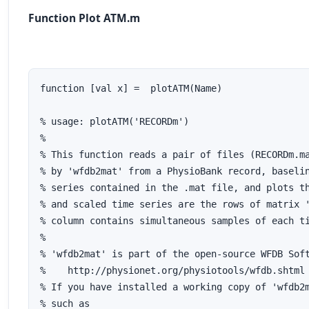
Function Plot ATM.m
function [val x] =  plotATM(Name)

% usage: plotATM('RECORDm')

%

% This function reads a pair of files (RECORDm.ma
% by 'wfdb2mat' from a PhysioBank record, baselin
% series contained in the .mat file, and plots th
% and scaled time series are the rows of matrix '
% column contains simultaneous samples of each ti
%

% 'wfdb2mat' is part of the open-source WFDB Soft
%    http://physionet.org/physiotools/wfdb.shtml

% If you have installed a working copy of 'wfdb2m
% such as
