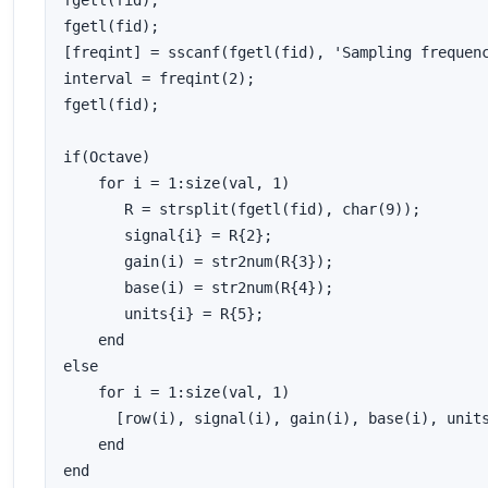
fgetl(fid);

fgetl(fid);

[freqint] = sscanf(fgetl(fid), 'Sampling frequenc
interval = freqint(2);

fgetl(fid);

if(Octave)

    for i = 1:size(val, 1)

       R = strsplit(fgetl(fid), char(9));

       signal{i} = R{2};

       gain(i) = str2num(R{3});

       base(i) = str2num(R{4});

       units{i} = R{5};

    end

else

    for i = 1:size(val, 1)

      [row(i), signal(i), gain(i), base(i), units
    end

end
