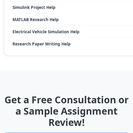
Simulink Project Help
MATLAB Research Help
Electrical Vehicle Simulation Help
Research Paper Writing Help
Get a Free Consultation or
a Sample Assignment
Review!