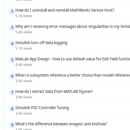
How do I uninstall and reinstall MathWorks Service Host?
2
6.1K views
Why am I receiving error messages about singularities in my Simu
3
5.6K views
Simulink turn off data logging
4
5.1K views
MatLab App Design - how to use default value for Edit Field funct
5
4.4K views
When is subsystem reference a better choice than model referenc
6
3.8K views
How do I extract data from MATLAB figures?
7
3.8K views
Simulink PID Controller Tuning
8
3.6K views
What's the difference between imagesc and imshow?
9
3.6K views