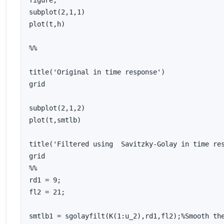
figure;

subplot(2,1,1)

plot(t,h)

%%

title('Original in time response')

grid

subplot(2,1,2)

plot(t,smtlb)

title('Filtered using  Savitzky-Golay in time res
grid

%%

rd1 = 9;

fl2 = 21;

smtlb1 = sgolayfilt(K(1:u_2),rd1,fl2);%Smooth the