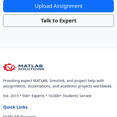
Upload Assignment
Talk to Expert
Providing expert MATLAB, Simulink, and project help with
assignments, dissertations, and academic projects worldwide.
Est. 2015
•
500+ Experts
•
10,000+ Students Served
Quick Links