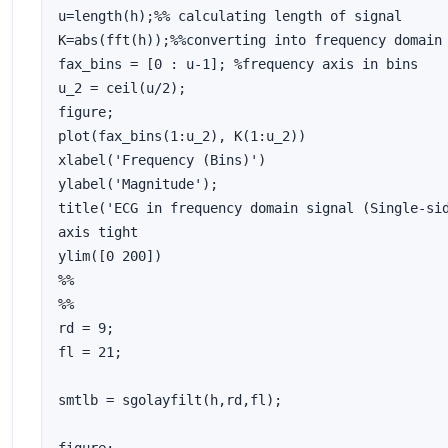
u=length(h);%% calculating length of signal

K=abs(fft(h));%%converting into frequency domain

fax_bins = [0 : u-1]; %frequency axis in bins

u_2 = ceil(u/2);

figure;

plot(fax_bins(1:u_2), K(1:u_2))

xlabel('Frequency (Bins)')

ylabel('Magnitude');

title('ECG in frequency domain signal (Single-sid
axis tight

ylim([0 200])

%%

%%

rd = 9;

fl = 21;

smtlb = sgolayfilt(h,rd,fl);
