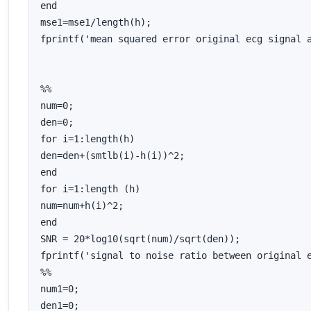
end

mse1=mse1/length(h);

fprintf('mean squared error original ecg signal a
%%

num=0;

den=0;

for i=1:length(h)

den=den+(smtlb(i)-h(i))^2;

end

for i=1:length (h)

num=num+h(i)^2;

end

SNR = 20*log10(sqrt(num)/sqrt(den));

fprintf('signal to noise ratio between original e
%%

num1=0;

den1=0;
