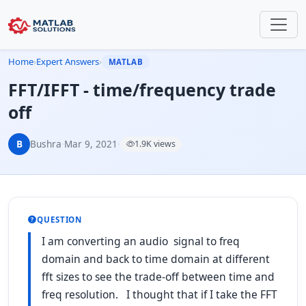
Home
›
Expert Answers
›
MATLAB
FFT/IFFT - time/frequency trade
off
B
Bushra
·
Mar 9, 2021
·
1.9K views
QUESTION
I am converting an audio signal to freq
domain and back to time domain at different
fft sizes to see the trade-off between time and
freq resolution. I thought that if I take the FFT