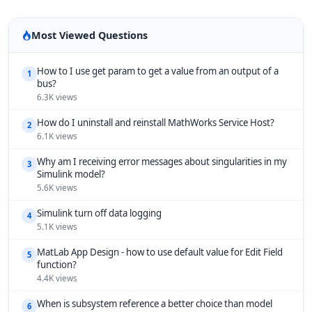
Most Viewed Questions
How to I use get param to get a value from an output of a
1
bus?
6.3K views
How do I uninstall and reinstall MathWorks Service Host?
2
6.1K views
Why am I receiving error messages about singularities in my
3
Simulink model?
5.6K views
Simulink turn off data logging
4
5.1K views
MatLab App Design - how to use default value for Edit Field
5
function?
4.4K views
When is subsystem reference a better choice than model
6