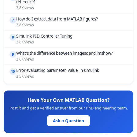
reference?
3.8K views
How do I extract data from MATLAB figures?
7
3.8K views
Simulink PID Controller Tuning
8
3.6K views
What's the difference between imagesc and imshow?
9
3.6K views
Error evaluating parameter 'Value' in simulink
10
3.5K views
Have Your Own MATLAB Question?
Post it and get a verified answer from our PhD engineering team.
Ask a Question