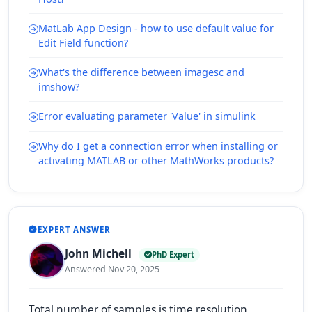
MatLab App Design - how to use default value for
Edit Field function?
What's the difference between imagesc and
imshow?
Error evaluating parameter 'Value' in simulink
Why do I get a connection error when installing or
activating MATLAB or other MathWorks products?
EXPERT ANSWER
John Michell
PhD Expert
Answered Nov 20, 2025
Total number of samples is time resolution