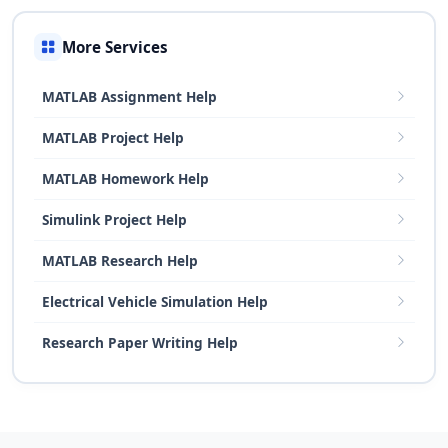
More Services
MATLAB Assignment Help
MATLAB Project Help
MATLAB Homework Help
Simulink Project Help
MATLAB Research Help
Electrical Vehicle Simulation Help
Research Paper Writing Help