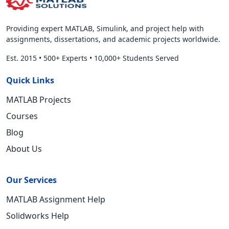
Providing expert MATLAB, Simulink, and project help with
assignments, dissertations, and academic projects worldwide.
Est. 2015
•
500+ Experts
•
10,000+ Students Served
Quick Links
MATLAB Projects
Courses
Blog
About Us
Our Services
MATLAB Assignment Help
Solidworks Help