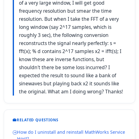
of a very large window, I will get good
frequency resolution but smear the time
resolution. But when I take the FFT of a very
long window (say 2^17 samples, which is
roughly 3 sec), the following conversion
reconstructs the signal nearly perfectly: s =
fft(x); % d contains 2^17 samples x2 = ifft(s); I
know these are inverse functions, but
shouldn't there be some loss incurred? I
expected the result to sound like a bank of
sinewaves but playing back x2 it sounds like
the original. What am I doing wrong? Thanks!
RELATED QUESTIONS
How do I uninstall and reinstall MathWorks Service
Host?