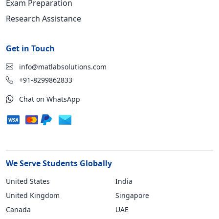
Exam Preparation
Research Assistance
Get in Touch
info@matlabsolutions.com
+91-8299862833
Chat on WhatsApp
We Serve Students Globally
United States
India
United Kingdom
Singapore
Canada
UAE