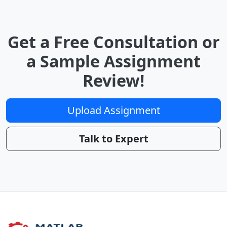
Get a Free Consultation or
a Sample Assignment
Review!
Upload Assignment
Talk to Expert