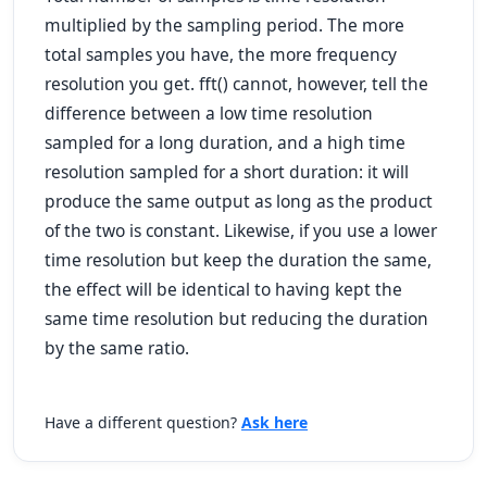
multiplied by the sampling period. The more
total samples you have, the more frequency
resolution you get. fft() cannot, however, tell the
difference between a low time resolution
sampled for a long duration, and a high time
resolution sampled for a short duration: it will
produce the same output as long as the product
of the two is constant. Likewise, if you use a lower
time resolution but keep the duration the same,
the effect will be identical to having kept the
same time resolution but reducing the duration
by the same ratio.
Have a different question?
Ask here