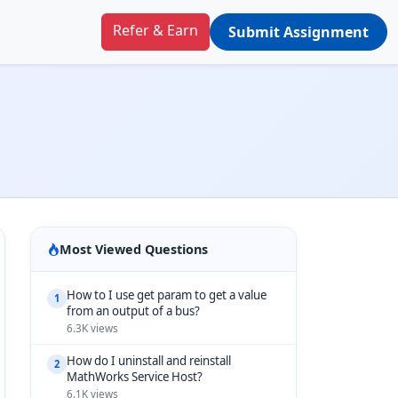
Refer & Earn
Submit Assignment
Most Viewed Questions
How to I use get param to get a value
1
from an output of a bus?
6.3K views
How do I uninstall and reinstall
2
MathWorks Service Host?
6.1K views