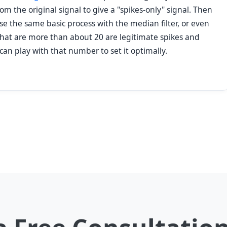
m the original signal to give a "spikes-only" signal. Then
se the same basic process with the median filter, or even
es that are more than about 20 are legitimate spikes and
 can play with that number to set it optimally.