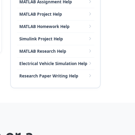
MATLAB Assignment Help
MATLAB Project Help
MATLAB Homework Help
Simulink Project Help
MATLAB Research Help
Electrical Vehicle Simulation Help
Research Paper Writing Help