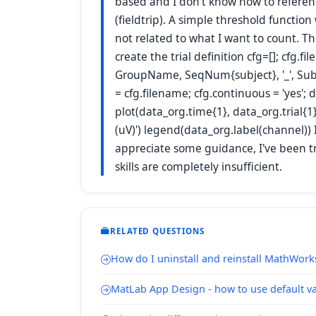
based and I don't know how to referenc
(fieldtrip). A simple threshold function
not related to what I want to count. Th
create the trial definition cfg=[]; cfg.
GroupName, SeqNum{subject}, '_', SubNu
= cfg.filename; cfg.continuous = 'yes';
plot(data_org.time{1}, data_org.trial{1}
(uV)') legend(data_org.label(channel)) I
appreciate some guidance, I've been try
skills are completely insufficient.
RELATED QUESTIONS
How do I uninstall and reinstall MathWork
MatLab App Design - how to use default val