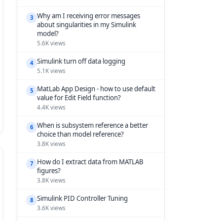
Why am I receiving error messages
3
about singularities in my Simulink
model?
5.6K views
Simulink turn off data logging
4
5.1K views
MatLab App Design - how to use default
5
value for Edit Field function?
4.4K views
When is subsystem reference a better
6
choice than model reference?
3.8K views
How do I extract data from MATLAB
7
figures?
3.8K views
Simulink PID Controller Tuning
8
3.6K views