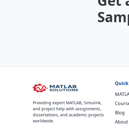
Get 
Samp
Quick
MATLA
Providing expert MATLAB, Simulink,
Cours
and project help with assignments,
Blog
dissertations, and academic projects
worldwide.
About