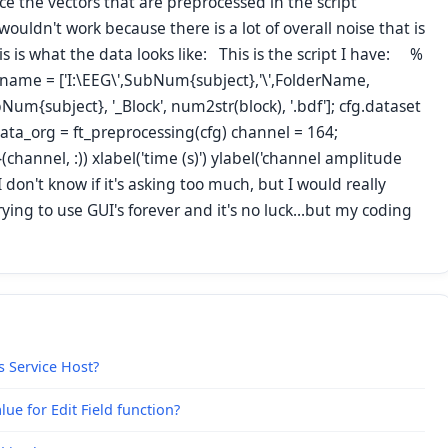
e the vectors that are preprocessed in the script
 wouldn't work because there is a lot of overall noise that is
is is what the data looks like: This is the script I have: %
filename = ['I:\EEG\',SubNum{subject},'\',FolderName,
m{subject}, '_Block', num2str(block), '.bdf']; cfg.dataset
 data_org = ft_preprocessing(cfg) channel = 164;
(channel, :)) xlabel('time (s)') ylabel('channel amplitude
 don't know if it's asking too much, but I would really
ing to use GUI's forever and it's no luck...but my coding
s Service Host?
ue for Edit Field function?