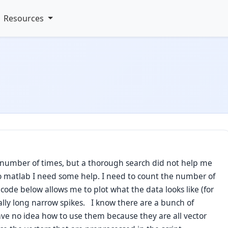
Resources
 number of times, but a thorough search did not help me
o matlab I need some help. I need to count the number of
code below allows me to plot what the data looks like (for
eally long narrow spikes. I know there are a bunch of
ave no idea how to use them because they are all vector