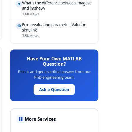
What's the difference between imagesc
9
and imshow?
3.6K views
Error evaluating parameter 'Value' in
10
simulink
3.5K views
Have Your Own MATLAB
Question?
Post it and get a verified answer from our
PhD engineering team.
Ask a Question
More Services