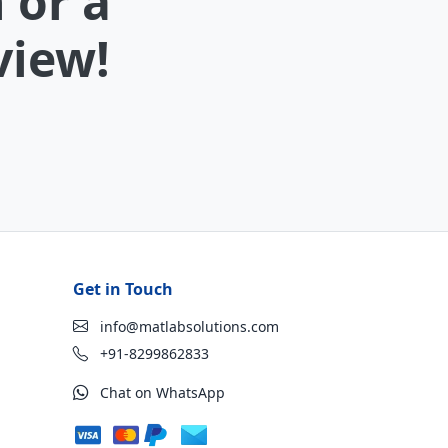
 or a
view!
Get in Touch
info@matlabsolutions.com
+91-8299862833
Chat on WhatsApp