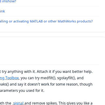
nd imshow?
link
alling or activating MATLAB or other MathWorks products?
 try anything with it. Attach it if you want better help.
ing Toolbox
, you can try medfilt(), sgolayfilt(), and
peaks() and say it doesn't work for some reason, though
parameters you used for it.
ooth the
signal
and remove spikes. This gives you like a