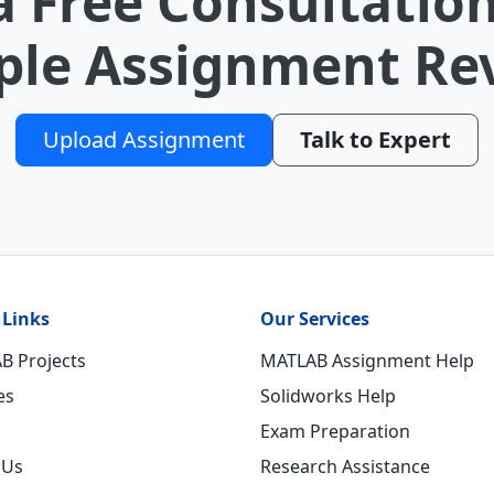
a Free Consultation
le Assignment Re
Upload Assignment
Talk to Expert
 Links
Our Services
B Projects
MATLAB Assignment Help
es
Solidworks Help
Exam Preparation
 Us
Research Assistance