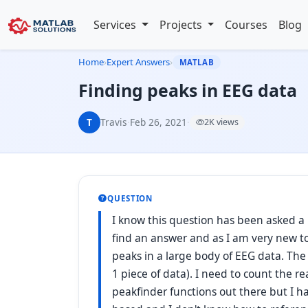
Services
Projects
Courses
Blog
Home
›
Expert Answers
›
MATLAB
Finding peaks in EEG data
T
Travis
·
Feb 26, 2021
·
2K views
QUESTION
I know this question has been asked a
find an answer and as I am very new t
peaks in a large body of EEG data. The 
1 piece of data). I need to count the r
peakfinder functions out there but I h