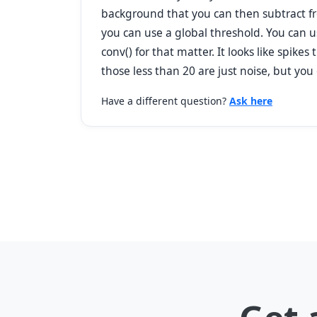
background that you can then subtract fro
you can use a global threshold. You can u
conv() for that matter. It looks like spik
those less than 20 are just noise, but you
Have a different question?
Ask here