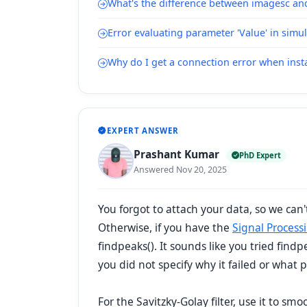
What's the difference between imagesc a
Error evaluating parameter 'Value' in simu
Why do I get a connection error when inst
EXPERT ANSWER
Prashant Kumar
PhD Expert
Answered Nov 20, 2025
You forgot to attach your data, so we can't
Otherwise, if you have the
Signal Process
findpeaks(). It sounds like you tried find
you did not specify why it failed or what 
For the Savitzky-Golay filter, use it to sm