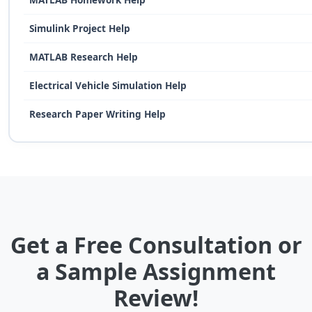
Simulink Project Help
MATLAB Research Help
Electrical Vehicle Simulation Help
Research Paper Writing Help
Get a Free Consultation or
a Sample Assignment
Review!