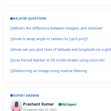
RELATED QUESTIONS
What's the difference between imagesc and imshow?
How to wrap angle in radians to [-pi/2 pi/2]?
How can you plot lines of latitude and longitude on a gl
Use Period Marker to fill circles drawn using viscircles
Deblurring an Image using inverse filtering
EXPERT ANSWER
Prashant Kumar
PhD Expert
Answered Nov 20, 2025