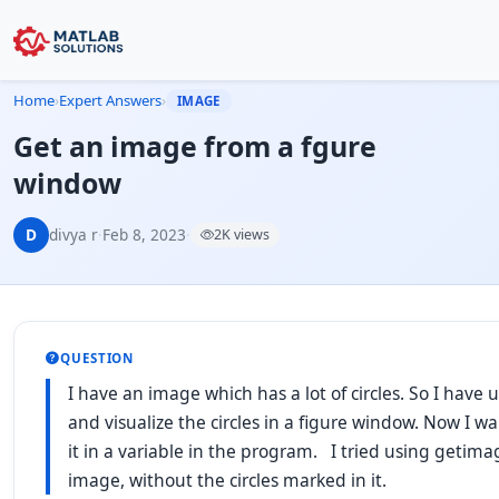
Home
›
Expert Answers
›
IMAGE
Get an image from a fgure
window
D
divya r
·
Feb 8, 2023
·
2K views
QUESTION
I have an image which has a lot of circles. So I have u
and visualize the circles in a figure window. Now I wa
it in a variable in the program. I tried using getimag
image, without the circles marked in it.