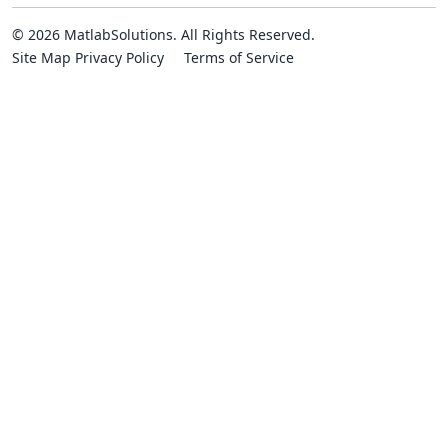
© 2026 MatlabSolutions. All Rights Reserved.
Site Map
Privacy Policy
Terms of Service