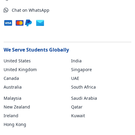
Chat on WhatsApp
We Serve Students Globally
United States
India
United Kingdom
Singapore
Canada
UAE
Australia
South Africa
Malaysia
Saudi Arabia
New Zealand
Qatar
Ireland
Kuwait
Hong Kong