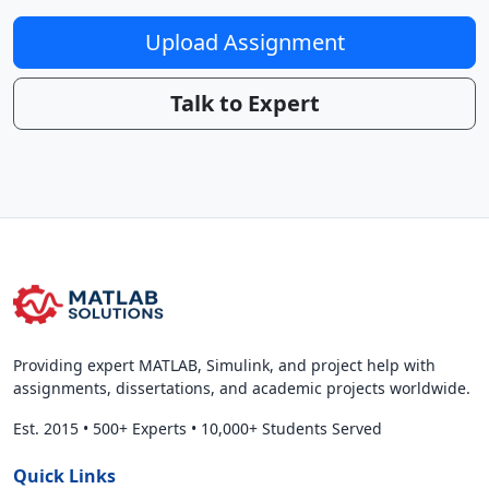
Upload Assignment
Talk to Expert
Providing expert MATLAB, Simulink, and project help with
assignments, dissertations, and academic projects worldwide.
Est. 2015
•
500+ Experts
•
10,000+ Students Served
Quick Links