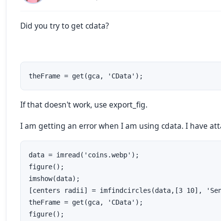
Did you try to get cdata?
theFrame = get(gca, 'CData');
If that doesn't work, use export_fig.
I am getting an error when I am using cdata. I have at
data = imread('coins.webp');  

figure();  

imshow(data);  

[centers radii] = imfindcircles(data,[3 10], 'Sen
theFrame = get(gca, 'CData');  

figure();  
