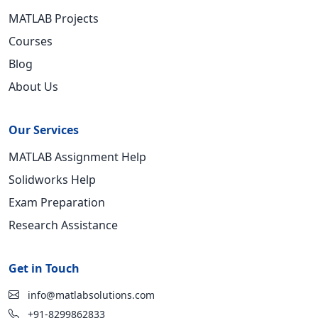
MATLAB Projects
Courses
Blog
About Us
Our Services
MATLAB Assignment Help
Solidworks Help
Exam Preparation
Research Assistance
Get in Touch
info@matlabsolutions.com
+91-8299862833