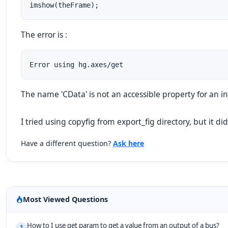
imshow(theFrame);
The error is :
Error using hg.axes/get
The name 'CData' is not an accessible property for an ins
I tried using copyfig from export_fig directory, but it di
Have a different question?
Ask here
Most Viewed Questions
How to I use get param to get a value from an output of a bus?
1