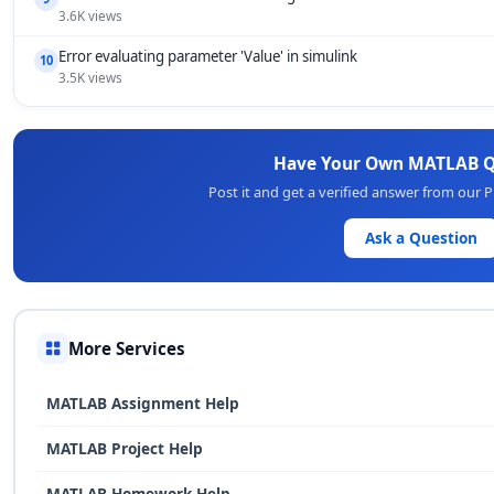
3.6K views
Error evaluating parameter 'Value' in simulink
10
3.5K views
Have Your Own MATLAB Q
Post it and get a verified answer from our
Ask a Question
More Services
MATLAB Assignment Help
MATLAB Project Help
MATLAB Homework Help