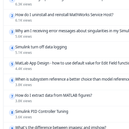
6.3K views
How do I uninstall and reinstall MathWorks Service Host?
2
6.1K views
Why am I receiving error messages about singularities in my Simu
3
5.6K views
Simulink turn off data logging
4
5.1K views
MatLab App Design - how to use default value for Edit Field funct
5
4.4K views
When is subsystem reference a better choice than model referenc
6
3.8K views
How do I extract data from MATLAB figures?
7
3.8K views
Simulink PID Controller Tuning
8
3.6K views
What's the difference between imagesc and imshow?
9