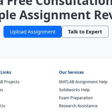
a Free Consultation
le Assignment Re
Upload Assignment
Talk to Expert
 Links
Our Services
B Projects
MATLAB Assignment Help
es
Solidworks Help
Exam Preparation
 Us
Research Assistance