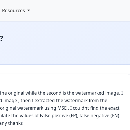
Resources
?
s the original while the second is the watermarked image. I
d image , then I extracted the watermark from the
riginal wateremark using MSE , I couldnt find the exact
ulate the values of False positive (FP), false negative (FN)
 many thanks