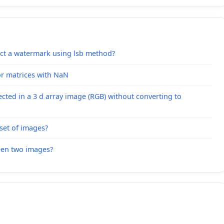
act a watermark using lsb method?
or matrices with NaN
lected in a 3 d array image (RGB) without converting to
set of images?
ween two images?