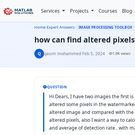
Services
Projects
Courses
Blog
Home
›
Expert Answers
›
IMAGE PROCESSING TOOLBOX
how can find altered pixels
Q
qasim mohammed
·
Feb 5, 2024
·
1.9K views
QUESTION
Hi Dears, I have two images the first i
altered some pixels in the watermarke
altered image and compared with the o
altered pixels, also I want a way to calc
and average of detection rate . with