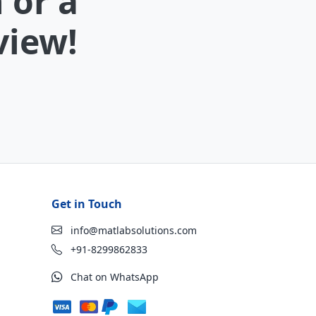
 or a
view!
Get in Touch
info@matlabsolutions.com
+91-8299862833
Chat on WhatsApp