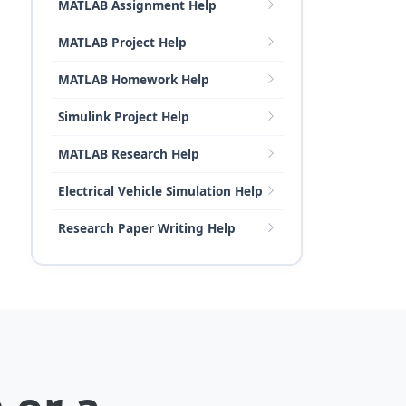
MATLAB Assignment Help
MATLAB Project Help
MATLAB Homework Help
Simulink Project Help
MATLAB Research Help
Electrical Vehicle Simulation Help
Research Paper Writing Help