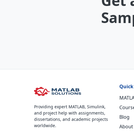
Get 
Samp
Quick
MATLA
Providing expert MATLAB, Simulink,
Cours
and project help with assignments,
Blog
dissertations, and academic projects
worldwide.
About