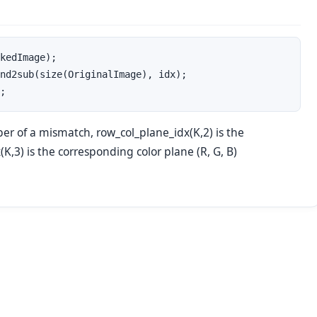
kedImage);

nd2sub(size(OriginalImage), idx);

;
er of a mismatch, row_col_plane_idx(K,2) is the
,3) is the corresponding color plane (R, G, B)