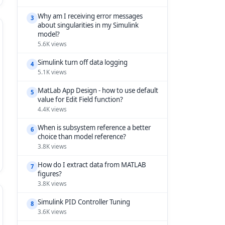
Why am I receiving error messages
3
about singularities in my Simulink
model?
5.6K views
Simulink turn off data logging
4
5.1K views
MatLab App Design - how to use default
5
value for Edit Field function?
4.4K views
When is subsystem reference a better
6
choice than model reference?
3.8K views
How do I extract data from MATLAB
7
figures?
3.8K views
Simulink PID Controller Tuning
8
3.6K views