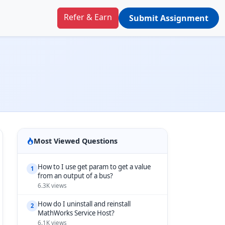
Refer & Earn
Submit Assignment
Most Viewed Questions
How to I use get param to get a value
1
from an output of a bus?
6.3K views
How do I uninstall and reinstall
2
MathWorks Service Host?
6.1K views