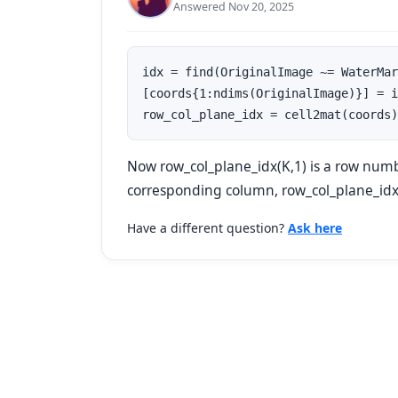
Answered Nov 20, 2025
idx = find(OriginalImage ~= WaterMar
[coords{1:ndims(OriginalImage)}] = i
row_col_plane_idx = cell2mat(coords)
Now row_col_plane_idx(K,1) is a row numb
corresponding column, row_col_plane_idx(K
Have a different question?
Ask here