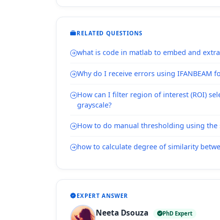
RELATED QUESTIONS
what is code in matlab to embed and extr
Why do I receive errors using IFANBEAM f
How can I filter region of interest (ROI) se
grayscale?
How to do manual thresholding using the 
how to calculate degree of similarity bet
EXPERT ANSWER
Neeta Dsouza
PhD Expert