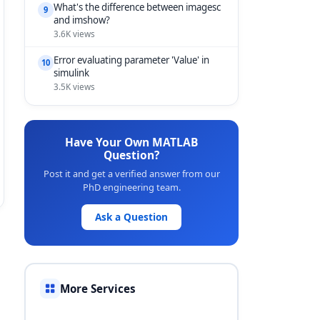
What's the difference between imagesc
9
and imshow?
3.6K views
Error evaluating parameter 'Value' in
10
simulink
3.5K views
Have Your Own MATLAB
Question?
Post it and get a verified answer from our
PhD engineering team.
Ask a Question
More Services