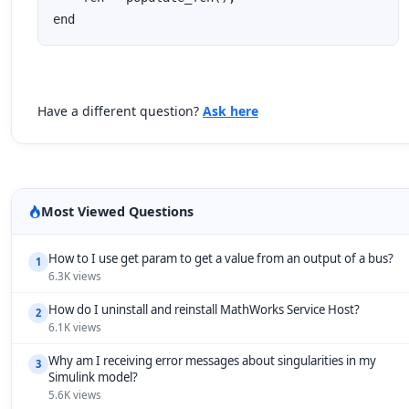
end
Have a different question?
Ask here
Most Viewed Questions
How to I use get param to get a value from an output of a bus?
1
6.3K views
How do I uninstall and reinstall MathWorks Service Host?
2
6.1K views
Why am I receiving error messages about singularities in my
3
Simulink model?
5.6K views