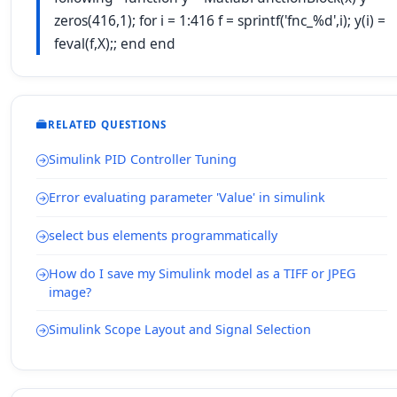
zeros(416,1); for i = 1:416 f = sprintf('fnc_%d',i); y(i) =
feval(f,X);; end end
RELATED QUESTIONS
Simulink PID Controller Tuning
Error evaluating parameter 'Value' in simulink
select bus elements programmatically
How do I save my Simulink model as a TIFF or JPEG
image?
Simulink Scope Layout and Signal Selection