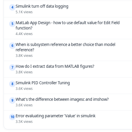
Simulink turn off data logging
4
5.1K views
MatLab App Design - how to use default value for Edit Field
5
function?
4.4K views
When is subsystem reference a better choice than model
6
reference?
3.8K views
How do I extract data from MATLAB figures?
7
3.8K views
Simulink PID Controller Tuning
8
3.6K views
What's the difference between imagesc and imshow?
9
3.6K views
Error evaluating parameter 'Value' in simulink
10
3.5K views