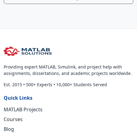
Providing expert MATLAB, Simulink, and project help with
assignments, dissertations, and academic projects worldwide.
Est. 2015
•
500+ Experts
•
10,000+ Students Served
Quick Links
MATLAB Projects
Courses
Blog