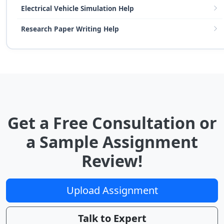
Electrical Vehicle Simulation Help
Research Paper Writing Help
Get a Free Consultation or
a Sample Assignment
Review!
Upload Assignment
Talk to Expert