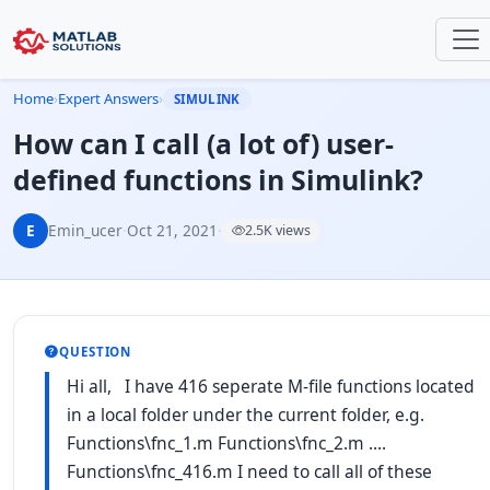
Home
›
Expert Answers
›
SIMULINK
How can I call (a lot of) user-
defined functions in Simulink?
E
Emin_ucer
·
Oct 21, 2021
·
2.5K views
QUESTION
Hi all, I have 416 seperate M-file functions located
in a local folder under the current folder, e.g.
Functions\fnc_1.m Functions\fnc_2.m ....
Functions\fnc_416.m I need to call all of these