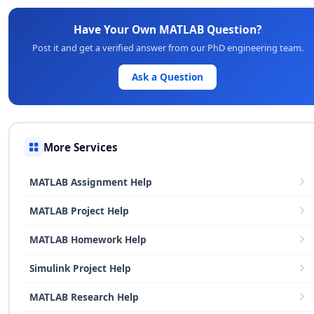
Have Your Own MATLAB Question?
Post it and get a verified answer from our PhD engineering team.
Ask a Question
More Services
MATLAB Assignment Help
MATLAB Project Help
MATLAB Homework Help
Simulink Project Help
MATLAB Research Help