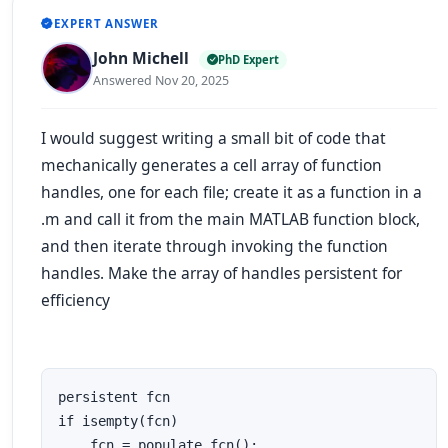
EXPERT ANSWER
John Michell
PhD Expert
Answered Nov 20, 2025
I would suggest writing a small bit of code that
mechanically generates a cell array of function
handles, one for each file; create it as a function in a
.m and call it from the main MATLAB function block,
and then iterate through invoking the function
handles. Make the array of handles persistent for
efficiency
persistent fcn

if isempty(fcn)

    fcn = populate_fcn();
