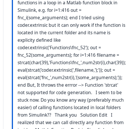
functions in a loop in a Matlab function block in
Simulink, e.g. for i=1:416 out =
fnc_i(some_arguments); end I tried using
coder.extrinsic but it can only work if the function is
located in the current folder and its name is
explicity defined like
coder.extrinsic('Functions\fnc_52'); out =
fnc_52(some_arguments); for i=1:416 filename =
strcat(char(39),'Functions\fnc_',num2str(i),char(39));
eval(strcat('coder.extrinsic(',filename,');')); out =
eval(strcat('fnc_',num2str(i),'(some_arguments);'));
end But, It throws the errror --> Function 'strcat'
not supported for code generation. I seem to be
stuck now. Do you know any way (preferably much
easier) of calling functions located in local folders
from Simulink?? Thank you Solution Edit I
realized that we can call directly any function from