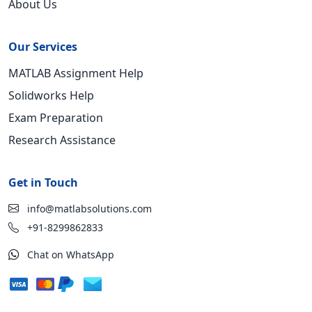
About Us
Our Services
MATLAB Assignment Help
Solidworks Help
Exam Preparation
Research Assistance
Get in Touch
info@matlabsolutions.com
+91-8299862833
Chat on WhatsApp