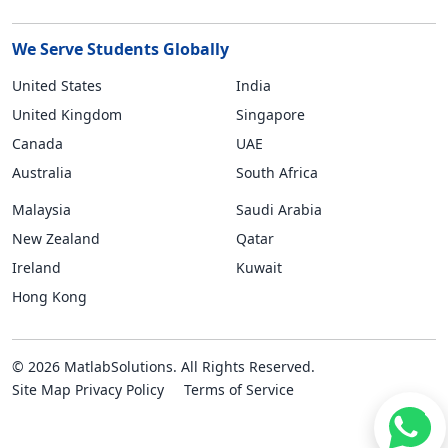
We Serve Students Globally
United States
India
United Kingdom
Singapore
Canada
UAE
Australia
South Africa
Malaysia
Saudi Arabia
New Zealand
Qatar
Ireland
Kuwait
Hong Kong
© 2026 MatlabSolutions. All Rights Reserved.
Site Map
Privacy Policy
Terms of Service