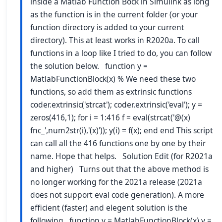
inside a Matlab Function Bock in Simulink as long
as the function is in the current folder (or your
function directory is added to your current
directory). This at least works in R2020a. To call
functions in a loop like I tried to do, you can follow
the solution below. function y =
MatlabFunctionBlock(x) % We need these two
functions, so add them as extrinsic functions
coder.extrinsic('strcat'); coder.extrinsic('eval'); y =
zeros(416,1); for i = 1:416 f = eval(strcat('@(x)
fnc_',num2str(i),'(x)')); y(i) = f(x); end end This script
can call all the 416 functions one by one by their
name. Hope that helps. Solution Edit (for R2021a
and higher) Turns out that the above method is
no longer working for the 2021a release (2021a
does not support eval code generation). A more
efficient (faster) and elegent solution is the
following function y = MatlabFunctionBlock(x) y =