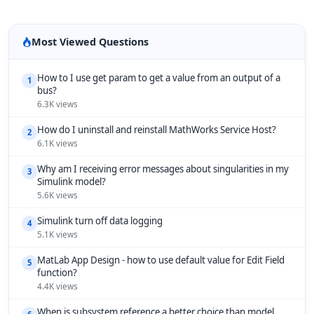
Most Viewed Questions
How to I use get param to get a value from an output of a
1
bus?
6.3K views
How do I uninstall and reinstall MathWorks Service Host?
2
6.1K views
Why am I receiving error messages about singularities in my
3
Simulink model?
5.6K views
Simulink turn off data logging
4
5.1K views
MatLab App Design - how to use default value for Edit Field
5
function?
4.4K views
When is subsystem reference a better choice than model