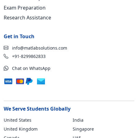
Exam Preparation
Research Assistance
Get in Touch
info@matlabsolutions.com
+91-8299862833
Chat on WhatsApp
We Serve Students Globally
United States
India
United Kingdom
Singapore
Canada
UAE