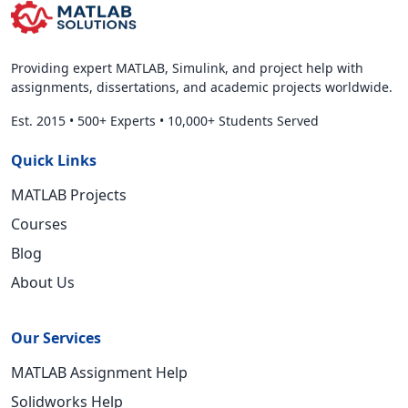
Providing expert MATLAB, Simulink, and project help with
assignments, dissertations, and academic projects worldwide.
Est. 2015
•
500+ Experts
•
10,000+ Students Served
Quick Links
MATLAB Projects
Courses
Blog
About Us
Our Services
MATLAB Assignment Help
Solidworks Help