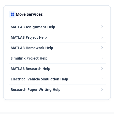
More Services
MATLAB Assignment Help
MATLAB Project Help
MATLAB Homework Help
Simulink Project Help
MATLAB Research Help
Electrical Vehicle Simulation Help
Research Paper Writing Help