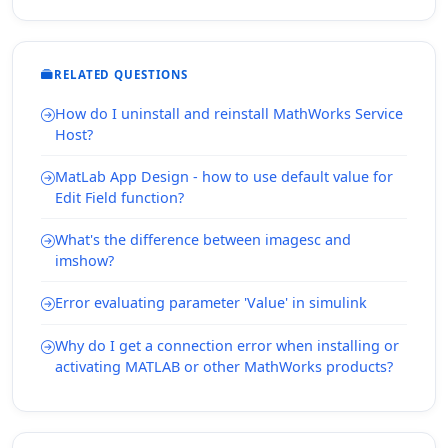
RELATED QUESTIONS
How do I uninstall and reinstall MathWorks Service
Host?
MatLab App Design - how to use default value for
Edit Field function?
What's the difference between imagesc and
imshow?
Error evaluating parameter 'Value' in simulink
Why do I get a connection error when installing or
activating MATLAB or other MathWorks products?