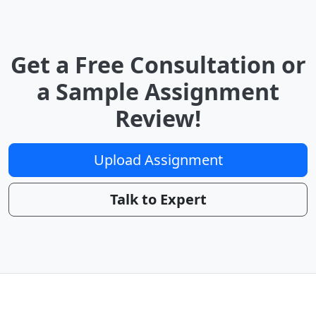
Get a Free Consultation or
a Sample Assignment
Review!
Upload Assignment
Talk to Expert