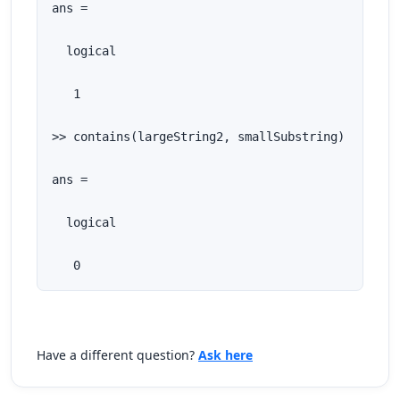
ans =

  logical

   1

>> contains(largeString2, smallSubstring)

ans =

  logical

   0
Have a different question?
Ask here