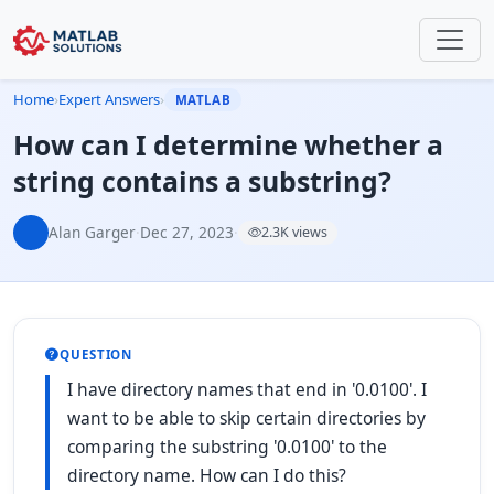
Home
›
Expert Answers
›
MATLAB
How can I determine whether a
string contains a substring?
Alan Garger
·
Dec 27, 2023
·
2.3K views
QUESTION
I have directory names that end in '0.0100'. I
want to be able to skip certain directories by
comparing the substring '0.0100' to the
directory name. How can I do this?