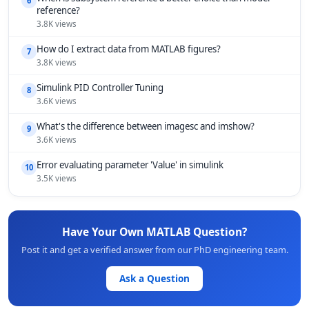
6
reference?
3.8K views
How do I extract data from MATLAB figures?
7
3.8K views
Simulink PID Controller Tuning
8
3.6K views
What's the difference between imagesc and imshow?
9
3.6K views
Error evaluating parameter 'Value' in simulink
10
3.5K views
Have Your Own MATLAB Question?
Post it and get a verified answer from our PhD engineering team.
Ask a Question