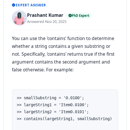
EXPERT ANSWER
Prashant Kumar
PhD Expert
Answered Nov 20, 2025
You can use the 'contains' function to determine
whether a string contains a given substring or
not. Specifically, 'contains' returns true if the first
argument contains the second argument and
false otherwise. For example:
>> smallSubstring = '0.0100';

>> largeString1 = 'Item0.0100';

>> largeString2 = 'Item0.0101';

>> contains(largeString1, smallSubstring)
