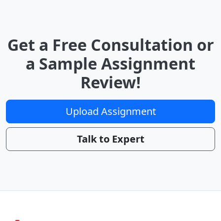
Get a Free Consultation or
a Sample Assignment
Review!
Upload Assignment
Talk to Expert