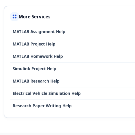
More Services
MATLAB Assignment Help
MATLAB Project Help
MATLAB Homework Help
Simulink Project Help
MATLAB Research Help
Electrical Vehicle Simulation Help
Research Paper Writing Help