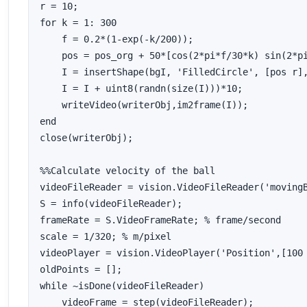
r = 10;

for k = 1: 300

    f = 0.2*(1-exp(-k/200));

    pos = pos_org + 50*[cos(2*pi*f/30*k) sin(2*pi
    I = insertShape(bgI, 'FilledCircle', [pos r],
    I = I + uint8(randn(size(I)))*10;

    writeVideo(writerObj,im2frame(I));

end

close(writerObj);

%%Calculate velocity of the ball

videoFileReader = vision.VideoFileReader('movingB
S = info(videoFileReader);

frameRate = S.VideoFrameRate; % frame/second

scale = 1/320; % m/pixel

videoPlayer = vision.VideoPlayer('Position',[100 
oldPoints = [];

while ~isDone(videoFileReader)

    videoFrame = step(videoFileReader);
