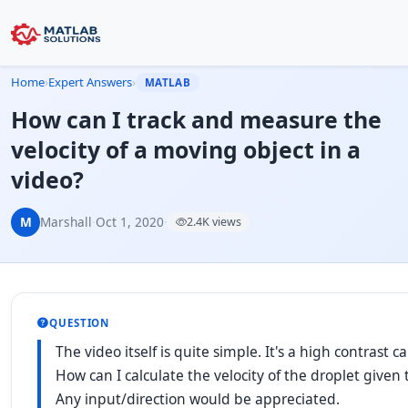
Home
›
Expert Answers
›
MATLAB
How can I track and measure the
velocity of a moving object in a
video?
M
Marshall
·
Oct 1, 2020
·
2.4K views
QUESTION
The video itself is quite simple. It's a high contrast 
How can I calculate the velocity of the droplet given 
Any input/direction would be appreciated.