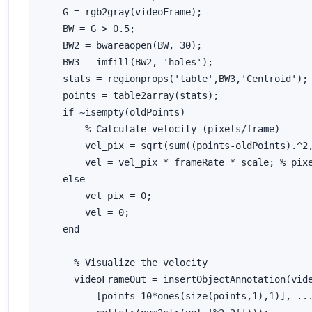
    G = rgb2gray(videoFrame);

    BW = G > 0.5;

    BW2 = bwareaopen(BW, 30);

    BW3 = imfill(BW2, 'holes');

    stats = regionprops('table',BW3,'Centroid');

    points = table2array(stats);

    if ~isempty(oldPoints)

        % Calculate velocity (pixels/frame)

        vel_pix = sqrt(sum((points-oldPoints).^2,
        vel = vel_pix * frameRate * scale; % pixe
    else

        vel_pix = 0;

        vel = 0;

    end

      % Visualize the velocity

      videoFrameOut = insertObjectAnnotation(vide
          [points 10*ones(size(points,1),1)], ...