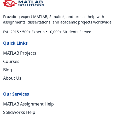
Providing expert MATLAB, Simulink, and project help with
assignments, dissertations, and academic projects worldwide.
Est. 2015
•
500+ Experts
•
10,000+ Students Served
Quick Links
MATLAB Projects
Courses
Blog
About Us
Our Services
MATLAB Assignment Help
Solidworks Help