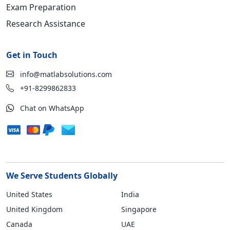
Exam Preparation
Research Assistance
Get in Touch
info@matlabsolutions.com
+91-8299862833
Chat on WhatsApp
We Serve Students Globally
United States
India
United Kingdom
Singapore
Canada
UAE