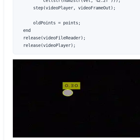
          cellstr(num2str(vel,'%2.2f')));

      step(videoPlayer, videoFrameOut);

      oldPoints = points;

  end

  release(videoFileReader);

  release(videoPlayer);