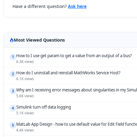
Have a different question?
Ask here
Most Viewed Questions
How to I use get param to get a value from an output of a bus?
1
6.3K views
How do I uninstall and reinstall MathWorks Service Host?
2
6.1K views
Why am I receiving error messages about singularities in my Simu
3
5.6K views
Simulink turn off data logging
4
5.1K views
MatLab App Design - how to use default value for Edit Field funct
5
4.4K views