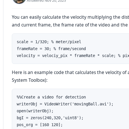
Answered Nov 20, 2025
You can easily calculate the velocity multiplying the d
and current frame, the frame rate of the video and the s
scale = 1/320; % meter/pixel

frameRate = 30; % frame/second

Here is an example code that calculates the velocity of
System Toolbox):
%%Create a video for detection

writerObj = VideoWriter('movingBall.avi');

open(writerObj);

bgI = zeros(240,320,'uint8');

pos_org = [160 120];
