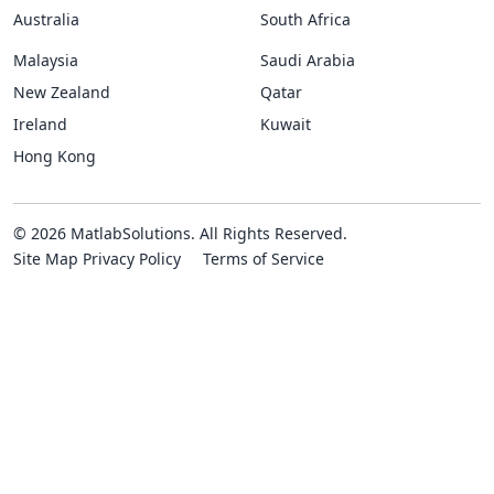
Australia
South Africa
Malaysia
Saudi Arabia
New Zealand
Qatar
Ireland
Kuwait
Hong Kong
© 2026 MatlabSolutions. All Rights Reserved.
Site Map
Privacy Policy
Terms of Service