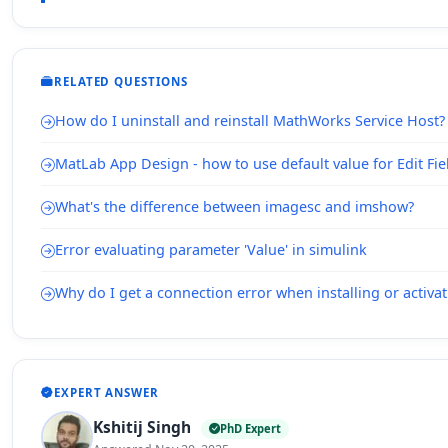
RELATED QUESTIONS
How do I uninstall and reinstall MathWorks Service Host?
MatLab App Design - how to use default value for Edit Fie
What's the difference between imagesc and imshow?
Error evaluating parameter 'Value' in simulink
Why do I get a connection error when installing or acti
EXPERT ANSWER
Kshitij Singh
PhD Expert