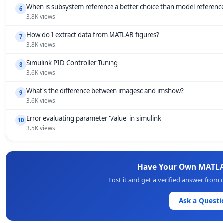
When is subsystem reference a better choice than model referenc
6
3.8K views
How do I extract data from MATLAB figures?
7
3.8K views
Simulink PID Controller Tuning
8
3.6K views
What's the difference between imagesc and imshow?
9
3.6K views
Error evaluating parameter 'Value' in simulink
10
3.5K views
Have Your Own MATLA
Post it and get a verified answer from
Ask a Questi