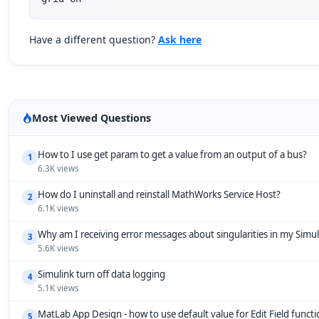
Have a different question?
Ask here
Most Viewed Questions
How to I use get param to get a value from an output of a bus?
1
6.3K views
How do I uninstall and reinstall MathWorks Service Host?
2
6.1K views
Why am I receiving error messages about singularities in my Simu
3
5.6K views
Simulink turn off data logging
4
5.1K views
MatLab App Design - how to use default value for Edit Field funct
5