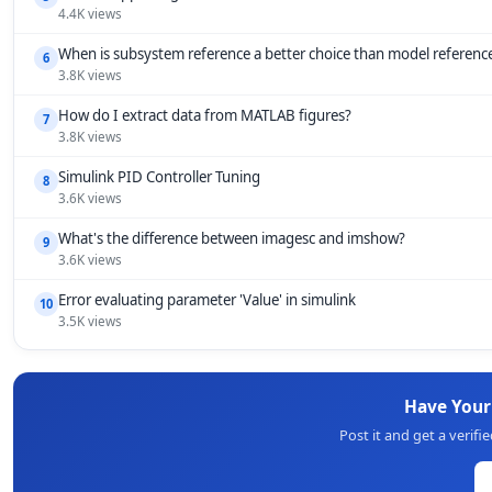
4.4K views
When is subsystem reference a better choice than model referenc
6
3.8K views
How do I extract data from MATLAB figures?
7
3.8K views
Simulink PID Controller Tuning
8
3.6K views
What's the difference between imagesc and imshow?
9
3.6K views
Error evaluating parameter 'Value' in simulink
10
3.5K views
Have You
Post it and get a verif