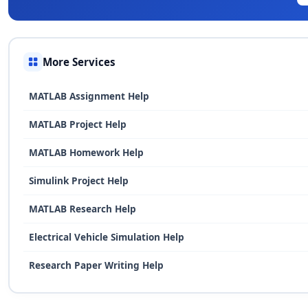
More Services
MATLAB Assignment Help
MATLAB Project Help
MATLAB Homework Help
Simulink Project Help
MATLAB Research Help
Electrical Vehicle Simulation Help
Research Paper Writing Help