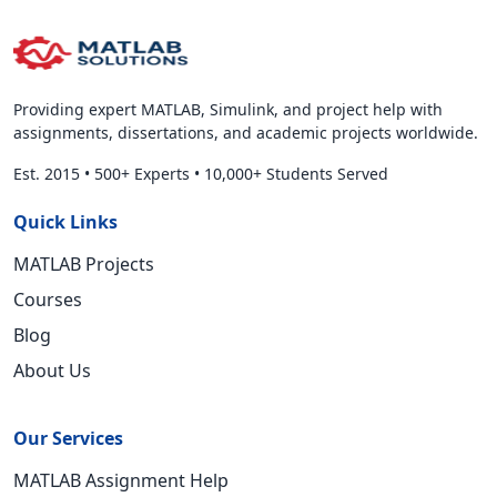
Providing expert MATLAB, Simulink, and project help with
assignments, dissertations, and academic projects worldwide.
Est. 2015
•
500+ Experts
•
10,000+ Students Served
Quick Links
MATLAB Projects
Courses
Blog
About Us
Our Services
MATLAB Assignment Help