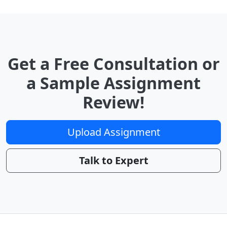
Get a Free Consultation or
a Sample Assignment
Review!
Upload Assignment
Talk to Expert