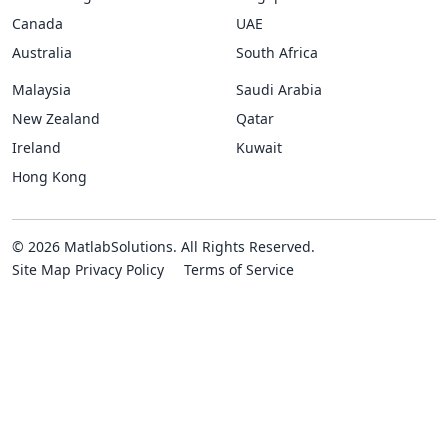
Canada
UAE
Australia
South Africa
Malaysia
Saudi Arabia
New Zealand
Qatar
Ireland
Kuwait
Hong Kong
© 2026 MatlabSolutions. All Rights Reserved.
Site Map
Privacy Policy
Terms of Service