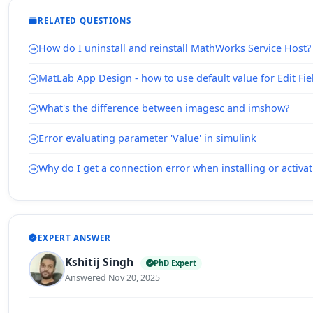
RELATED QUESTIONS
How do I uninstall and reinstall MathWorks Service Host?
MatLab App Design - how to use default value for Edit Fie
What's the difference between imagesc and imshow?
Error evaluating parameter 'Value' in simulink
Why do I get a connection error when installing or acti
EXPERT ANSWER
Kshitij Singh
PhD Expert
Answered Nov 20, 2025