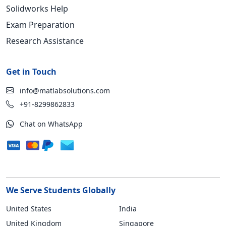
Solidworks Help
Exam Preparation
Research Assistance
Get in Touch
info@matlabsolutions.com
+91-8299862833
Chat on WhatsApp
We Serve Students Globally
United States
India
United Kingdom
Singapore