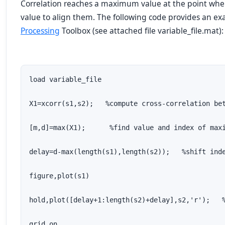
Correlation reaches a maximum value at the point wh
value to align them. The following code provides an e
Processing
Toolbox (see attached file variable_file.mat):
load variable_file

X1=xcorr(s1,s2);   %compute cross-correlation bet
[m,d]=max(X1);      %find value and index of maxi
delay=d-max(length(s1),length(s2));   %shift inde
figure,plot(s1)                                  
hold,plot([delay+1:length(s2)+delay],s2,'r');   %
grid on