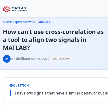
Home
›
Expert Answers
›
MATLAB
How can I use cross-correlation as
a tool to align two signals in
MATLAB?
M
Maximiliano
·
Mar 5, 2021
·
2.7K views
QUESTION
I have two signals that have a similar behavior but a