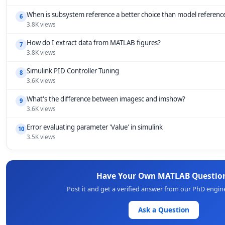
When is subsystem reference a better choice than model referenc
6
3.8K views
How do I extract data from MATLAB figures?
7
3.8K views
Simulink PID Controller Tuning
8
3.6K views
What's the difference between imagesc and imshow?
9
3.6K views
Error evaluating parameter 'Value' in simulink
10
3.5K views
Have Your Own MATLAB Questio
Post it and get a verified answer from our PhD engin
Ask a Question