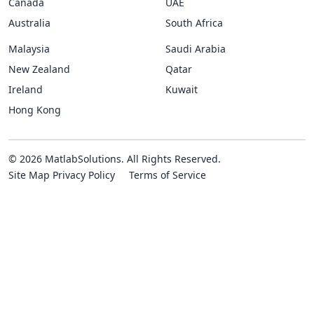
Canada
UAE
Australia
South Africa
Malaysia
Saudi Arabia
New Zealand
Qatar
Ireland
Kuwait
Hong Kong
© 2026 MatlabSolutions. All Rights Reserved.
Site Map
Privacy Policy
Terms of Service