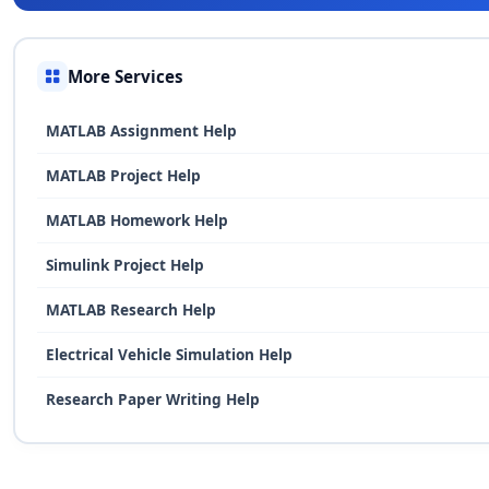
More Services
MATLAB Assignment Help
MATLAB Project Help
MATLAB Homework Help
Simulink Project Help
MATLAB Research Help
Electrical Vehicle Simulation Help
Research Paper Writing Help