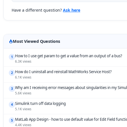
Have a different question?
Ask here
Most Viewed Questions
How to I use get param to get a value from an output of a bus?
1
6.3K views
How do I uninstall and reinstall MathWorks Service Host?
2
6.1K views
Why am I receiving error messages about singularities in my Simu
3
5.6K views
Simulink turn off data logging
4
5.1K views
MatLab App Design - how to use default value for Edit Field funct
5
4.4K views