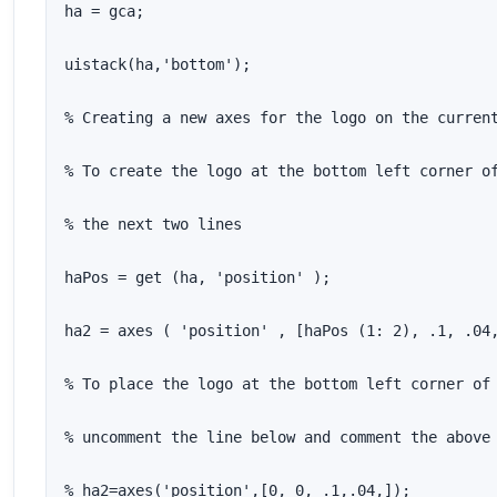
ha = gca;

uistack(ha,'bottom');

% Creating a new axes for the logo on the current
% To create the logo at the bottom left corner of
% the next two lines

haPos = get (ha, 'position' );

ha2 = axes ( 'position' , [haPos (1: 2), .1, .04,
% To place the logo at the bottom left corner of 
% uncomment the line below and comment the above 
% ha2=axes('position',[0, 0, .1,.04,]);
