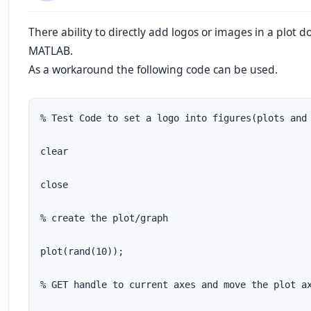
There ability to directly add logos or images in a plot do
MATLAB.
As a workaround the following code can be used.
% Test Code to set a logo into figures(plots and 
clear

close

% create the plot/graph

plot(rand(10));

% GET handle to current axes and move the plot ax