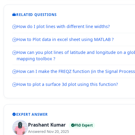
RELATED QUESTIONS
How do I plot lines with different line widths?
How to Plot data in excel sheet using MATLAB ?
How can you plot lines of latitude and longitude on a glo
mapping toolbox ?
How can I make the FREQZ function (in the Signal Processi
How to plot a surface 3d plot using this function?
EXPERT ANSWER
Prashant Kumar
PhD Expert
Answered Nov 20, 2025