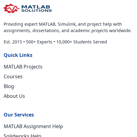
Providing expert MATLAB, Simulink, and project help with
assignments, dissertations, and academic projects worldwide.
Est. 2015
•
500+ Experts
•
10,000+ Students Served
Quick Links
MATLAB Projects
Courses
Blog
About Us
Our Services
MATLAB Assignment Help
Solidworks Help