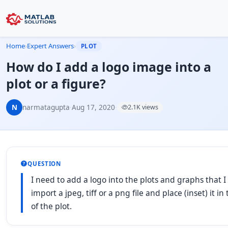
Home
›
Expert Answers
›
PLOT
How do I add a logo image into a
plot or a figure?
N
narmatagupta
·
Aug 17, 2020
·
2.1K views
QUESTION
I need to add a logo into the plots and graphs that I
import a jpeg, tiff or a png file and place (inset) it i
of the plot.