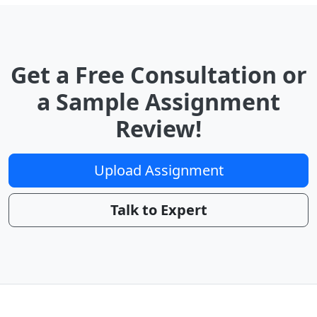
Get a Free Consultation or
a Sample Assignment
Review!
Upload Assignment
Talk to Expert