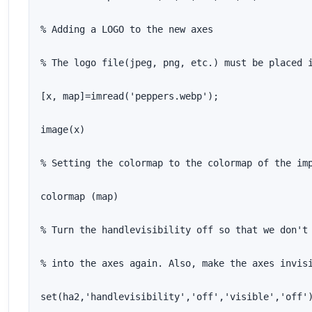
% Adding a LOGO to the new axes

% The logo file(jpeg, png, etc.) must be placed i
[x, map]=imread('peppers.webp');

image(x)

% Setting the colormap to the colormap of the imp
colormap (map)

% Turn the handlevisibility off so that we don't 
% into the axes again. Also, make the axes invisi
set(ha2,'handlevisibility','off','visible','off'