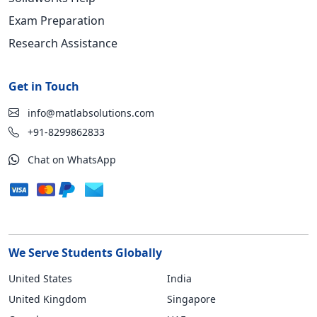
Exam Preparation
Research Assistance
Get in Touch
info@matlabsolutions.com
+91-8299862833
Chat on WhatsApp
We Serve Students Globally
United States
India
United Kingdom
Singapore