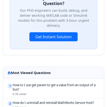
Question?
Our PhD engineers can build, debug, and
deliver working MATLAB code or Simulink
models for this problem with 3-hour urgent
delivery.
Get Instant Solution
Most Viewed Questions
How to I use get param to get a value from an output of a
1
bus?
6.3K views
How do I uninstall and reinstall MathWorks Service Host?
2