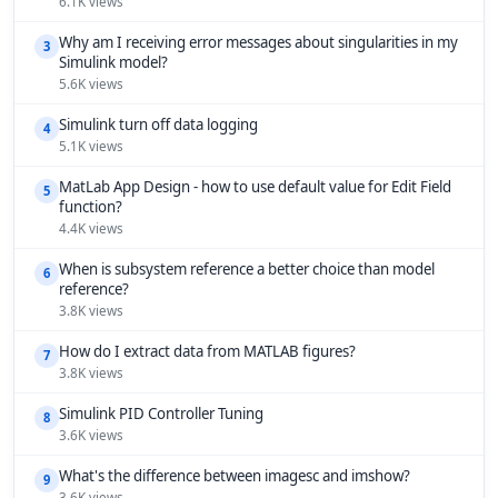
6.1K views
Why am I receiving error messages about singularities in my
3
Simulink model?
5.6K views
Simulink turn off data logging
4
5.1K views
MatLab App Design - how to use default value for Edit Field
5
function?
4.4K views
When is subsystem reference a better choice than model
6
reference?
3.8K views
How do I extract data from MATLAB figures?
7
3.8K views
Simulink PID Controller Tuning
8
3.6K views
What's the difference between imagesc and imshow?
9
3.6K views