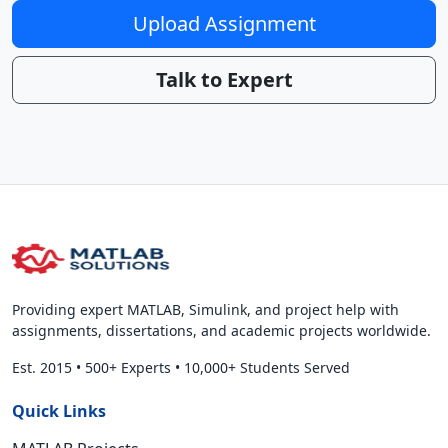
Upload Assignment
Talk to Expert
Providing expert MATLAB, Simulink, and project help with
assignments, dissertations, and academic projects worldwide.
Est. 2015
•
500+ Experts
•
10,000+ Students Served
Quick Links