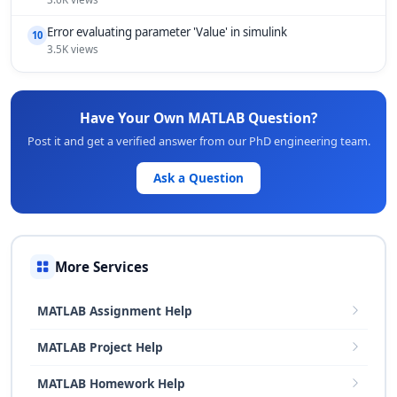
Error evaluating parameter 'Value' in simulink
10
3.5K views
Have Your Own MATLAB Question?
Post it and get a verified answer from our PhD engineering team.
Ask a Question
More Services
MATLAB Assignment Help
MATLAB Project Help
MATLAB Homework Help