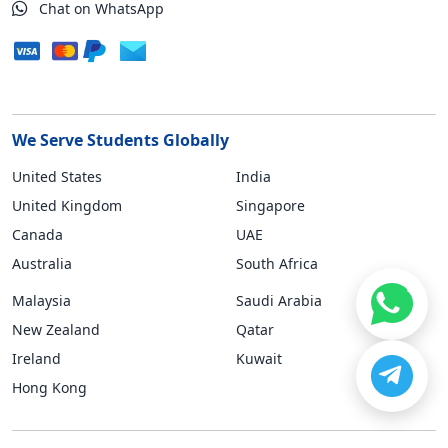
Chat on WhatsApp
We Serve Students Globally
United States
India
United Kingdom
Singapore
Canada
UAE
Australia
South Africa
Malaysia
Saudi Arabia
New Zealand
Qatar
Ireland
Kuwait
Hong Kong