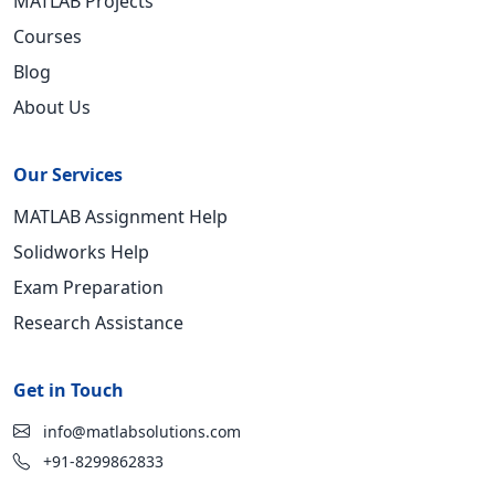
MATLAB Projects
Courses
Blog
About Us
Our Services
MATLAB Assignment Help
Solidworks Help
Exam Preparation
Research Assistance
Get in Touch
info@matlabsolutions.com
+91-8299862833