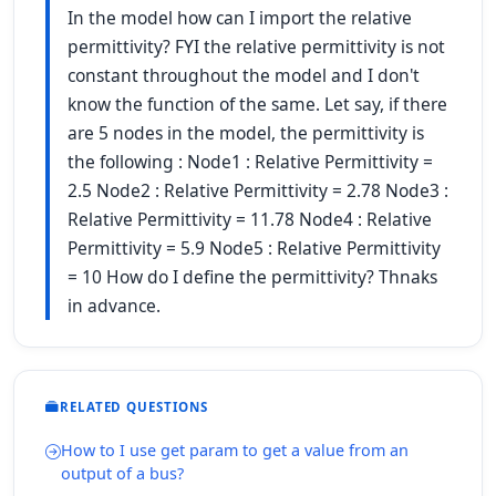
In the model how can I import the relative
permittivity? FYI the relative permittivity is not
constant throughout the model and I don't
know the function of the same. Let say, if there
are 5 nodes in the model, the permittivity is
the following : Node1 : Relative Permittivity =
2.5 Node2 : Relative Permittivity = 2.78 Node3 :
Relative Permittivity = 11.78 Node4 : Relative
Permittivity = 5.9 Node5 : Relative Permittivity
= 10 How do I define the permittivity? Thnaks
in advance.
RELATED QUESTIONS
How to I use get param to get a value from an
output of a bus?