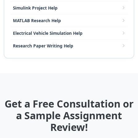
Simulink Project Help
MATLAB Research Help
Electrical Vehicle Simulation Help
Research Paper Writing Help
Get a Free Consultation or
a Sample Assignment
Review!