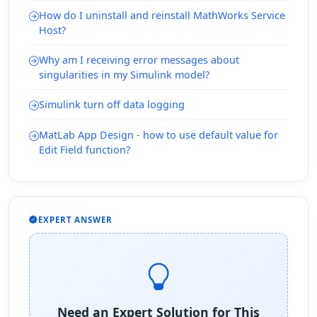
How do I uninstall and reinstall MathWorks Service
Host?
Why am I receiving error messages about
singularities in my Simulink model?
Simulink turn off data logging
MatLab App Design - how to use default value for
Edit Field function?
EXPERT ANSWER
Need an Expert Solution for This