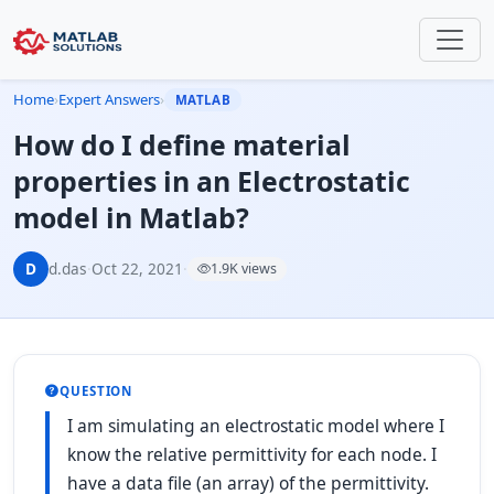
Home
›
Expert Answers
›
MATLAB
How do I define material
properties in an Electrostatic
model in Matlab?
D
d.das
·
Oct 22, 2021
·
1.9K views
QUESTION
I am simulating an electrostatic model where I
know the relative permittivity for each node. I
have a data file (an array) of the permittivity.