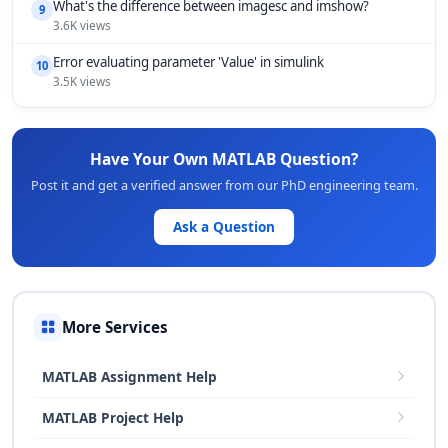
What's the difference between imagesc and imshow?
9
3.6K views
Error evaluating parameter 'Value' in simulink
10
3.5K views
Have Your Own MATLAB Question?
Post it and get a verified answer from our PhD engineering team.
Ask a Question
More Services
MATLAB Assignment Help
MATLAB Project Help