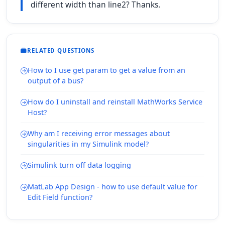
different width than line2? Thanks.
RELATED QUESTIONS
How to I use get param to get a value from an
output of a bus?
How do I uninstall and reinstall MathWorks Service
Host?
Why am I receiving error messages about
singularities in my Simulink model?
Simulink turn off data logging
MatLab App Design - how to use default value for
Edit Field function?