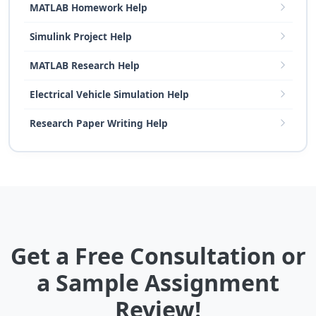
MATLAB Homework Help
Simulink Project Help
MATLAB Research Help
Electrical Vehicle Simulation Help
Research Paper Writing Help
Get a Free Consultation or
a Sample Assignment
Review!