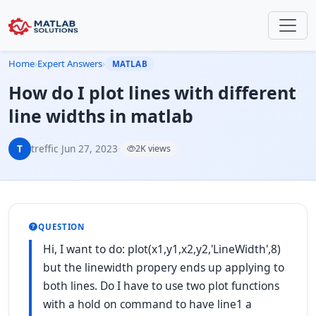
Home
›
Expert Answers
›
MATLAB
How do I plot lines with different
line widths in matlab
T
treffic
·
Jun 27, 2023
·
2K views
QUESTION
Hi, I want to do: plot(x1,y1,x2,y2,'LineWidth',8)
but the linewidth propery ends up applying to
both lines. Do I have to use two plot functions
with a hold on command to have line1 a