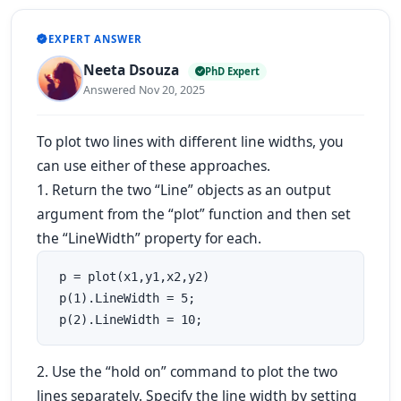
EXPERT ANSWER
Neeta Dsouza
PhD Expert
Answered Nov 20, 2025
To plot two lines with different line widths, you
can use either of these approaches.
1. Return the two “Line” objects as an output
argument from the “plot” function and then set
the “LineWidth” property for each.
 p = plot(x1,y1,x2,y2)

 p(1).LineWidth = 5;

 p(2).LineWidth = 10; 
2. Use the “hold on” command to plot the two
lines separately. Specify the line width by setting