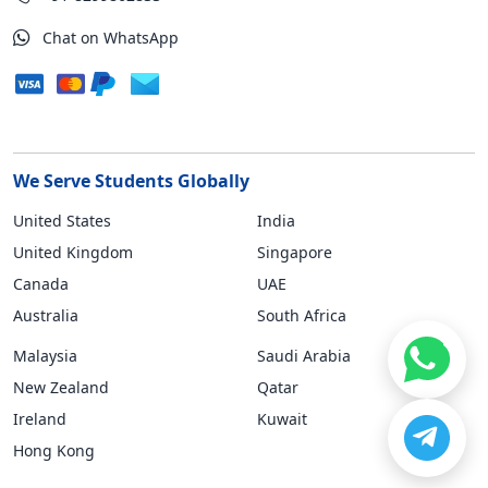
Chat on WhatsApp
We Serve Students Globally
United States
India
United Kingdom
Singapore
Canada
UAE
Australia
South Africa
Malaysia
Saudi Arabia
New Zealand
Qatar
Ireland
Kuwait
Hong Kong