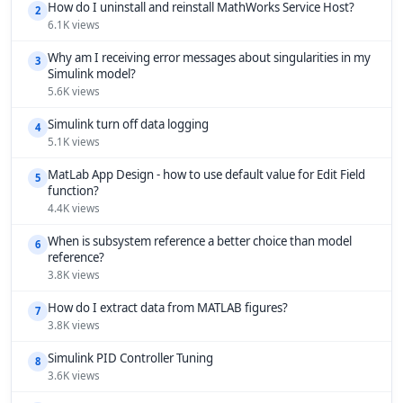
How do I uninstall and reinstall MathWorks Service Host?
2
6.1K views
Why am I receiving error messages about singularities in my
3
Simulink model?
5.6K views
Simulink turn off data logging
4
5.1K views
MatLab App Design - how to use default value for Edit Field
5
function?
4.4K views
When is subsystem reference a better choice than model
6
reference?
3.8K views
How do I extract data from MATLAB figures?
7
3.8K views
Simulink PID Controller Tuning
8
3.6K views