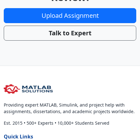
Upload Assignment
Talk to Expert
Providing expert MATLAB, Simulink, and project help with
assignments, dissertations, and academic projects worldwide.
Est. 2015
•
500+ Experts
•
10,000+ Students Served
Quick Links