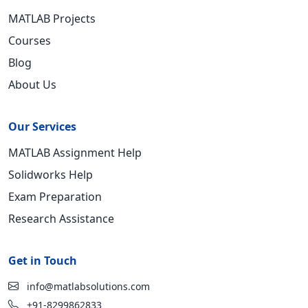
MATLAB Projects
Courses
Blog
About Us
Our Services
MATLAB Assignment Help
Solidworks Help
Exam Preparation
Research Assistance
Get in Touch
info@matlabsolutions.com
+91-8299862833