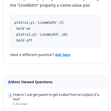
the “LineWidth” property a name-value pair.
plot(x1,y1,'LineWidth',5)

 hold on

 plot(x2,y2,'LineWidth',10)

 hold off
Have a different question?
Ask here
Most Viewed Questions
How to I use get param to get a value from an output of a
1
bus?
6.3K views