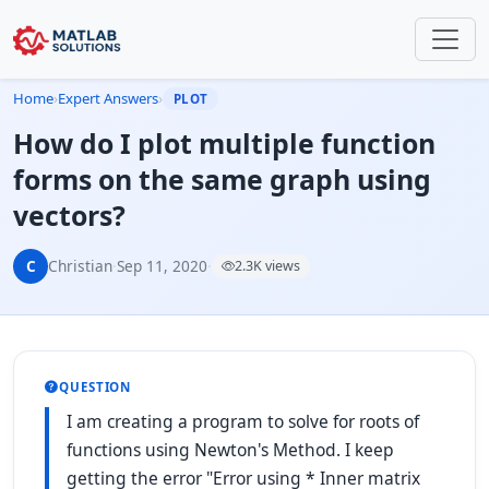
Home
›
Expert Answers
›
PLOT
How do I plot multiple function
forms on the same graph using
vectors?
C
Christian
·
Sep 11, 2020
·
2.3K views
QUESTION
I am creating a program to solve for roots of
functions using Newton's Method. I keep
getting the error "Error using * Inner matrix