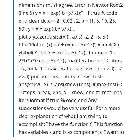
dimensions must agree. Error in NewtonRoot2
(line 5) y = x + exp(-b*(x*x));" if true % code
end clear clc x = -2 : 0.02 : 2; b = [1, 5, 10, 25,
50]; y = x + exp(-b*(x*x));
plot(x,y,x,zeros(size(x))); axis([-2, 2, -5, 5])
title('Plot of f(x) = x + exp(-b.*x.^2)') xlabel('X')
ylabel('Y') f = 'x + exp(-b.*x.^2)'; fprime = '1 -
2*b*x*exp(-b.*x.^2)'; maxiterations = 20; iters
= x; for k=1 : maxiterations, xnew = x - eval(f) ./
eval(fprime); iters = [iters; xnew]; test =
abs(xnew - x) ./ (abs(xnew)+eps); if max(test) <
10*eps, break, end; x = xnew; end format long
iters format if true % code end Any
suggestions would be very useful. For a more
clear explanation of what I am trying to
accomplish: I have the function f. This function
has variables x and b as components. I want to