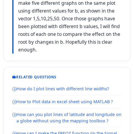
make five different graphs on the same plot
using different values for b, as shown in the
vector 1,5,10,25,50. Once those graphs have
been plotted with different b values, I will find
roots of each one to compare the effect on the
root by changes in b. Hopefully this is clear
enough.
RELATED QUESTIONS
How do I plot lines with different line widths?
How to Plot data in excel sheet using MATLAB ?
How can you plot lines of latitude and longitude on
a globe without using the mapping toolbox ?
How can I make the FREQZ function (in the Signal