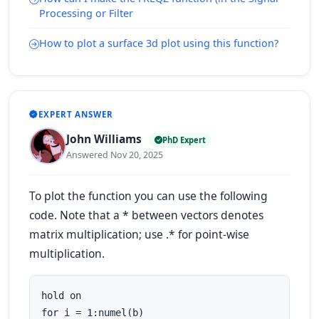
Processing or Filter
How to plot a surface 3d plot using this function?
EXPERT ANSWER
John Williams
PhD Expert
Answered Nov 20, 2025
To plot the function you can use the following
code. Note that a * between vectors denotes
matrix multiplication; use .* for point-wise
multiplication.
hold on

for i = 1:numel(b)
