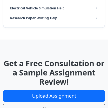
Electrical Vehicle Simulation Help
Research Paper Writing Help
Get a Free Consultation or
a Sample Assignment
Review!
Upload Assignment