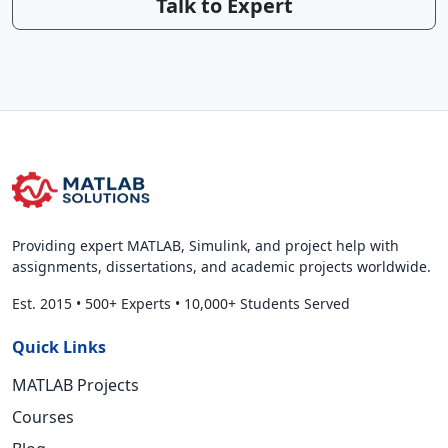
Talk to Expert
Providing expert MATLAB, Simulink, and project help with
assignments, dissertations, and academic projects worldwide.
Est. 2015
•
500+ Experts
•
10,000+ Students Served
Quick Links
MATLAB Projects
Courses