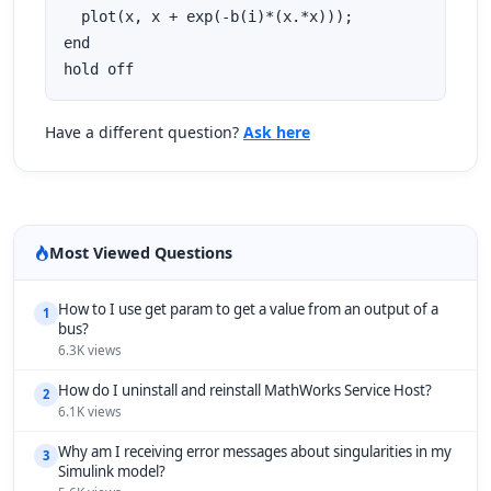
  plot(x, x + exp(-b(i)*(x.*x)));

end

hold off
Have a different question?
Ask here
Most Viewed Questions
How to I use get param to get a value from an output of a
1
bus?
6.3K views
How do I uninstall and reinstall MathWorks Service Host?
2
6.1K views
Why am I receiving error messages about singularities in my
3
Simulink model?