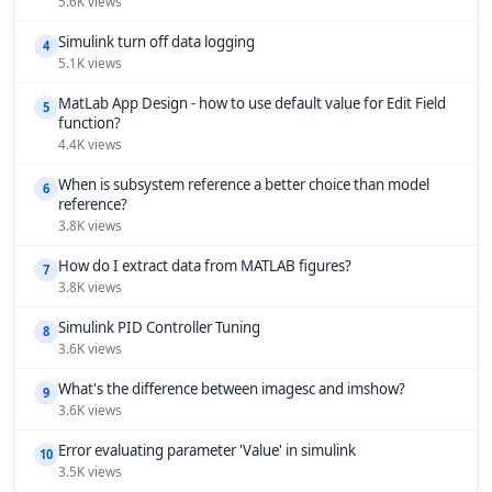
5.6K views
Simulink turn off data logging
4
5.1K views
MatLab App Design - how to use default value for Edit Field
5
function?
4.4K views
When is subsystem reference a better choice than model
6
reference?
3.8K views
How do I extract data from MATLAB figures?
7
3.8K views
Simulink PID Controller Tuning
8
3.6K views
What's the difference between imagesc and imshow?
9
3.6K views
Error evaluating parameter 'Value' in simulink
10
3.5K views