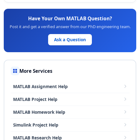
Have Your Own MATLAB Question?
Post it and get a verified answer from our PhD engineering team.
Ask a Question
More Services
MATLAB Assignment Help
MATLAB Project Help
MATLAB Homework Help
Simulink Project Help
MATLAB Research Help