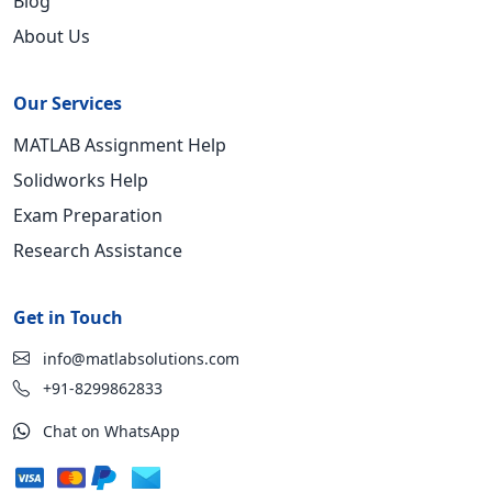
Blog
About Us
Our Services
MATLAB Assignment Help
Solidworks Help
Exam Preparation
Research Assistance
Get in Touch
info@matlabsolutions.com
+91-8299862833
Chat on WhatsApp