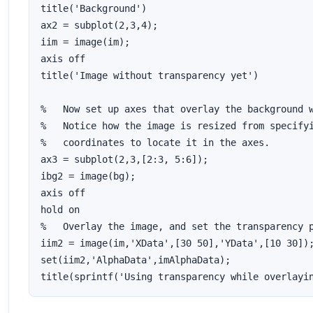
title('Background')

ax2 = subplot(2,3,4);

iim = image(im);

axis off

title('Image without transparency yet')

%   Now set up axes that overlay the background w
%   Notice how the image is resized from specifyi
%   coordinates to locate it in the axes.

ax3 = subplot(2,3,[2:3, 5:6]);

ibg2 = image(bg);

axis off

hold on

%   Overlay the image, and set the transparency p
iim2 = image(im,'XData',[30 50],'YData',[10 30]);
set(iim2,'AlphaData',imAlphaData);
