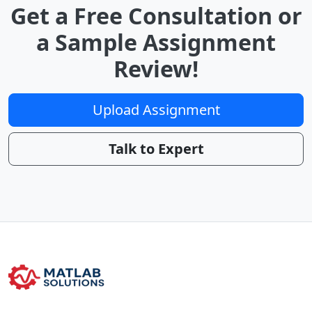
Get a Free Consultation or
a Sample Assignment
Review!
Upload Assignment
Talk to Expert