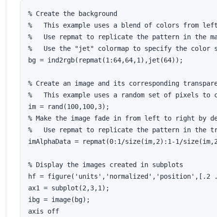
% Create the background

%   This example uses a blend of colors from left
%   Use repmat to replicate the pattern in the ma
%   Use the "jet" colormap to specify the color s
bg = ind2rgb(repmat(1:64,64,1),jet(64));

% Create an image and its corresponding transpare
%   This example uses a random set of pixels to c
im = rand(100,100,3);

% Make the image fade in from left to right by de
%   Use repmat to replicate the pattern in the tr
imAlphaData = repmat(0:1/size(im,2):1-1/size(im,2
% Display the images created in subplots

hf = figure('units','normalized','position',[.2 .
ax1 = subplot(2,3,1);

ibg = image(bg);

axis off
