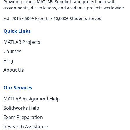
Providing expert MATLAB, Simulink, and project help with
assignments, dissertations, and academic projects worldwide.
Est. 2015
•
500+ Experts
•
10,000+ Students Served
Quick Links
MATLAB Projects
Courses
Blog
About Us
Our Services
MATLAB Assignment Help
Solidworks Help
Exam Preparation
Research Assistance