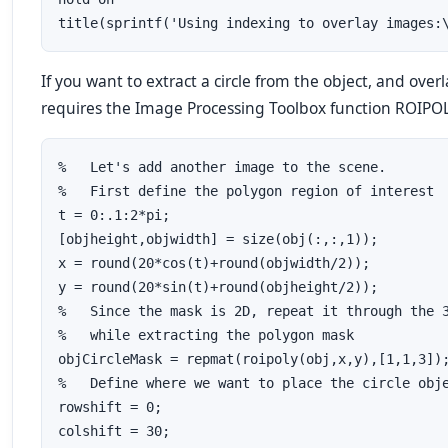
If you want to extract a circle from the object, and ove
requires the Image Processing Toolbox function ROIPOLY 
%   Let's add another image to the scene.  

%   First define the polygon region of interest

t = 0:.1:2*pi;

[objheight,objwidth] = size(obj(:,:,1));

x = round(20*cos(t)+round(objwidth/2));

y = round(20*sin(t)+round(objheight/2));

%   Since the mask is 2D, repeat it through the 3
%   while extracting the polygon mask

objCircleMask = repmat(roipoly(obj,x,y),[1,1,3]);
%   Define where we want to place the circle obje
rowshift = 0;

colshift = 30;
