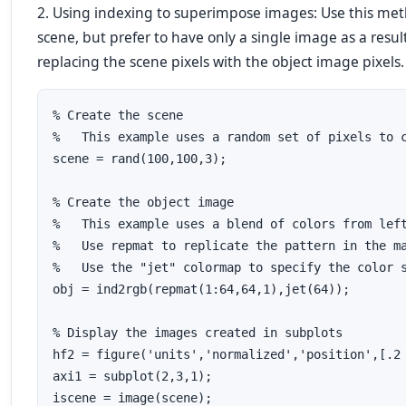
2. Using indexing to superimpose images: Use this met
scene, but prefer to have only a single image as a resu
replacing the scene pixels with the object image pixels.
% Create the scene

%   This example uses a random set of pixels to c
scene = rand(100,100,3);

% Create the object image

%   This example uses a blend of colors from left
%   Use repmat to replicate the pattern in the ma
%   Use the "jet" colormap to specify the color s
obj = ind2rgb(repmat(1:64,64,1),jet(64));

% Display the images created in subplots

hf2 = figure('units','normalized','position',[.2 
axi1 = subplot(2,3,1);

iscene = image(scene);
