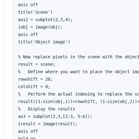
axis off

title('Scene')

axi2 = subplot(2,3,4);

iobj = image(obj);

axis off

title('Object image')

% Now replace pixels in the scene with the object
result = scene;

%   Define where you want to place the object ima
rowshift = 20;

colshift = 0;

%   Perform the actual indexing to replace the sc
result((1:size(obj,1))+rowshift, (1:size(obj,2))+
%   Display the results

ax3 = subplot(2,3,[2:3, 5:6]);

iresult = image(result);

axis off

hold on
