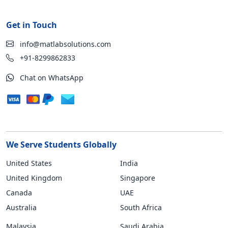
Get in Touch
info@matlabsolutions.com
+91-8299862833
Chat on WhatsApp
We Serve Students Globally
United States
India
United Kingdom
Singapore
Canada
UAE
Australia
South Africa
Malaysia
Saudi Arabia