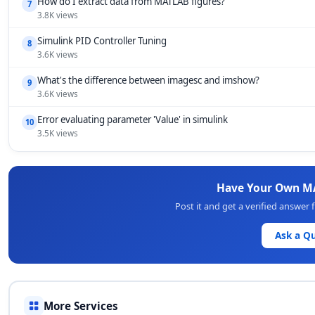
How do I extract data from MATLAB figures?
7
3.8K views
Simulink PID Controller Tuning
8
3.6K views
What's the difference between imagesc and imshow?
9
3.6K views
Error evaluating parameter 'Value' in simulink
10
3.5K views
Have Your Own M
Post it and get a verified answe
Ask a Q
More Services