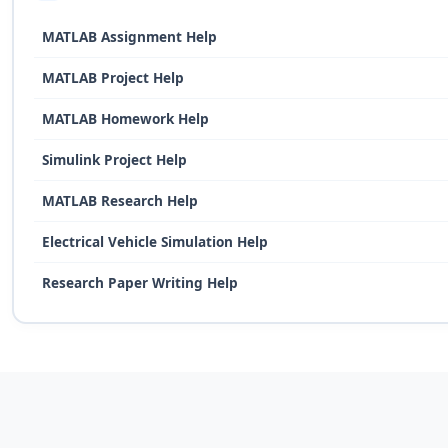
MATLAB Assignment Help
MATLAB Project Help
MATLAB Homework Help
Simulink Project Help
MATLAB Research Help
Electrical Vehicle Simulation Help
Research Paper Writing Help