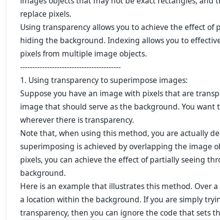
images objects that may not be exact rectangles, and t
replace pixels.
Using transparency allows you to achieve the effect of 
hiding the background. Indexing allows you to effective
pixels from multiple image objects.
-----------------------------------------
1. Using transparency to superimpose images:
Suppose you have an image with pixels that are transp
image that should serve as the background. You want t
wherever there is transparency.
Note that, when using this method, you are actually de
superimposing is achieved by overlapping the image ob
pixels, you can achieve the effect of partially seeing t
background.
Here is an example that illustrates this method. Over 
a location within the background. If you are simply try
transparency, then you can ignore the code that sets th