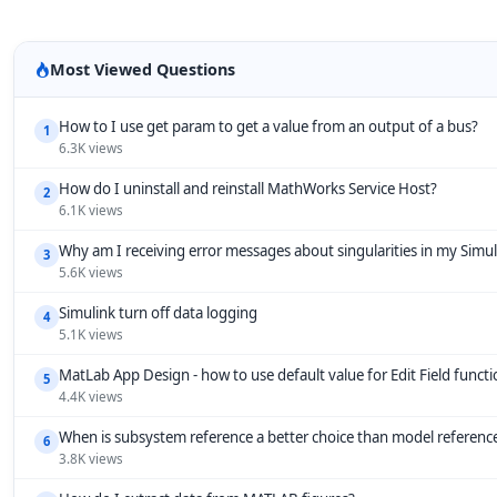
Most Viewed Questions
How to I use get param to get a value from an output of a bus?
1
6.3K views
How do I uninstall and reinstall MathWorks Service Host?
2
6.1K views
Why am I receiving error messages about singularities in my Simu
3
5.6K views
Simulink turn off data logging
4
5.1K views
MatLab App Design - how to use default value for Edit Field funct
5
4.4K views
When is subsystem reference a better choice than model referenc
6
3.8K views