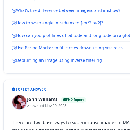
What's the difference between imagesc and imshow?
How to wrap angle in radians to [-pi/2 pi/2]?
How can you plot lines of latitude and longitude on a gl
Use Period Marker to fill circles drawn using viscircles
Deblurring an Image using inverse filtering
EXPERT ANSWER
John Williams
PhD Expert
Answered Nov 20, 2025
There are two basic ways to superimpose images in MAT