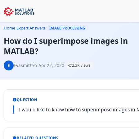
Home
›
Expert Answers
›
IMAGE PROCESSING
How do I superimpose images in
MATLAB?
E
Evasmith95
·
Apr 22, 2020
·
2.2K views
QUESTION
I would like to know how to superimpose images in
RELATED QUESTIONS