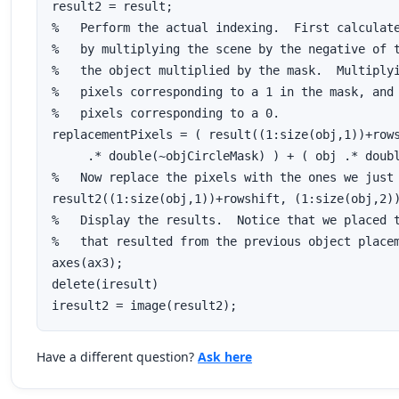
result2 = result;

%   Perform the actual indexing.  First calculate
%   by multiplying the scene by the negative of t
%   the object multiplied by the mask.  Multiplyi
%   pixels corresponding to a 1 in the mask, and 
%   pixels corresponding to a 0.

replacementPixels = ( result((1:size(obj,1))+rows
     .* double(~objCircleMask) ) + ( obj .* doubl
%   Now replace the pixels with the ones we just 
result2((1:size(obj,1))+rowshift, (1:size(obj,2))
%   Display the results.  Notice that we placed t
%   that resulted from the previous object placem
axes(ax3);

delete(iresult)

iresult2 = image(result2);
Have a different question?
Ask here