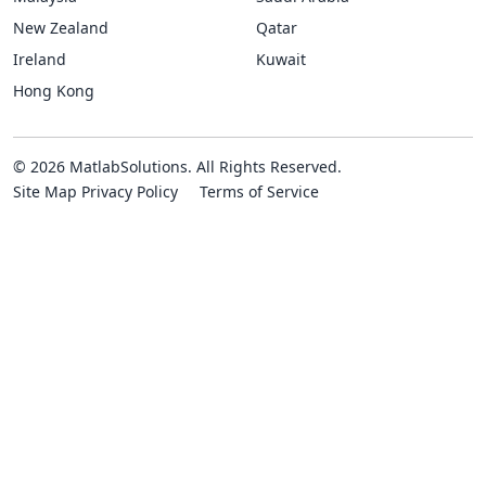
New Zealand
Qatar
Ireland
Kuwait
Hong Kong
© 2026 MatlabSolutions. All Rights Reserved.
Site Map
Privacy Policy
Terms of Service