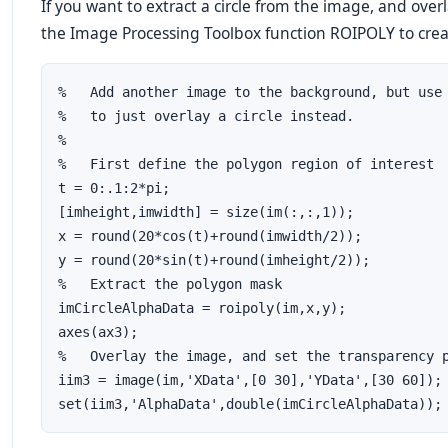
If you want to extract a circle from the image, and over
the Image Processing Toolbox function ROIPOLY to creat
%   Add another image to the background, but use 
%   to just overlay a circle instead.  

%

%   First define the polygon region of interest

t = 0:.1:2*pi;

[imheight,imwidth] = size(im(:,:,1));

x = round(20*cos(t)+round(imwidth/2));

y = round(20*sin(t)+round(imheight/2));

%   Extract the polygon mask

imCircleAlphaData = roipoly(im,x,y);

axes(ax3);

%   Overlay the image, and set the transparency p
iim3 = image(im,'XData',[0 30],'YData',[30 60]);
