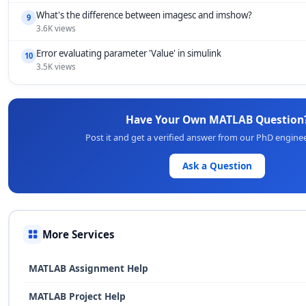
What's the difference between imagesc and imshow?
9
3.6K views
Error evaluating parameter 'Value' in simulink
10
3.5K views
Have Your Own MATLAB Question
Post it and get a verified answer from our PhD engine
Ask a Question
More Services
MATLAB Assignment Help
MATLAB Project Help