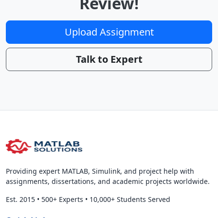
Review!
Upload Assignment
Talk to Expert
Providing expert MATLAB, Simulink, and project help with
assignments, dissertations, and academic projects worldwide.
Est. 2015
•
500+ Experts
•
10,000+ Students Served