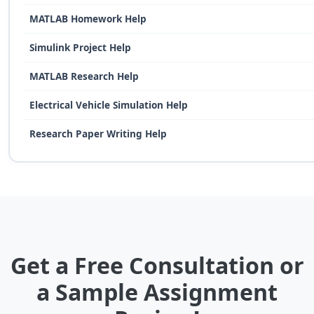
MATLAB Homework Help
Simulink Project Help
MATLAB Research Help
Electrical Vehicle Simulation Help
Research Paper Writing Help
Get a Free Consultation or
a Sample Assignment