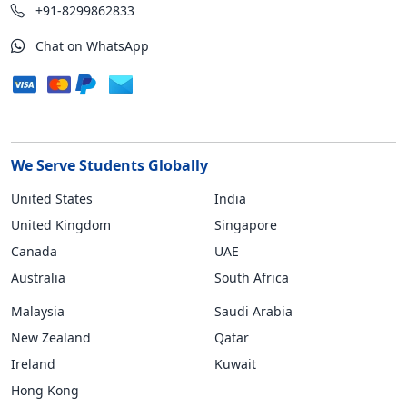
+91-8299862833
Chat on WhatsApp
We Serve Students Globally
United States
India
United Kingdom
Singapore
Canada
UAE
Australia
South Africa
Malaysia
Saudi Arabia
New Zealand
Qatar
Ireland
Kuwait
Hong Kong