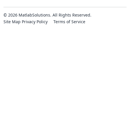
© 2026 MatlabSolutions. All Rights Reserved.
Site Map
Privacy Policy
Terms of Service