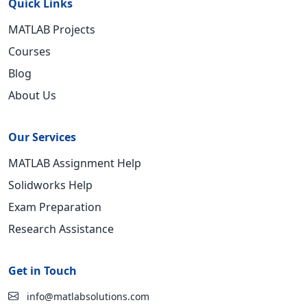
Quick Links
MATLAB Projects
Courses
Blog
About Us
Our Services
MATLAB Assignment Help
Solidworks Help
Exam Preparation
Research Assistance
Get in Touch
info@matlabsolutions.com