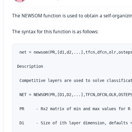
The NEWSOM function is used to obtain a self-organizi
The syntax for this function is as follows:
 net = newsom(PR,[d1,d2,...],tfcn,dfcn,olr,osteps
Description

 Competitive layers are used to solve classificat
 NET = NEWSOM(PR,[D1,D2,...],TFCN,DFCN,OLR,OSTEPS
 PR     - Rx2 matrix of min and max values for R 
 Di     - Size of ith layer dimension, defaults =