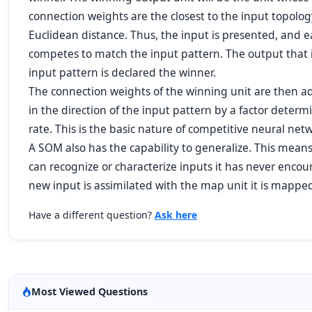
connection weights are the closest to the input topolog
Euclidean distance. Thus, the input is presented, and 
competes to match the input pattern. The output that is
input pattern is declared the winner.
The connection weights of the winning unit are then ad
in the direction of the input pattern by a factor deter
rate. This is the basic nature of competitive neural net
A SOM also has the capability to generalize. This mean
can recognize or characterize inputs it has never encou
new input is assimilated with the map unit it is mapped
Have a different question?
Ask here
Most Viewed Questions