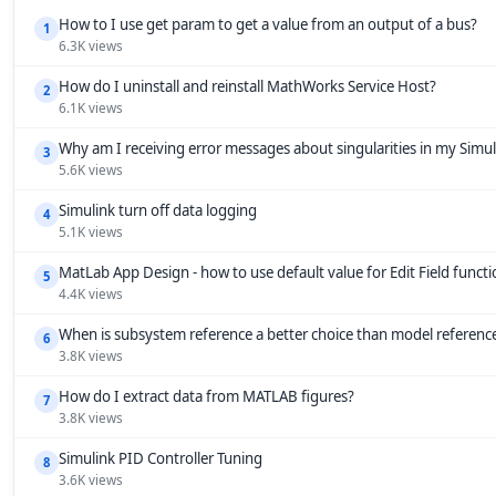
How to I use get param to get a value from an output of a bus?
1
6.3K views
How do I uninstall and reinstall MathWorks Service Host?
2
6.1K views
Why am I receiving error messages about singularities in my Simu
3
5.6K views
Simulink turn off data logging
4
5.1K views
MatLab App Design - how to use default value for Edit Field funct
5
4.4K views
When is subsystem reference a better choice than model referenc
6
3.8K views
How do I extract data from MATLAB figures?
7
3.8K views
Simulink PID Controller Tuning
8
3.6K views