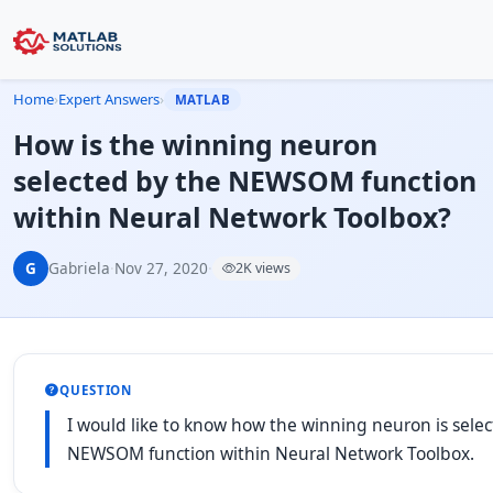
Home
›
Expert Answers
›
MATLAB
How is the winning neuron
selected by the NEWSOM function
within Neural Network Toolbox?
G
Gabriela
·
Nov 27, 2020
·
2K views
QUESTION
I would like to know how the winning neuron is sele
NEWSOM function within Neural Network Toolbox.