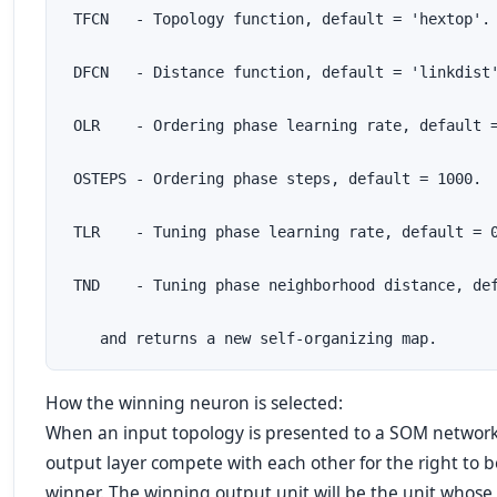
 TFCN   - Topology function, default = 'hextop'.

 DFCN   - Distance function, default = 'linkdist'
 OLR    - Ordering phase learning rate, default =
 OSTEPS - Ordering phase steps, default = 1000.

 TLR    - Tuning phase learning rate, default = 0
 TND    - Tuning phase neighborhood distance, def
    and returns a new self-organizing map.
How the winning neuron is selected:
When an input topology is presented to a SOM network,
output layer compete with each other for the right to 
winner. The winning output unit will be the unit whos