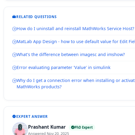
RELATED QUESTIONS
How do I uninstall and reinstall MathWorks Service Host?
MatLab App Design - how to use default value for Edit Fie
What's the difference between imagesc and imshow?
Error evaluating parameter 'Value' in simulink
Why do I get a connection error when installing or activ
MathWorks products?
EXPERT ANSWER
Prashant Kumar
PhD Expert
Answered Nov 20, 2025