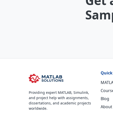
Get 
Samp
Quick
MATLA
Cours
Providing expert MATLAB, Simulink,
and project help with assignments,
Blog
dissertations, and academic projects
About
worldwide.