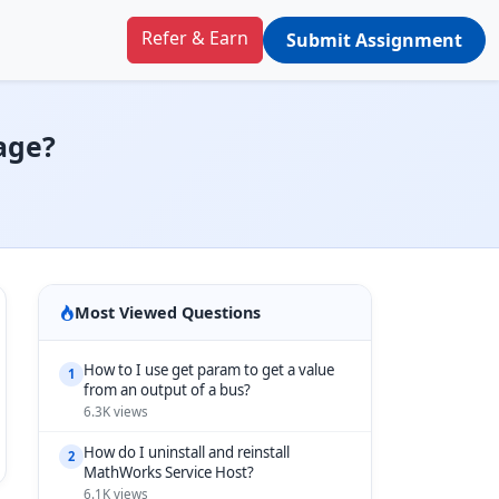
Refer & Earn
Submit Assignment
mage?
Most Viewed Questions
How to I use get param to get a value
1
from an output of a bus?
6.3K views
How do I uninstall and reinstall
2
MathWorks Service Host?
6.1K views