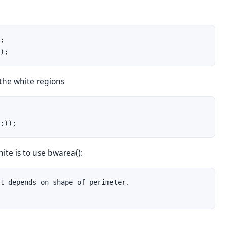
;

);
 the white regions
:));
ite is to use bwarea():
t depends on shape of perimeter.
