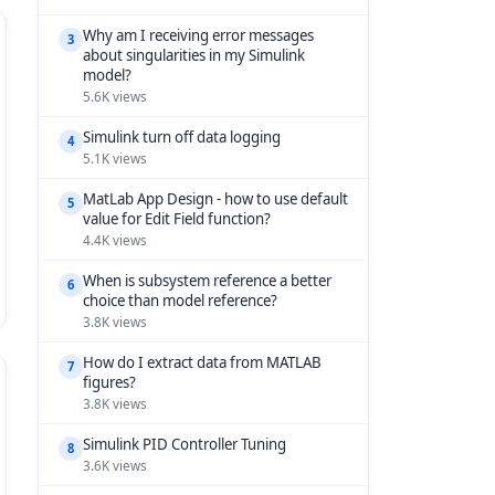
Why am I receiving error messages
3
about singularities in my Simulink
model?
5.6K views
Simulink turn off data logging
4
5.1K views
MatLab App Design - how to use default
5
value for Edit Field function?
4.4K views
When is subsystem reference a better
6
choice than model reference?
3.8K views
How do I extract data from MATLAB
7
figures?
3.8K views
Simulink PID Controller Tuning
8
3.6K views