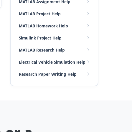
MATLAB Assignment Help
MATLAB Project Help
MATLAB Homework Help
Simulink Project Help
MATLAB Research Help
Electrical Vehicle Simulation Help
Research Paper Writing Help