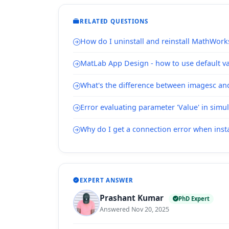
RELATED QUESTIONS
How do I uninstall and reinstall MathWork
MatLab App Design - how to use default val
What's the difference between imagesc a
Error evaluating parameter 'Value' in simu
Why do I get a connection error when inst
EXPERT ANSWER
Prashant Kumar
PhD Expert
Answered Nov 20, 2025