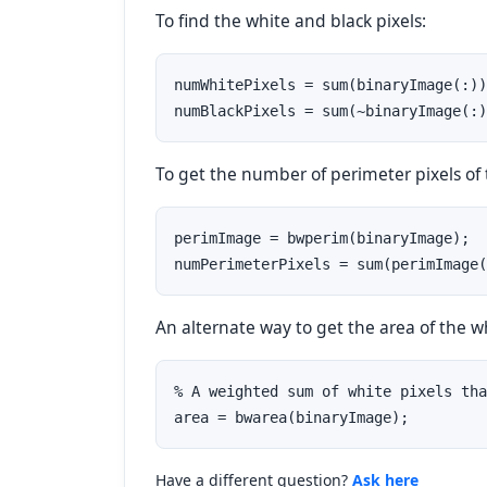
To find the white and black pixels:
numWhitePixels = sum(binaryImage(:))
numBlackPixels = sum(~binaryImage(:)
To get the number of perimeter pixels of
perimImage = bwperim(binaryImage);

numPerimeterPixels = sum(perimImage(
An alternate way to get the area of the wh
% A weighted sum of white pixels tha
area = bwarea(binaryImage);
Have a different question?
Ask here