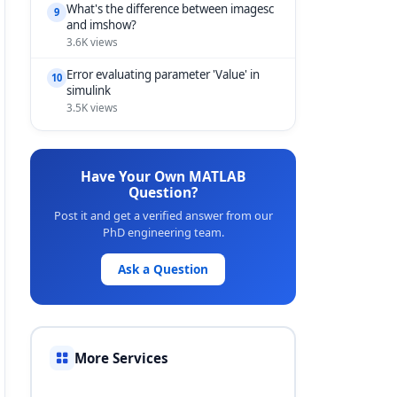
What's the difference between imagesc
9
and imshow?
3.6K views
Error evaluating parameter 'Value' in
10
simulink
3.5K views
Have Your Own MATLAB
Question?
Post it and get a verified answer from our
PhD engineering team.
Ask a Question
More Services