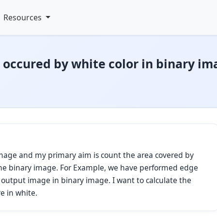
Resources
s occured by white color in binary i
image and my primary aim is count the area covered by
n the binary image. For Example, we have performed edge
output image in binary image. I want to calculate the
e in white.