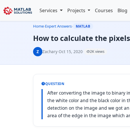
Services
Projects
Courses
Blog
Home
›
Expert Answers
›
MATLAB
How to calculate the pixel
Z
Zachary
·
Oct 15, 2020
·
2K views
QUESTION
After converting the image to binary 
the white color and the black color i
detection on the image and we got an 
area of the edge in the image which ar