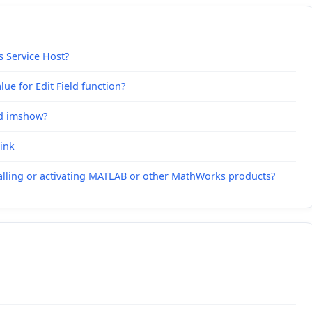
s Service Host?
ue for Edit Field function?
nd imshow?
link
alling or activating MATLAB or other MathWorks products?