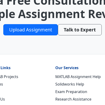
a Free Consultation
le Assignment Re
Upload Assignment
Talk to Expert
 Links
Our Services
B Projects
MATLAB Assignment Help
es
Solidworks Help
Exam Preparation
 Us
Research Assistance