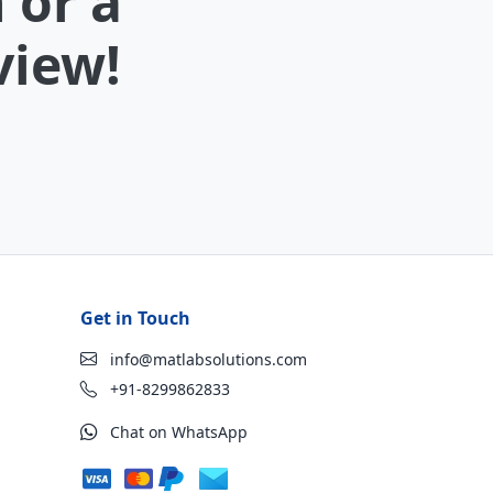
 or a
view!
Get in Touch
info@matlabsolutions.com
+91-8299862833
Chat on WhatsApp