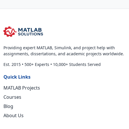
Providing expert MATLAB, Simulink, and project help with
assignments, dissertations, and academic projects worldwide.
Est. 2015
•
500+ Experts
•
10,000+ Students Served
Quick Links
MATLAB Projects
Courses
Blog
About Us