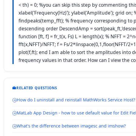
< th) = 0; %you can skip this step by commenting this.
xlabel('Frequency(Hz)'); ylabel('Amplitude'); grid on;
findpeaks(temp_fft); % frequency corresponding to pe
descending order DescendAmp = sort(peak_ft,'descend'
function [ft, f] = fr_t(x, Fs) L = length(x); % NFFT = 
fft(x,NFFT)/NFFT; f = Fs/2*linspace(0,1,floor(NFFT/2+1)
plot(f,ft); end I am able to sort the amplitudes int
frequency values in that order. How can I view the 
RELATED QUESTIONS
How do I uninstall and reinstall MathWorks Service Host?
MatLab App Design - how to use default value for Edit Fie
What's the difference between imagesc and imshow?