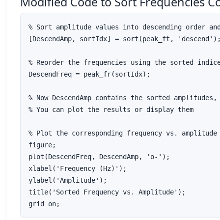
Modified Code to Sort Frequencies C
% Sort amplitude values into descending order and
[DescendAmp, sortIdx] = sort(peak_ft, 'descend');
% Reorder the frequencies using the sorted indice
DescendFreq = peak_fr(sortIdx);

% Now DescendAmp contains the sorted amplitudes, 
% You can plot the results or display them

% Plot the corresponding frequency vs. amplitude 
figure; 

plot(DescendFreq, DescendAmp, 'o-');

xlabel('Frequency (Hz)');

ylabel('Amplitude');

title('Sorted Frequency vs. Amplitude');
