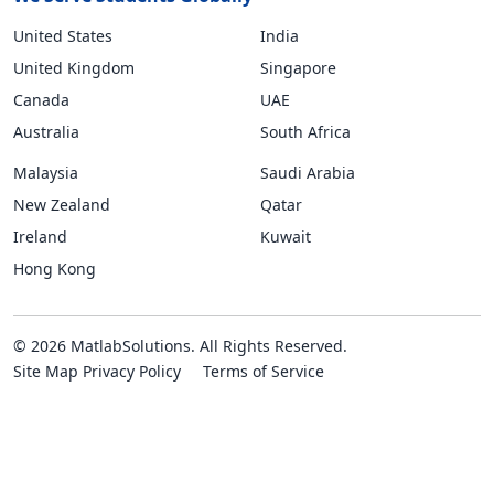
United States
India
United Kingdom
Singapore
Canada
UAE
Australia
South Africa
Malaysia
Saudi Arabia
New Zealand
Qatar
Ireland
Kuwait
Hong Kong
© 2026 MatlabSolutions. All Rights Reserved.
Site Map
Privacy Policy
Terms of Service