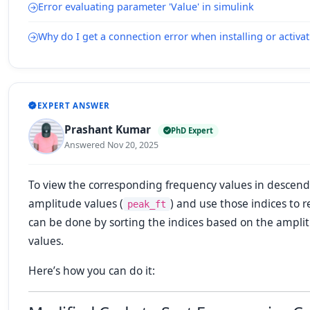
Error evaluating parameter 'Value' in simulink
Why do I get a connection error when installing or acti
EXPERT ANSWER
Prashant Kumar
PhD Expert
Answered Nov 20, 2025
To view the corresponding frequency values in descendi
amplitude values (
) and use those indices to 
peak_ft
can be done by sorting the indices based on the ampli
values.
Here’s how you can do it: