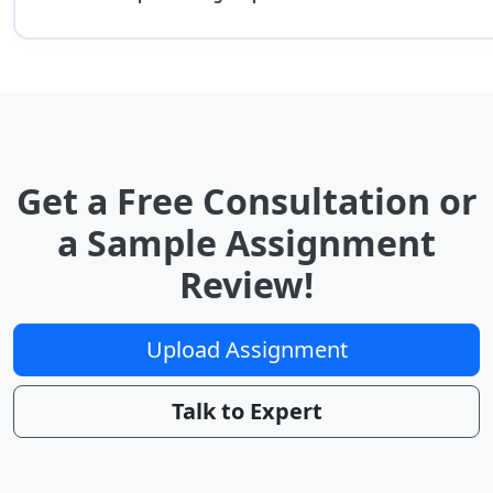
Get a Free Consultation or
a Sample Assignment
Review!
Upload Assignment
Talk to Expert