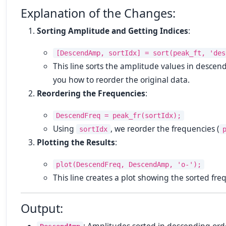
Explanation of the Changes:
Sorting Amplitude and Getting Indices
:
[DescendAmp, sortIdx] = sort(peak_ft, 'des
This line sorts the amplitude values in descen
you how to reorder the original data.
Reordering the Frequencies
:
DescendFreq = peak_fr(sortIdx);
Using
, we reorder the frequencies (
sortIdx
Plotting the Results
:
plot(DescendFreq, DescendAmp, 'o-');
This line creates a plot showing the sorted fr
Output: