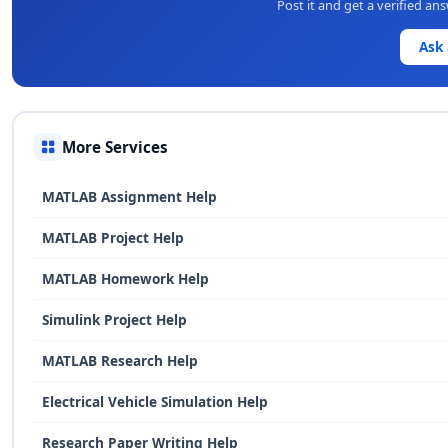
Post it and get a verified a
Ask
More Services
MATLAB Assignment Help
MATLAB Project Help
MATLAB Homework Help
Simulink Project Help
MATLAB Research Help
Electrical Vehicle Simulation Help
Research Paper Writing Help