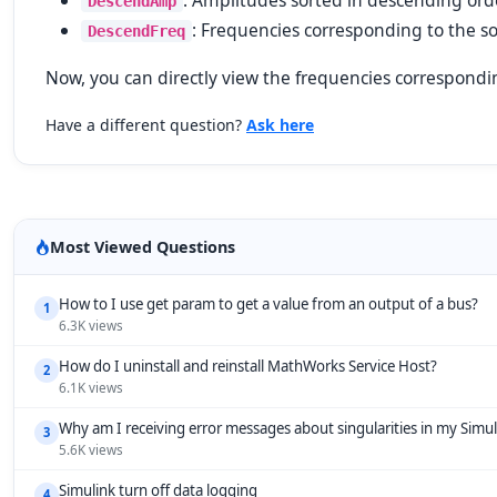
: Amplitudes sorted in descending ord
DescendAmp
: Frequencies corresponding to the s
DescendFreq
Now, you can directly view the frequencies correspondi
Have a different question?
Ask here
Most Viewed Questions
How to I use get param to get a value from an output of a bus?
1
6.3K views
How do I uninstall and reinstall MathWorks Service Host?
2
6.1K views
Why am I receiving error messages about singularities in my Simu
3
5.6K views
Simulink turn off data logging
4