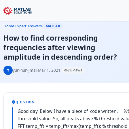
Home
›
Expert Answers
›
MATLAB
How to find corresponding
frequencies after viewing
amplitude in descending order?
Y
yun-hun-jmai
·
Mar 1, 2021
·
2K views
QUESTION
Good day. Below I have a piece of code written. %% 
threshold value. So, all peaks above % threshold valu
FFT temp_fft = temp_fft/max(temp_fft); % threshold