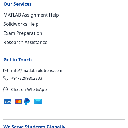
Our Services
MATLAB Assignment Help
Solidworks Help
Exam Preparation
Research Assistance
Get in Touch
info@matlabsolutions.com
+91-8299862833
Chat on WhatsApp
We Serve Students Globally