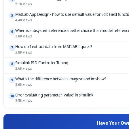
5.1K views
MatLab App Design - how to use default value for Edit Field funct
5
4.4K views
When is subsystem reference a better choice than model referenc
6
3.8K views
How do I extract data from MATLAB figures?
7
3.8K views
Simulink PID Controller Tuning
8
3.6K views
What's the difference between imagesc and imshow?
9
3.6K views
Error evaluating parameter 'Value' in simulink
10
3.5K views
Have Your Ow