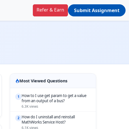
Refer & Earn
Submit Assignment
Most Viewed Questions
How to I use get param to get a value
1
from an output of a bus?
6.3K views
How do I uninstall and reinstall
2
MathWorks Service Host?
6.1K views