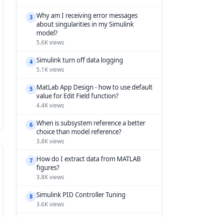
Why am I receiving error messages
3
about singularities in my Simulink
model?
5.6K views
Simulink turn off data logging
4
5.1K views
MatLab App Design - how to use default
5
value for Edit Field function?
4.4K views
When is subsystem reference a better
6
choice than model reference?
3.8K views
How do I extract data from MATLAB
7
figures?
3.8K views
Simulink PID Controller Tuning
8
3.6K views