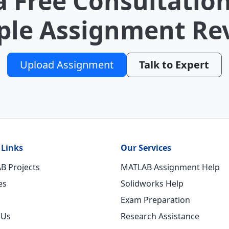
a Free Consultation
le Assignment Re
Upload Assignment
Talk to Expert
 Links
Our Services
B Projects
MATLAB Assignment Help
es
Solidworks Help
Exam Preparation
 Us
Research Assistance