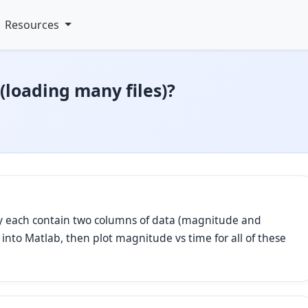
Resources
(loading many files)?
They each contain two columns of data (magnitude and
es into Matlab, then plot magnitude vs time for all of these