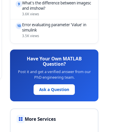
What's the difference between imagesc
9
and imshow?
3.6K views
Error evaluating parameter 'Value' in
10
simulink
3.5K views
Have Your Own MATLAB
Question?
Post it and get a verified answer from our
PhD engineering team.
Ask a Question
More Services