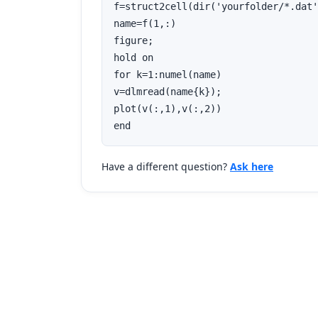
f=struct2cell(dir('yourfolder/*.dat'
name=f(1,:)

figure;

hold on

for k=1:numel(name)

v=dlmread(name{k});

plot(v(:,1),v(:,2))

end
Have a different question?
Ask here