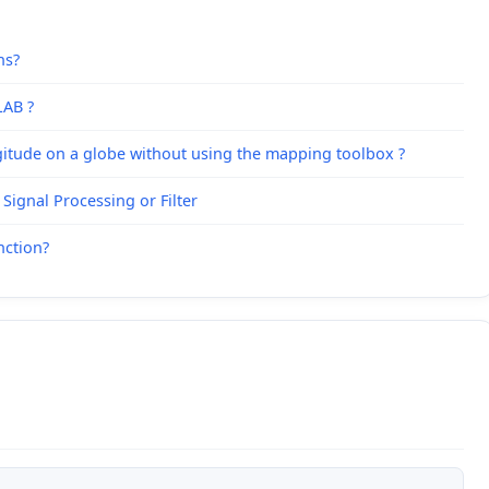
hs?
LAB ?
ngitude on a globe without using the mapping toolbox ?
Signal Processing or Filter
nction?