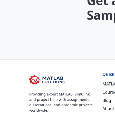
Get 
Samp
Quick
MATLA
Cours
Providing expert MATLAB, Simulink,
and project help with assignments,
Blog
dissertations, and academic projects
About
worldwide.