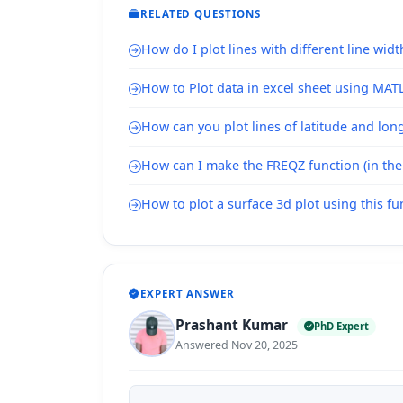
RELATED QUESTIONS
How do I plot lines with different line widt
How to Plot data in excel sheet using MAT
How can you plot lines of latitude and lo
How can I make the FREQZ function (in the 
How to plot a surface 3d plot using this fu
EXPERT ANSWER
Prashant Kumar
PhD Expert
Answered Nov 20, 2025