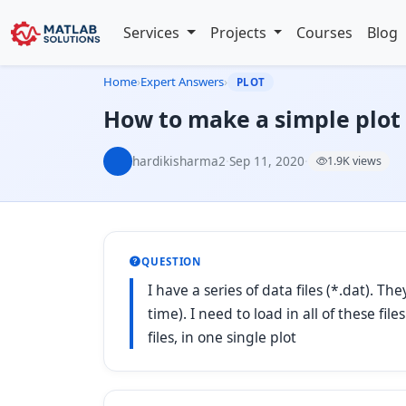
Services
Projects
Courses
Blog
Home
›
Expert Answers
›
PLOT
How to make a simple plot 
hardikisharma2
·
Sep 11, 2020
·
1.9K views
QUESTION
I have a series of data files (*.dat). 
time). I need to load in all of these fil
files, in one single plot