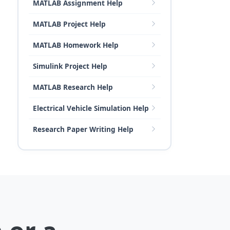
MATLAB Assignment Help
MATLAB Project Help
MATLAB Homework Help
Simulink Project Help
MATLAB Research Help
Electrical Vehicle Simulation Help
Research Paper Writing Help