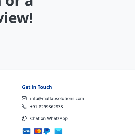
 or a
view!
Get in Touch
info@matlabsolutions.com
+91-8299862833
Chat on WhatsApp