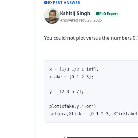
EXPERT ANSWER
Kshitij Singh
PhD Expert
Answered Nov 20, 2025
You could not plot versus the numbers 0,1,
x = [1/3 1/2 1 inf];

xfake = [0 1 2 3];

y = [2 3 5 7];

plot(xfake,y,'-or')

set(gca,Xtick = [0 1 2 3],XTickLabel