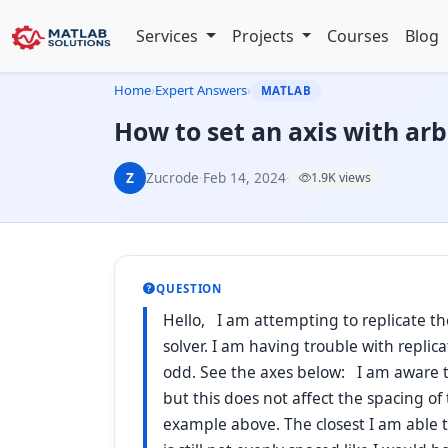
Services
Projects
Courses
Blog
Home
›
Expert Answers
›
MATLAB
How to set an axis with arb
Z
Zucrode
·
Feb 14, 2024
·
1.9K views
QUESTION
Hello, I am attempting to replicate th
solver. I am having trouble with replicat
odd. See the axes below: I am aware th
but this does not affect the spacing of 
example above. The closest I am able to