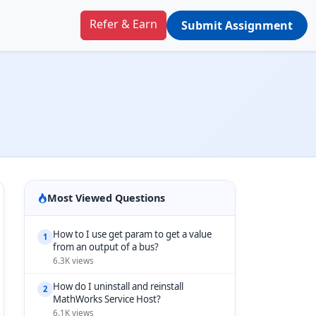
Refer & Earn
Submit Assignment
Most Viewed Questions
How to I use get param to get a value
1
from an output of a bus?
6.3K views
How do I uninstall and reinstall
2
MathWorks Service Host?
6.1K views