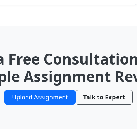
a Free Consultation
le Assignment Re
Upload Assignment
Talk to Expert