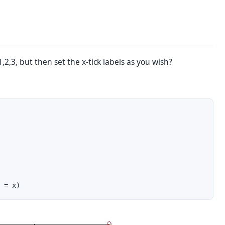
2,3, but then set the x-tick labels as you wish?
 = x)