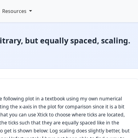
Resources
itrary, but equally spaced, scaling.
e following plot in a textbook using my own numerical
ing the x-axis in the plot for comparison since it is a bit
at you can use Xtick to choose where ticks are located,
the ticks such that they are equally spaced like in the
 get is shown below: Log scaling does slightly better, but