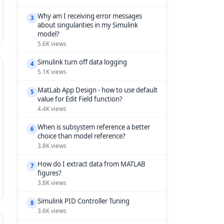
Why am I receiving error messages
3
about singularities in my Simulink
model?
5.6K views
Simulink turn off data logging
4
5.1K views
MatLab App Design - how to use default
5
value for Edit Field function?
4.4K views
When is subsystem reference a better
6
choice than model reference?
3.8K views
How do I extract data from MATLAB
7
figures?
3.8K views
Simulink PID Controller Tuning
8
3.6K views