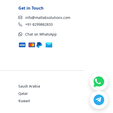
Get in Touch
info@matlabsolutions.com
+91-8299862833
Chat on WhatsApp
Saudi Arabia
Qatar
Kuwait