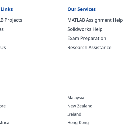
 Links
Our Services
B Projects
MATLAB Assignment Help
es
Solidworks Help
Exam Preparation
 Us
Research Assistance
Malaysia
ore
New Zealand
Ireland
frica
Hong Kong