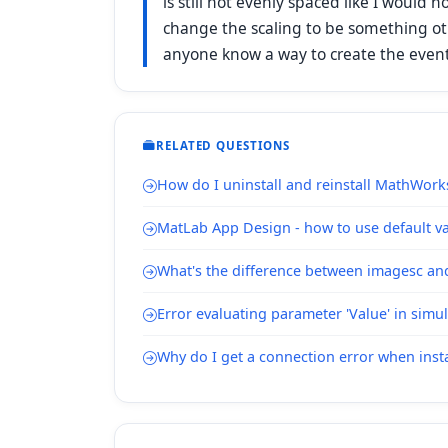
is still not evenly spaced like I would 
change the scaling to be something o
anyone know a way to create the evently
RELATED QUESTIONS
How do I uninstall and reinstall MathWork
MatLab App Design - how to use default val
What's the difference between imagesc a
Error evaluating parameter 'Value' in simu
Why do I get a connection error when inst