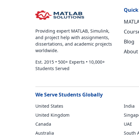
Quick
MATLA
Providing expert MATLAB, Simulink,
Cours
and project help with assignments,
Blog
dissertations, and academic projects
worldwide.
About
Est. 2015
•
500+ Experts
•
10,000+
Students Served
We Serve Students Globally
United States
India
United Kingdom
Singap
Canada
UAE
Australia
South A