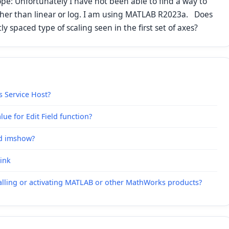
hope: Unfortunately I have not been able to find a way to
ther than linear or log. I am using MATLAB R2023a. Does
 spaced type of scaling seen in the first set of axes?
s Service Host?
ue for Edit Field function?
nd imshow?
link
alling or activating MATLAB or other MathWorks products?