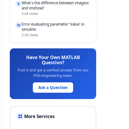
What's the difference between imagesc
9
and imshow?
3.6K views
Error evaluating parameter 'Value' in
10
simulink
3.5K views
Have Your Own MATLAB
Question?
Post it and get a verified answer from our
PhD engineering team.
Ask a Question
More Services