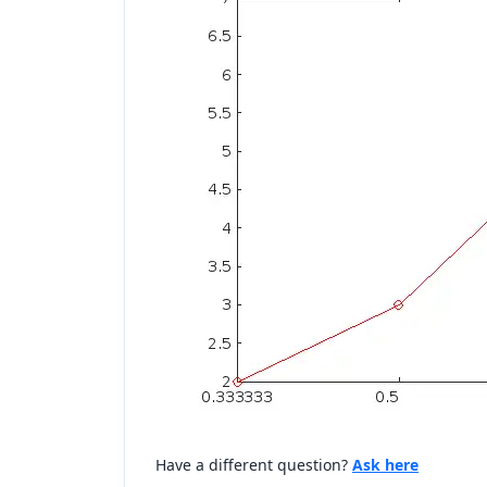
Have a different question?
Ask here