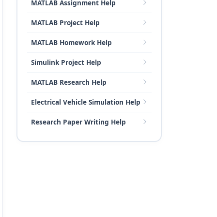
MATLAB Assignment Help
MATLAB Project Help
MATLAB Homework Help
Simulink Project Help
MATLAB Research Help
Electrical Vehicle Simulation Help
Research Paper Writing Help