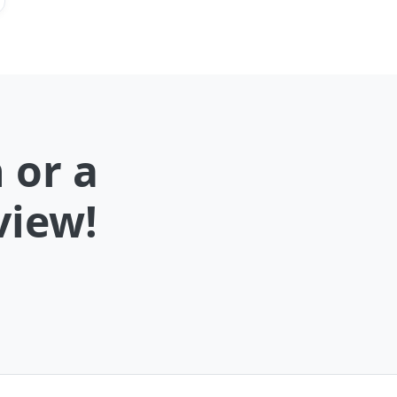
 or a
view!