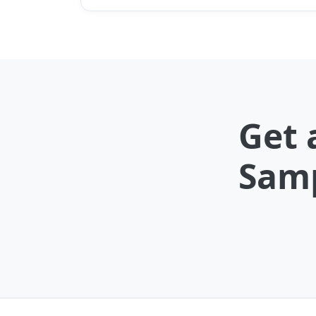
Get 
Samp