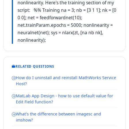
nonlinearity. Here's the training section of my
script: %% Training na = 3; nb = [3 1 1]; nk = [0
0 0]; net = feedforwardnet(10);
net.trainParam.epochs = 5000; nonlinearity =
neuralnet(net); sys = nlarx(zt, [na nb nk],
nonlinearity);
RELATED QUESTIONS
How do I uninstall and reinstall MathWorks Service
Host?
MatLab App Design - how to use default value for
Edit Field function?
What's the difference between imagesc and
imshow?