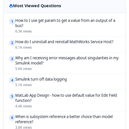
Most Viewed Questions
How to I use get param to get a value from an output of a
1
bus?
6.3K views
How do I uninstall and reinstall MathWorks Service Host?
2
6.1K views
Why am I receiving error messages about singularities in my
3
Simulink model?
5.6K views
Simulink turn off data logging
4
5.1K views
MatLab App Design - how to use default value for Edit Field
5
function?
4.4K views
When is subsystem reference a better choice than model
6
reference?
3.8K views