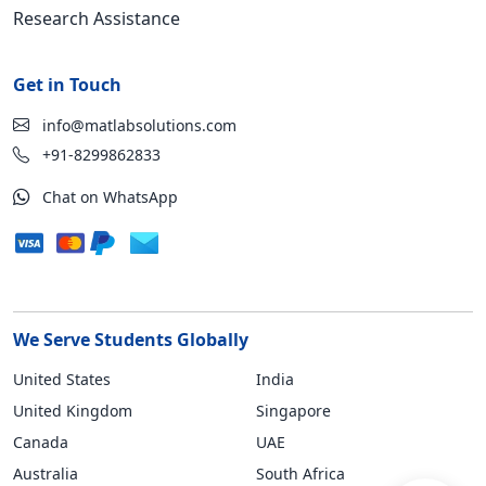
Research Assistance
Get in Touch
info@matlabsolutions.com
+91-8299862833
Chat on WhatsApp
We Serve Students Globally
United States
India
United Kingdom
Singapore
Canada
UAE
Australia
South Africa