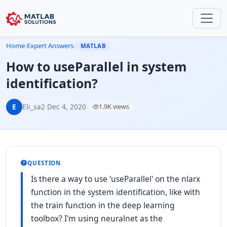
Home
›
Expert Answers
›
MATLAB
How to useParallel in system
identification?
E
Eli_sa2
·
Dec 4, 2020
·
1.9K views
QUESTION
Is there a way to use 'useParallel' on the nlarx
function in the system identification, like with
the train function in the deep learning
toolbox? I'm using neuralnet as the