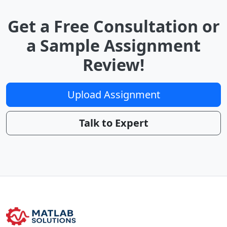
Get a Free Consultation or
a Sample Assignment
Review!
Upload Assignment
Talk to Expert