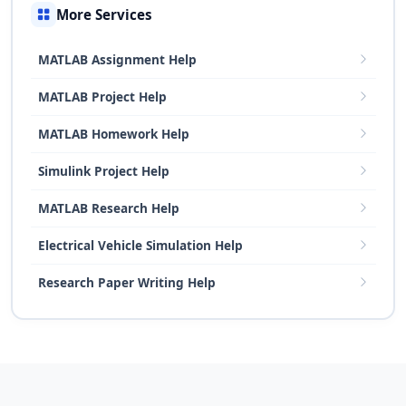
More Services
MATLAB Assignment Help
MATLAB Project Help
MATLAB Homework Help
Simulink Project Help
MATLAB Research Help
Electrical Vehicle Simulation Help
Research Paper Writing Help