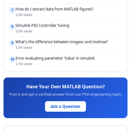
How do I extract data from MATLAB figures?
7
3.8K views
Simulink PID Controller Tuning
8
3.6K views
What's the difference between imagesc and imshow?
9
3.6K views
Error evaluating parameter 'Value' in simulink
10
3.5K views
Have Your Own MATLAB Question?
Post it and get a verified answer from our PhD engineering team.
Ask a Question