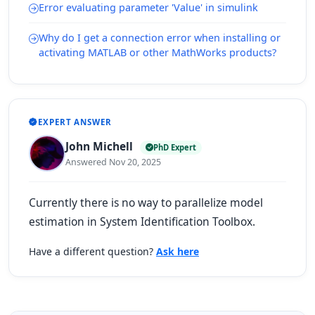
Error evaluating parameter 'Value' in simulink
Why do I get a connection error when installing or
activating MATLAB or other MathWorks products?
EXPERT ANSWER
John Michell
PhD Expert
Answered Nov 20, 2025
Currently there is no way to parallelize model
estimation in System Identification Toolbox.
Have a different question?
Ask here