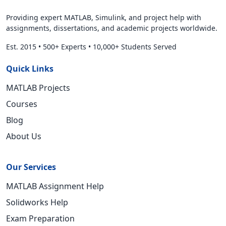
Providing expert MATLAB, Simulink, and project help with
assignments, dissertations, and academic projects worldwide.
Est. 2015
•
500+ Experts
•
10,000+ Students Served
Quick Links
MATLAB Projects
Courses
Blog
About Us
Our Services
MATLAB Assignment Help
Solidworks Help
Exam Preparation