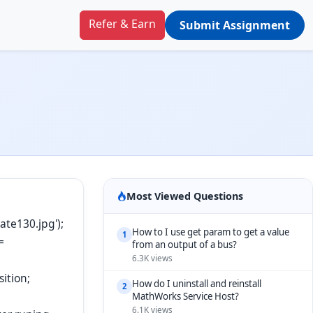
Refer & Earn
Submit Assignment
.
Most Viewed Questions
te130.jpg');
How to I use get param to get a value
1
=
from an output of a bus?
6.3K views
ition;
How do I uninstall and reinstall
2
MathWorks Service Host?
6.1K views