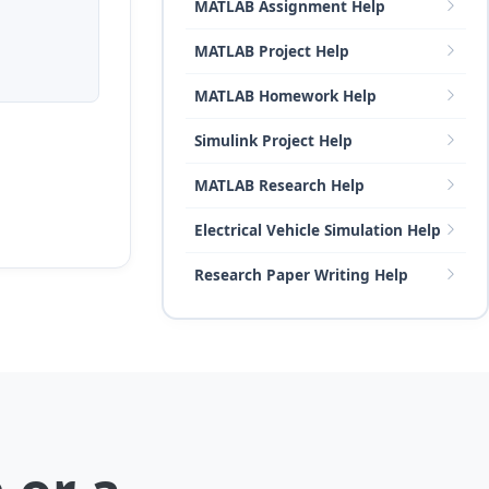
MATLAB Assignment Help
MATLAB Project Help
MATLAB Homework Help
Simulink Project Help
MATLAB Research Help
Electrical Vehicle Simulation Help
Research Paper Writing Help