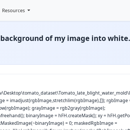
Resources
 background of my image into white
v\Desktop\tomato_dataset\Tomato_late_blight_water_mold\la
ge = imadjust(rgbImage,stretchlim(rgbImage),[]); rgbImage 
ow(rgbImage); grayImage = rgb2gray(rgbImage);
mfreehand(); binaryImage = hFH.createMask(); xy = hFH.getPos
ckMaskedImage(~binaryImage) = 0; maskedRgbImage =