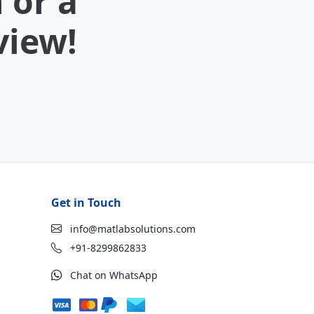
 or a
view!
Get in Touch
info@matlabsolutions.com
+91-8299862833
Chat on WhatsApp