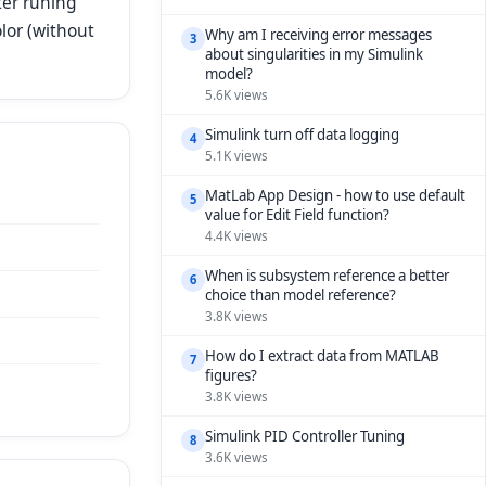
ter runing
lor (without
Why am I receiving error messages
3
about singularities in my Simulink
model?
5.6K views
Simulink turn off data logging
4
5.1K views
MatLab App Design - how to use default
5
value for Edit Field function?
4.4K views
When is subsystem reference a better
6
choice than model reference?
3.8K views
How do I extract data from MATLAB
7
figures?
3.8K views
Simulink PID Controller Tuning
8
3.6K views