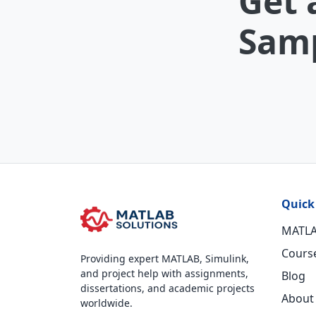
Get 
Samp
Quick
MATLA
Cours
Providing expert MATLAB, Simulink,
and project help with assignments,
Blog
dissertations, and academic projects
About
worldwide.