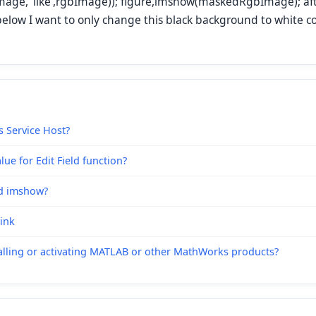
age, 'like',rgbImage)); figure,imshow(maskedRgbImage); af
below I want to only change this black background to white co
s Service Host?
ue for Edit Field function?
nd imshow?
link
alling or activating MATLAB or other MathWorks products?