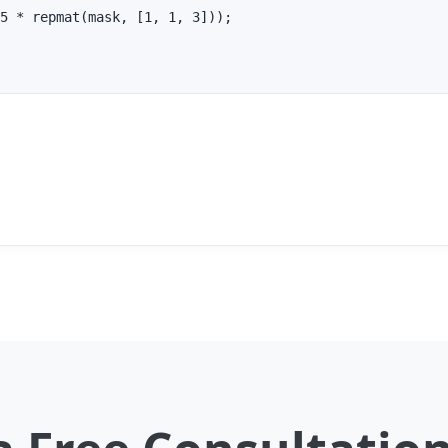
5 * repmat(mask, [1, 1, 3]));
