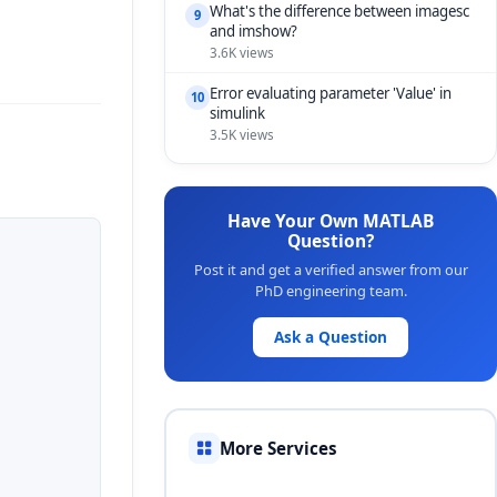
What's the difference between imagesc
9
and imshow?
3.6K views
Error evaluating parameter 'Value' in
10
simulink
3.5K views
Have Your Own MATLAB
Question?
Post it and get a verified answer from our
PhD engineering team.
Ask a Question
More Services