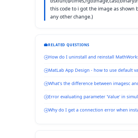
bsxfun(@times,rgbImage,cast(binaryIm
this code to i got the image as shown 
any other change.)
RELATED QUESTIONS
How do I uninstall and reinstall MathWork
MatLab App Design - how to use default val
What's the difference between imagesc a
Error evaluating parameter 'Value' in simu
Why do I get a connection error when inst