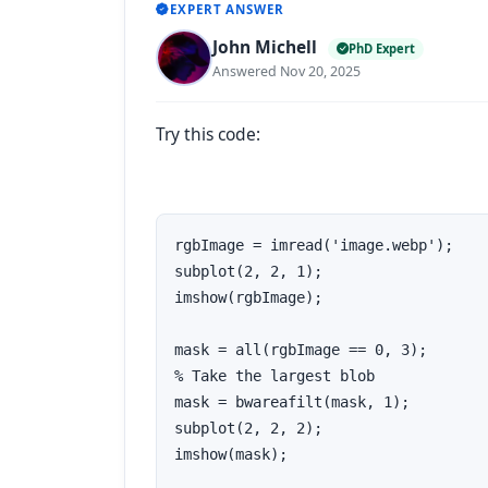
EXPERT ANSWER
John Michell
PhD Expert
Answered Nov 20, 2025
Try this code:
rgbImage = imread('image.webp');

subplot(2, 2, 1);

imshow(rgbImage);

mask = all(rgbImage == 0, 3);

% Take the largest blob

mask = bwareafilt(mask, 1);

subplot(2, 2, 2);

imshow(mask);
