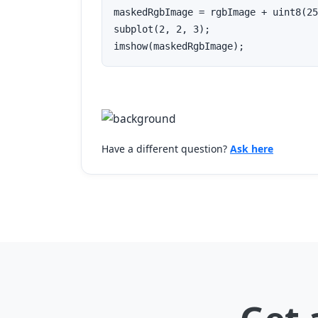
maskedRgbImage = rgbImage + uint8(25
subplot(2, 2, 3);

imshow(maskedRgbImage);
Have a different question?
Ask here