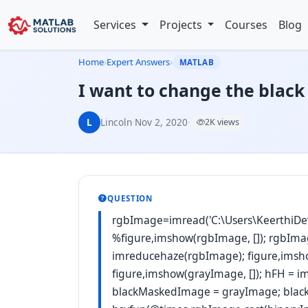
Services
Projects
Courses
Blog
Home
›
Expert Answers
›
MATLAB
I want to change the black
L
Lincoln
·
Nov 2, 2020
·
2K views
QUESTION
rgbImage=imread('C:\Users\KeerthiDe
%figure,imshow(rgbImage, []); rgbIma
imreducehaze(rgbImage); figure,imsh
figure,imshow(grayImage, []); hFH = i
blackMaskedImage = grayImage; bla