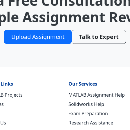
a Free Consultation
le Assignment Re
Upload Assignment
Talk to Expert
 Links
Our Services
B Projects
MATLAB Assignment Help
es
Solidworks Help
Exam Preparation
 Us
Research Assistance