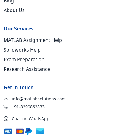
Blog
About Us
Our Services
MATLAB Assignment Help
Solidworks Help
Exam Preparation
Research Assistance
Get in Touch
info@matlabsolutions.com
+91-8299862833
Chat on WhatsApp