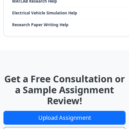
MATLAB Research Help
Electrical Vehicle Simulation Help
Research Paper Writing Help
Get a Free Consultation or
a Sample Assignment
Review!
Upload Assignment