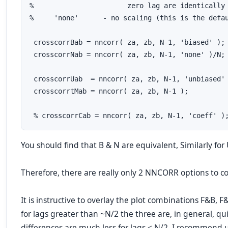
%                       zero lag are identically 
%     'none'      - no scaling (this is the defau
 crosscorrBab = nncorr( za, zb, N-1, 'biased' ); 
 crosscorrNab = nncorr( za, zb, N-1, 'none' )/N; 
 crosscorrUab  = nncorr( za, zb, N-1, 'unbiased' 
 crosscorrtMab = nncorr( za, zb, N-1 );          
 % crosscorrCab = nncorr( za, zb, N-1, 'coeff' )
You should find that B & N are equivalent, Similarly for
Therefore, there are really only 2 NNCORR options to c
It is instructive to overlay the plot combinations F&B, 
for lags greater than ~N/2 the three are, in general, qu
differences are much less for lags < N/2, I recommend 