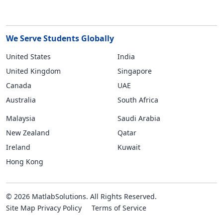
We Serve Students Globally
United States
India
United Kingdom
Singapore
Canada
UAE
Australia
South Africa
Malaysia
Saudi Arabia
New Zealand
Qatar
Ireland
Kuwait
Hong Kong
© 2026 MatlabSolutions. All Rights Reserved.
Site Map
Privacy Policy
Terms of Service