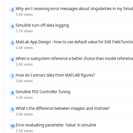
Why am I receiving error messages about singularities in my Simu
3
5.6K views
Simulink turn off data logging
4
5.1K views
MatLab App Design - how to use default value for Edit Field funct
5
4.4K views
When is subsystem reference a better choice than model referenc
6
3.8K views
How do I extract data from MATLAB figures?
7
3.8K views
Simulink PID Controller Tuning
8
3.6K views
What's the difference between imagesc and imshow?
9
3.6K views
Error evaluating parameter 'Value' in simulink
10
3.5K views