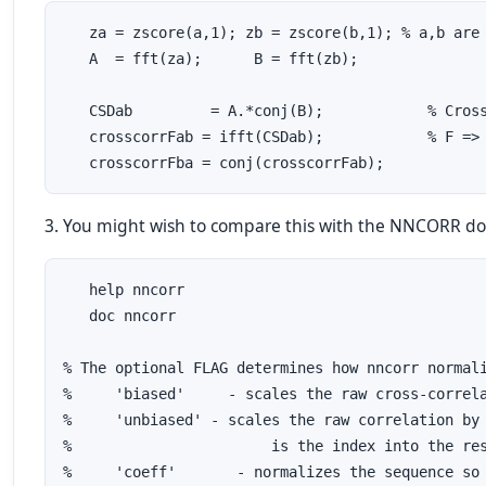
   za = zscore(a,1); zb = zscore(b,1); % a,b are 
   A  = fft(za);      B = fft(zb);

   CSDab         = A.*conj(B);            % Cross
   crosscorrFab = ifft(CSDab);            % F => 
   crosscorrFba = conj(crosscorrFab);
3. You might wish to compare this with the NNCORR d
   help nncorr

   doc nncorr

% The optional FLAG determines how nncorr normali
%     'biased'     - scales the raw cross-correla
%     'unbiased' - scales the raw correlation by 
%                       is the index into the res
%     'coeff'       - normalizes the sequence so 