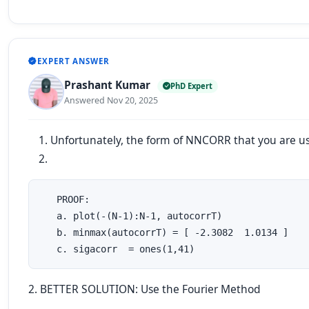
EXPERT ANSWER
Prashant Kumar
PhD Expert
Answered Nov 20, 2025
Unfortunately, the form of NNCORR that you are u
   PROOF:

   a. plot(-(N-1):N-1, autocorrT)

   b. minmax(autocorrT) = [ -2.3082  1.0134 ]

   c. sigacorr  = ones(1,41)
2. BETTER SOLUTION: Use the Fourier Method