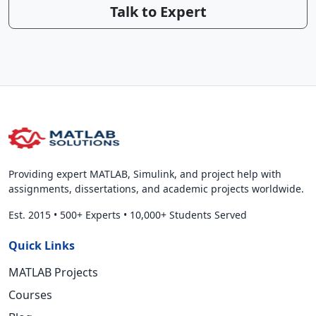
Talk to Expert
Providing expert MATLAB, Simulink, and project help with
assignments, dissertations, and academic projects worldwide.
Est. 2015
•
500+ Experts
•
10,000+ Students Served
Quick Links
MATLAB Projects
Courses