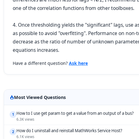
one of the correlation functions from other toolboxes.
4. Once thresholding yields the "significant" lags, use
as possible to avoid "overfitting". Performance on non-
decrease as the ratio of number of unknown parameter
equations increases.
Have a different question?
Ask here
Most Viewed Questions
How to I use get param to get a value from an output of a bus?
1
6.3K views
How do I uninstall and reinstall MathWorks Service Host?
2
6.1K views