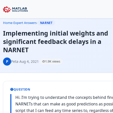
Home
›
Expert Answers
›
NARNET
Implementing initial weights and
significant feedback delays in a
NARNET
P
Peta
·
Aug 4, 2021
·
1.9K views
QUESTION
Hi. I’m trying to understand the concepts behind find
NARNETs that can make as good predictions as possib
script that I can feed any time series to, regardless o