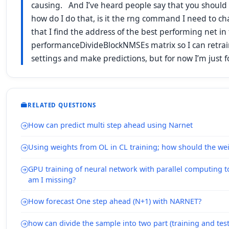
causing. And I’ve heard people say that you should “t
how do I do that, is it the rng command I need to c
that I find the address of the best performing net in
performanceDivideBlockNMSEs matrix so I can retrain
settings and make predictions, but for now I’m just 
RELATED QUESTIONS
How can predict multi step ahead using Narnet
Using weights from OL in CL training; how should the wei
GPU training of neural network with parallel computing 
am I missing?
How forecast One step ahead (N+1) with NARNET?
how can divide the sample into two part (training and test