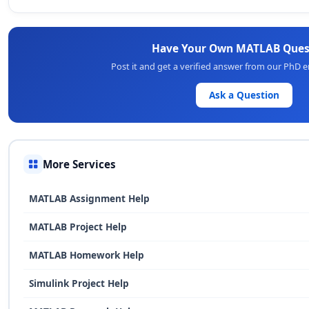
Have Your Own MATLAB Ques
Post it and get a verified answer from our PhD 
Ask a Question
More Services
MATLAB Assignment Help
MATLAB Project Help
MATLAB Homework Help
Simulink Project Help