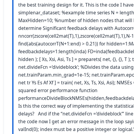
the best training design for it. This is the code I h
simplenar_dataset; %example time series N = length(
MaxHidden=10; %number of hidden nodes that will 
determine Significant feedback delays with Autocorr
nncorr(zscore(cell2mat(T),1),zscore(cell2mat(T),1),N-1)
find(abs(autocorrT(N+1:end) > 0.21)) for hidden=1:
feedbackdelays=1:length(inda) FD=inda(feedbackdelay
hidden ); [ Xs, Xsi, Asi, Ts ] = preparets( net, {}, {}, T ); 
net.divideFcn ='divideblock'; %Divides the data using
net.trainParam.min_grad=1e-15; net.trainParam.epoch
net tr Ys Es Af Xf ] = train( net, Xs, Ts, Xsi, Asi); NMSE
squared error performance function
performanceDivideBlockNMSEs(hidden,feedbackdelay
Is this the correct way of implementing the statistica
delays? And if the “net.divideFcn ='divideblock'” lin
the code now I get an error message in the loop say
valInd(0); index must be a positive integer or logical