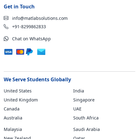
Get in Touch
info@matlabsolutions.com
+91-8299862833
Chat on WhatsApp
We Serve Students Globally
United States
India
United Kingdom
Singapore
Canada
UAE
Australia
South Africa
Malaysia
Saudi Arabia
New Zealand
Qatar