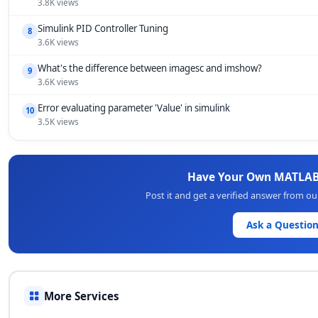
3.8K views
Simulink PID Controller Tuning
8
3.6K views
What's the difference between imagesc and imshow?
9
3.6K views
Error evaluating parameter 'Value' in simulink
10
3.5K views
Have Your Own MATLAB
Post it and get a verified answer from o
Ask a Questio
More Services