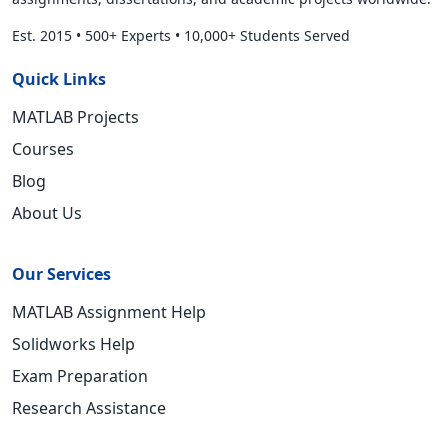
Est. 2015
•
500+ Experts
•
10,000+ Students Served
Quick Links
MATLAB Projects
Courses
Blog
About Us
Our Services
MATLAB Assignment Help
Solidworks Help
Exam Preparation
Research Assistance