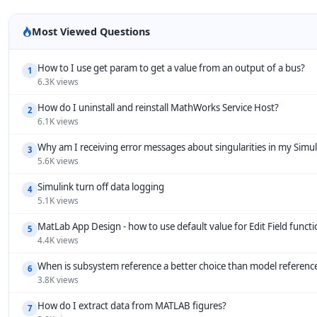
Most Viewed Questions
How to I use get param to get a value from an output of a bus?
1
6.3K views
How do I uninstall and reinstall MathWorks Service Host?
2
6.1K views
Why am I receiving error messages about singularities in my Simu
3
5.6K views
Simulink turn off data logging
4
5.1K views
MatLab App Design - how to use default value for Edit Field funct
5
4.4K views
When is subsystem reference a better choice than model referenc
6
3.8K views
How do I extract data from MATLAB figures?
7