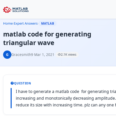
Home
›
Expert Answers
›
MATLAB
matlab code for generating
triangular wave
G
Gracesmith9
·
Mar 1, 2021
·
2.1K views
QUESTION
I have to generate a matlab code for generating tr
increasing and monotonically decreasing amplitude.
reduce its size with increasing time. plz can any one