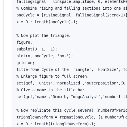
fallingSignal = linspace(amplitude, 0, elementsPe
% Combine rising and falling sections into one si
oneCycle = [risingSignal, fallingSignal(2:end-1)]
x = 0 : length(oneCycle)-1;

% Now plot the triangle.

figure;

subplot(3, 1,  1);

plot(x, oneCycle, 'bo-');

grid on;

title('One Cycle of the Triangle', 'FontSize', fo
% Enlarge figure to full screen.

set(gcf, 'units','normalized','outerposition',[0 
% Give a name to the title bar.

set(gcf,'name','Demo by ImageAnalyst','numbertitl
% Now replicate this cycle several (numberOfPerio
triangleWaveform = repmat(oneCycle, [1 numberOfPe
x = 0 : length(triangleWaveform)-1;
