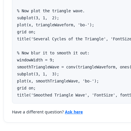
% Now plot the triangle wave.

subplot(3, 1,  2);

plot(x, triangleWaveform, 'bo-');

grid on;

title('Several Cycles of the Triangle', 'FontSize
% Now blur it to smooth it out:

windowWidth = 9;

smoothTriangleWave = conv(triangleWaveform, ones(
subplot(3, 1,  3);

plot(x, smoothTriangleWave, 'bo-');

grid on;

title('Smoothed Triangle Wave', 'FontSize', font
Have a different question?
Ask here