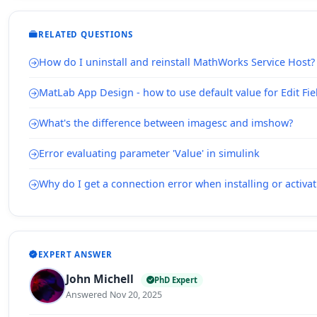
RELATED QUESTIONS
How do I uninstall and reinstall MathWorks Service Host?
MatLab App Design - how to use default value for Edit Fie
What's the difference between imagesc and imshow?
Error evaluating parameter 'Value' in simulink
Why do I get a connection error when installing or acti
EXPERT ANSWER
John Michell
PhD Expert
Answered Nov 20, 2025