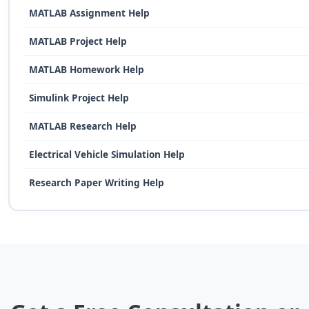
MATLAB Assignment Help
MATLAB Project Help
MATLAB Homework Help
Simulink Project Help
MATLAB Research Help
Electrical Vehicle Simulation Help
Research Paper Writing Help