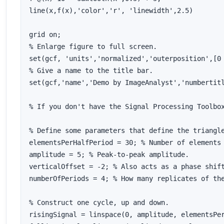
line(x,f(x),'color','r', 'linewidth',2.5)

grid on;

% Enlarge figure to full screen.

set(gcf, 'units','normalized','outerposition',[0 
% Give a name to the title bar.

set(gcf,'name','Demo by ImageAnalyst','numbertitl
% If you don't have the Signal Processing Toolbox
% Define some parameters that define the triangle
elementsPerHalfPeriod = 30; % Number of elements 
amplitude = 5; % Peak-to-peak amplitude.

verticalOffset = -2; % Also acts as a phase shift
numberOfPeriods = 4; % How many replicates of the
% Construct one cycle, up and down.

risingSignal = linspace(0, amplitude, elementsPer