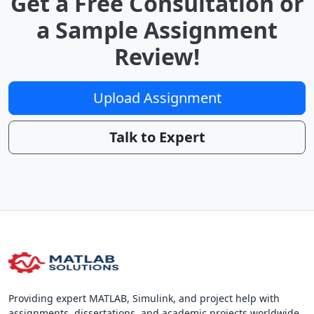
Get a Free Consultation or
a Sample Assignment
Review!
Upload Assignment
Talk to Expert
Providing expert MATLAB, Simulink, and project help with
assignments, dissertations, and academic projects worldwide.