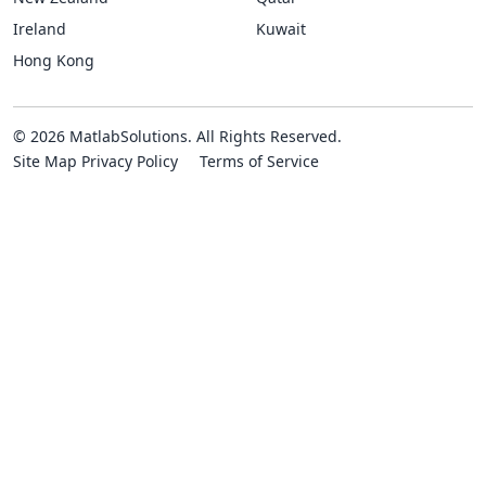
Ireland
Kuwait
Hong Kong
© 2026 MatlabSolutions. All Rights Reserved.
Site Map
Privacy Policy
Terms of Service