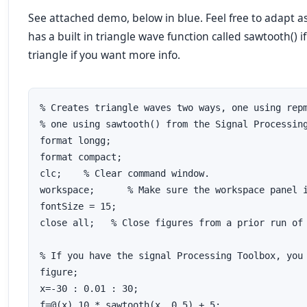
See attached demo, below in blue. Feel free to adapt 
has a built in triangle wave function called sawtooth() i
triangle if you want more info.
% Creates triangle waves two ways, one using repm
% one using sawtooth() from the Signal Processing
format longg;

format compact;

clc;	% Clear command window.

workspace;	% Make sure the workspace panel is showing.

fontSize = 15;

close all;   % Close figures from a prior run of 
% If you have the signal Processing Toolbox, you 
figure;

x=-30 : 0.01 : 30;

f=@(x) 10 * sawtooth(x ,0.5) + 5;
