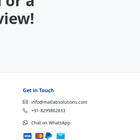
 or a
view!
Get in Touch
info@matlabsolutions.com
+91-8299862833
Chat on WhatsApp