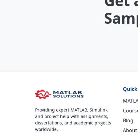
Get 
Samp
Quick
MATLA
Providing expert MATLAB, Simulink,
Cours
and project help with assignments,
Blog
dissertations, and academic projects
worldwide.
About