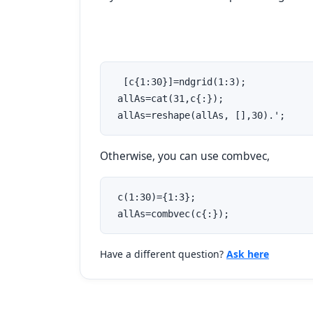
  [c{1:30}]=ndgrid(1:3);

 allAs=cat(31,c{:});

 allAs=reshape(allAs, [],30).';
Otherwise, you can use combvec,
 c(1:30)={1:3};

 allAs=combvec(c{:});
Have a different question?
Ask here