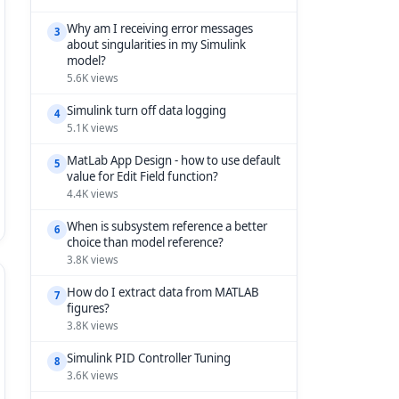
Why am I receiving error messages
3
about singularities in my Simulink
model?
5.6K views
Simulink turn off data logging
4
5.1K views
MatLab App Design - how to use default
5
value for Edit Field function?
4.4K views
When is subsystem reference a better
6
choice than model reference?
3.8K views
How do I extract data from MATLAB
7
figures?
3.8K views
Simulink PID Controller Tuning
8
3.6K views