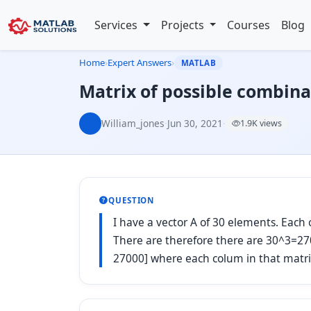
Services
Projects
Courses
Blog
Home
›
Expert Answers
›
MATLAB
Matrix of possible combina
William_jones
·
Jun 30, 2021
·
1.9K views
QUESTION
I have a vector A of 30 elements. Each 
There are therefore there are 30^3=270
27000] where each colum in that matri