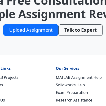
a Free Consultation
le Assignment Re
Upload Assignment
Talk to Expert
 Links
Our Services
B Projects
MATLAB Assignment Help
es
Solidworks Help
Exam Preparation
 Us
Research Assistance