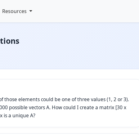
Resources
tions
of those elements could be one of three values (1, 2 or 3).
00 possible vectors A. How could I create a matrix [30 x
x is a unique A?