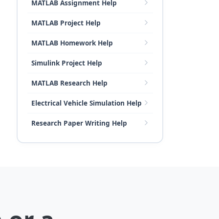
MATLAB Assignment Help
MATLAB Project Help
MATLAB Homework Help
Simulink Project Help
MATLAB Research Help
Electrical Vehicle Simulation Help
Research Paper Writing Help