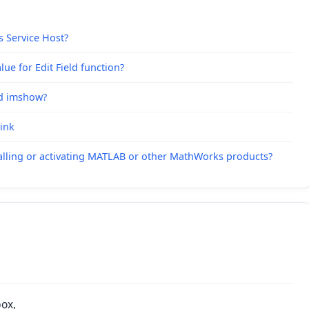
s Service Host?
ue for Edit Field function?
nd imshow?
link
alling or activating MATLAB or other MathWorks products?
box,