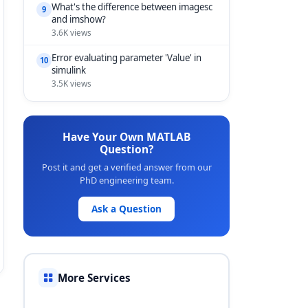
What's the difference between imagesc
9
and imshow?
3.6K views
Error evaluating parameter 'Value' in
10
simulink
3.5K views
Have Your Own MATLAB
Question?
Post it and get a verified answer from our
PhD engineering team.
Ask a Question
More Services