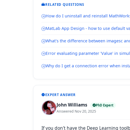
RELATED QUESTIONS
How do I uninstall and reinstall MathWork
MatLab App Design - how to use default val
What's the difference between imagesc a
Error evaluating parameter 'Value' in simu
Why do I get a connection error when inst
EXPERT ANSWER
John Williams
PhD Expert
Answered Nov 20, 2025
If you don't have the Deep Learning tool