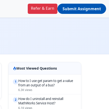
Refer & Earn
Submit Assignment
Most Viewed Questions
How to I use get param to get a value
1
from an output of a bus?
6.3K views
How do I uninstall and reinstall
2
MathWorks Service Host?
6.1K views