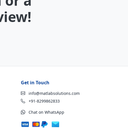
 or a
view!
Get in Touch
info@matlabsolutions.com
+91-8299862833
Chat on WhatsApp