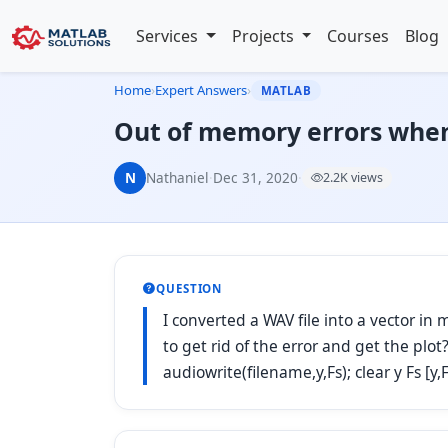
Services
Projects
Courses
Blog
Home
›
Expert Answers
›
MATLAB
Out of memory errors when
N
Nathaniel
·
Dec 31, 2020
·
2.2K views
QUESTION
I converted a WAV file into a vector i
to get rid of the error and get the plo
audiowrite(filename,y,Fs); clear y Fs [y