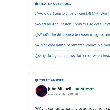
RELATED QUESTIONS
How do I uninstall and reinstall MathWork
MatLab App Design - how to use default val
What's the difference between imagesc a
Error evaluating parameter 'Value' in simu
Why do I get a connection error when inst
EXPERT ANSWER
John Michell
PhD Expert
Answered Nov 20, 2025
WVD is computationally expensive as it c