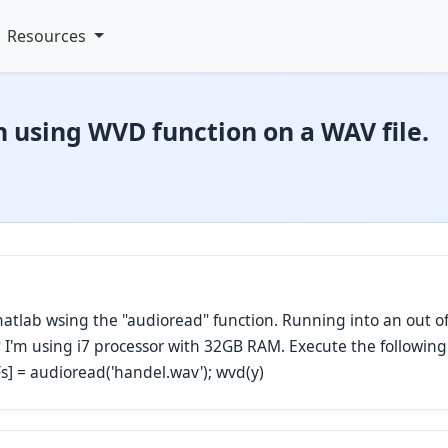
Resources
 using WVD function on a WAV file.
n matlab wsing the "audioread" function. Running into an out
t? I'm using i7 processor with 32GB RAM. Execute the followin
,Fs] = audioread('handel.wav'); wvd(y)