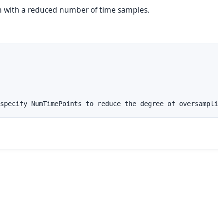
m with a reduced number of time samples.
specify NumTimePoints to reduce the degree of oversampli