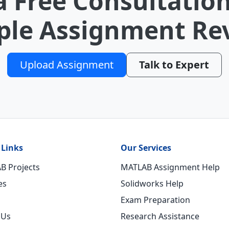
a Free Consultation
le Assignment Re
Upload Assignment
Talk to Expert
 Links
Our Services
B Projects
MATLAB Assignment Help
es
Solidworks Help
Exam Preparation
 Us
Research Assistance