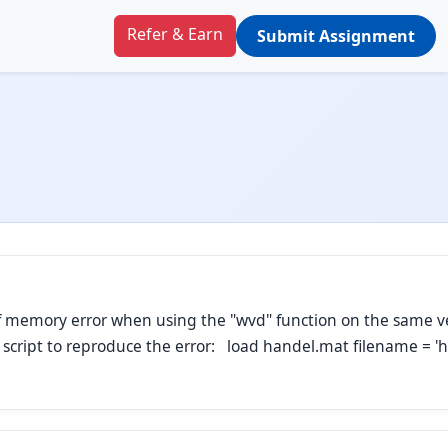
Refer & Earn
Submit Assignment
 of memory error when using the "wvd" function on the same v
g script to reproduce the error: load handel.mat filename = '