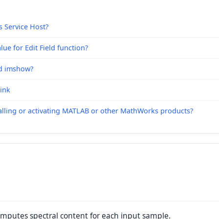
s Service Host?
ue for Edit Field function?
nd imshow?
link
alling or activating MATLAB or other MathWorks products?
omputes spectral content for each input sample.