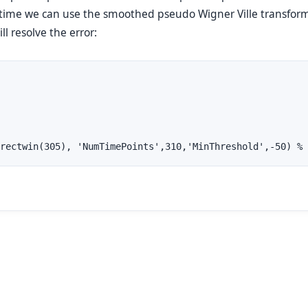
 time we can use the smoothed pseudo Wigner Ville transfor
l resolve the error:
rectwin(305), 'NumTimePoints',310,'MinThreshold',-50) % 