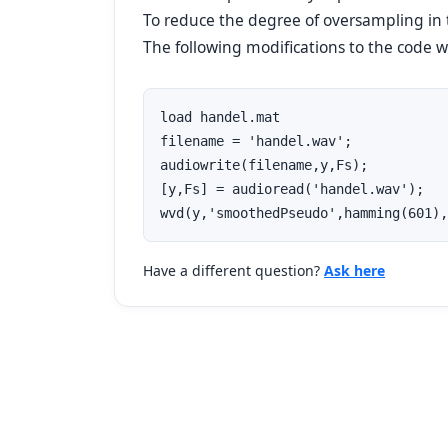
To reduce the degree of oversampling in
The following modifications to the code wil
load handel.mat

filename = 'handel.wav';

audiowrite(filename,y,Fs);

[y,Fs] = audioread('handel.wav');

wvd(y,'smoothedPseudo',hamming(601),
Have a different question?
Ask here