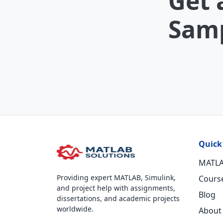
Get 
Samp
Quick
MATLA
Providing expert MATLAB, Simulink,
Cours
and project help with assignments,
Blog
dissertations, and academic projects
worldwide.
About