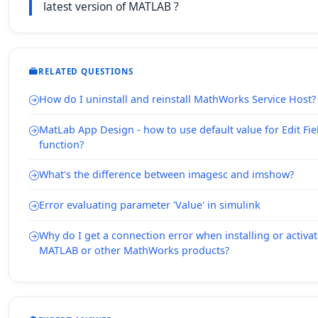
latest version of MATLAB ?
RELATED QUESTIONS
How do I uninstall and reinstall MathWorks Service Host?
MatLab App Design - how to use default value for Edit Fie
function?
What's the difference between imagesc and imshow?
Error evaluating parameter 'Value' in simulink
Why do I get a connection error when installing or activa
MATLAB or other MathWorks products?