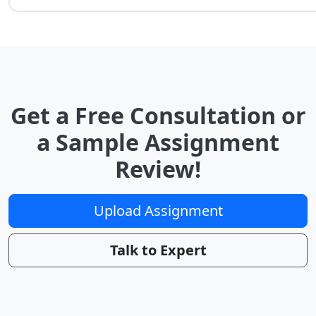
Get a Free Consultation or
a Sample Assignment
Review!
Upload Assignment
Talk to Expert