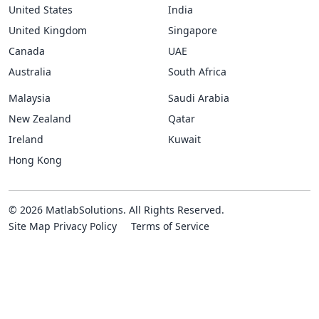
United States
India
United Kingdom
Singapore
Canada
UAE
Australia
South Africa
Malaysia
Saudi Arabia
New Zealand
Qatar
Ireland
Kuwait
Hong Kong
© 2026 MatlabSolutions. All Rights Reserved.
Site Map
Privacy Policy
Terms of Service