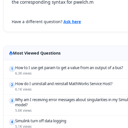
the corresponding syntax for pwelch.m
Have a different question?
Ask here
Most Viewed Questions
How to I use get param to get a value from an output of a bus?
1
6.3K views
How do I uninstall and reinstall MathWorks Service Host?
2
6.1K views
Why am I receiving error messages about singularities in my Simul
3
model?
5.6K views
Simulink turn off data logging
4
5.1K views