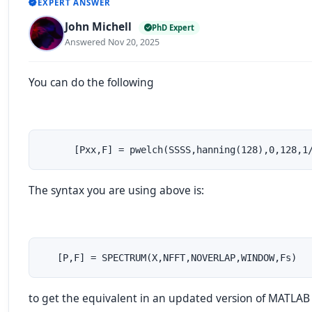
EXPERT ANSWER
John Michell
PhD Expert
Answered Nov 20, 2025
You can do the following
      [Pxx,F] = pwelch(SSSS,hanning(128),0,128,1
The syntax you are using above is:
   [P,F] = SPECTRUM(X,NFFT,NOVERLAP,WINDOW,Fs)
to get the equivalent in an updated version of MATLAB