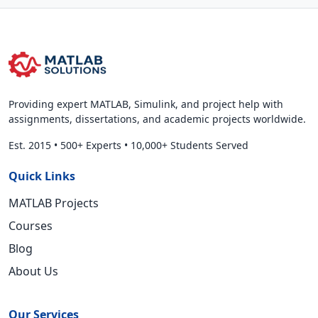
Providing expert MATLAB, Simulink, and project help with
assignments, dissertations, and academic projects worldwide.
Est. 2015
•
500+ Experts
•
10,000+ Students Served
Quick Links
MATLAB Projects
Courses
Blog
About Us
Our Services