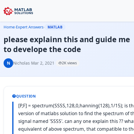
Home
›
Expert Answers
›
MATLAB
please explainn this and guide me
to develope the code
N
Nicholas
·
Mar 2, 2021
·
2K views
QUESTION
[P,F] = spectrum(SSSS,128,0,hanning(128),1/15); is th
version of matlabs solution to find the spectrum of 
signal named 'SSSS'. can any one explain this ?? what
equivalent of above spectrum, that compatible to th