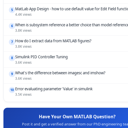
MatLab App Design - how to use default value for Edit Field funct
5
4.4K views
When is subsystem reference a better choice than model referenc
6
3.8K views
How do I extract data from MATLAB figures?
7
3.8K views
Simulink PID Controller Tuning
8
3.6K views
What's the difference between imagesc and imshow?
9
3.6K views
Error evaluating parameter 'Value' in simulink
10
3.5K views
Have Your Own MATLAB Question?
Post it and get a verified answer from our PhD engineering te