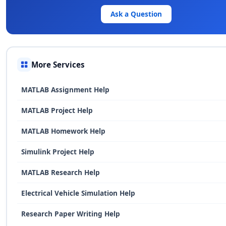
Ask a Question
More Services
MATLAB Assignment Help
MATLAB Project Help
MATLAB Homework Help
Simulink Project Help
MATLAB Research Help
Electrical Vehicle Simulation Help
Research Paper Writing Help