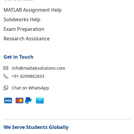
MATLAB Assignment Help
Solidworks Help
Exam Preparation
Research Assistance
Get in Touch
info@matlabsolutions.com
+91-8299862833
Chat on WhatsApp
We Serve Students Globally