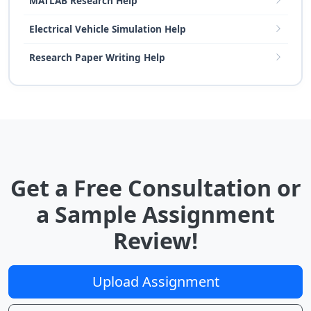
MATLAB Research Help
Electrical Vehicle Simulation Help
Research Paper Writing Help
Get a Free Consultation or
a Sample Assignment
Review!
Upload Assignment