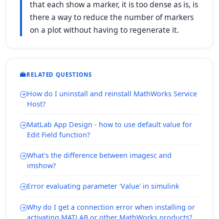
that each show a marker, it is too dense as is, is
there a way to reduce the number of markers
on a plot without having to regenerate it.
RELATED QUESTIONS
How do I uninstall and reinstall MathWorks Service
Host?
MatLab App Design - how to use default value for
Edit Field function?
What's the difference between imagesc and
imshow?
Error evaluating parameter 'Value' in simulink
Why do I get a connection error when installing or
activating MATLAB or other MathWorks products?