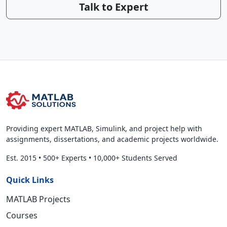
Talk to Expert
Providing expert MATLAB, Simulink, and project help with
assignments, dissertations, and academic projects worldwide.
Est. 2015
•
500+ Experts
•
10,000+ Students Served
Quick Links
MATLAB Projects
Courses