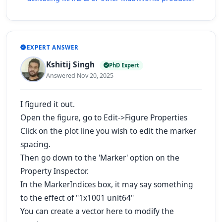
EXPERT ANSWER
Kshitij Singh
PhD Expert
Answered Nov 20, 2025
I figured it out.
Open the figure, go to Edit->Figure Properties
Click on the plot line you wish to edit the marker
spacing.
Then go down to the 'Marker' option on the
Property Inspector.
In the MarkerIndices box, it may say something
to the effect of "1x1001 unit64"
You can create a vector here to modify the