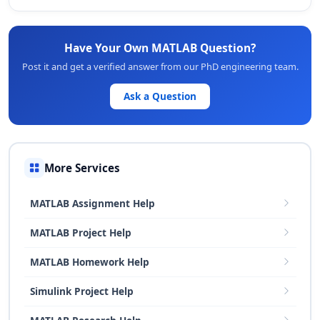
Have Your Own MATLAB Question?
Post it and get a verified answer from our PhD engineering team.
Ask a Question
More Services
MATLAB Assignment Help
MATLAB Project Help
MATLAB Homework Help
Simulink Project Help