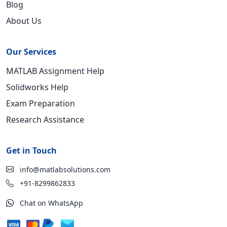
Blog
About Us
Our Services
MATLAB Assignment Help
Solidworks Help
Exam Preparation
Research Assistance
Get in Touch
info@matlabsolutions.com
+91-8299862833
Chat on WhatsApp