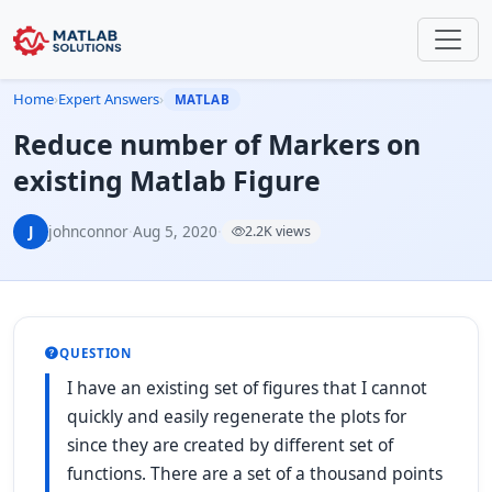
Home
›
Expert Answers
›
MATLAB
Reduce number of Markers on
existing Matlab Figure
J
johnconnor
·
Aug 5, 2020
·
2.2K views
QUESTION
I have an existing set of figures that I cannot
quickly and easily regenerate the plots for
since they are created by different set of
functions. There are a set of a thousand points