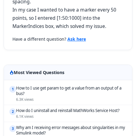
spacing.
In my case I wanted to have a marker every 50
points, so I entered [1:50:1000] into the
MarkerIndices box, which solved my issue.
Have a different question?
Ask here
Most Viewed Questions
How to I use get param to get a value from an output of a
1
bus?
6.3K views
How do I uninstall and reinstall MathWorks Service Host?
2
6.1K views
Why am I receiving error messages about singularities in my
3
Simulink model?