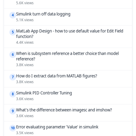
5.6K views
Simulink turn off data logging
4
5.1K views
MatLab App Design - how to use default value for Edit Field
5
function?
4.4K views
When is subsystem reference a better choice than model
6
reference?
3.8K views
How do I extract data from MATLAB figures?
7
3.8K views
Simulink PID Controller Tuning
8
3.6K views
What's the difference between imagesc and imshow?
9
3.6K views
Error evaluating parameter 'Value' in simulink
10
3.5K views