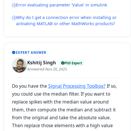
Error evaluating parameter 'Value' in simulink
Why do I get a connection error when installing or
activating MATLAB or other MathWorks products?
EXPERT ANSWER
Kshitij Singh
PhD Expert
Answered Nov 20, 2025
Do you have the
Signal Processing Toolbox?
If so,
you could use the median filter. If you want to
replace spikes with the median value around
them, then compute the median and subtract it
from the original and take the absolute value.
Then replace those elements with a high value