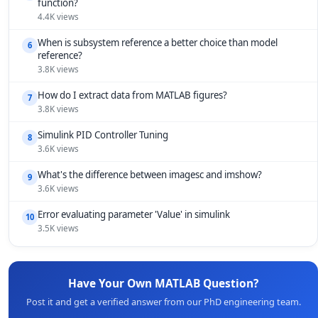
function?
4.4K views
When is subsystem reference a better choice than model
6
reference?
3.8K views
How do I extract data from MATLAB figures?
7
3.8K views
Simulink PID Controller Tuning
8
3.6K views
What's the difference between imagesc and imshow?
9
3.6K views
Error evaluating parameter 'Value' in simulink
10
3.5K views
Have Your Own MATLAB Question?
Post it and get a verified answer from our PhD engineering team.