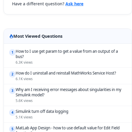
Have a different question?
Ask here
Most Viewed Questions
How to I use get param to get a value from an output of a
1
bus?
6.3K views
How do I uninstall and reinstall MathWorks Service Host?
2
6.1K views
Why am I receiving error messages about singularities in my
3
Simulink model?
5.6K views
Simulink turn off data logging
4
5.1K views
MatLab App Design - how to use default value for Edit Field
5