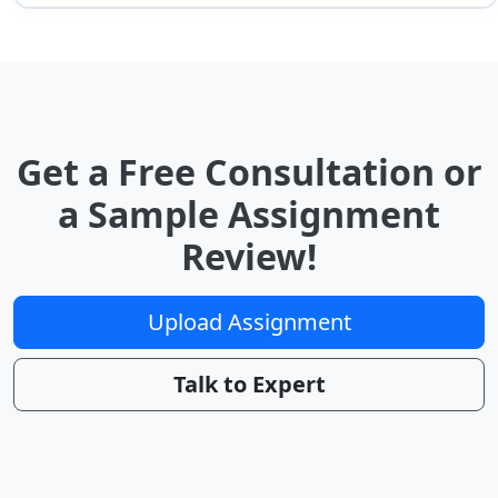
Get a Free Consultation or
a Sample Assignment
Review!
Upload Assignment
Talk to Expert