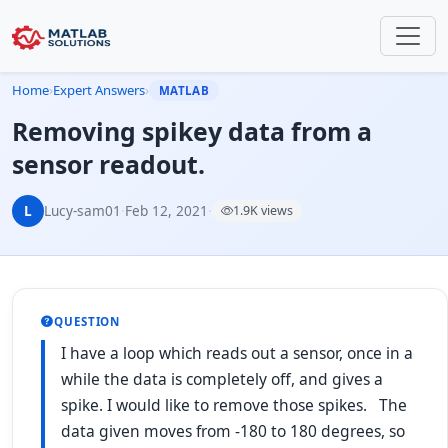
Home
›
Expert Answers
›
MATLAB
Removing spikey data from a
sensor readout.
L
Lucy-sam01
·
Feb 12, 2021
·
1.9K views
QUESTION
I have a loop which reads out a sensor, once in a
while the data is completely off, and gives a
spike. I would like to remove those spikes. The
data given moves from -180 to 180 degrees, so