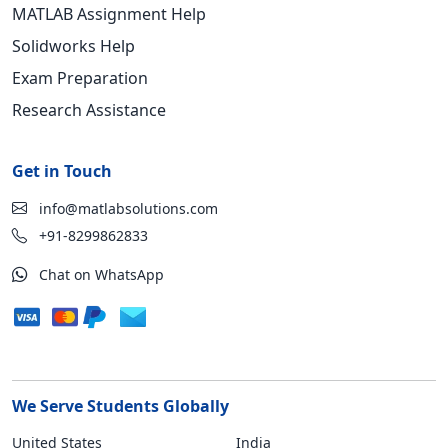
MATLAB Assignment Help
Solidworks Help
Exam Preparation
Research Assistance
Get in Touch
info@matlabsolutions.com
+91-8299862833
Chat on WhatsApp
We Serve Students Globally
United States
India