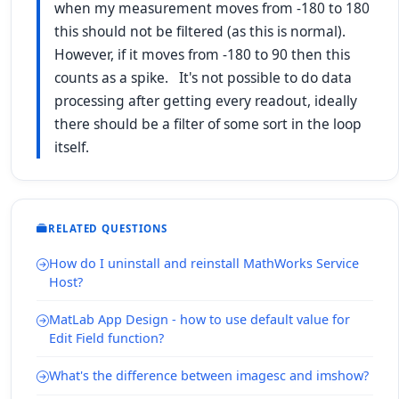
when my measurement moves from -180 to 180
this should not be filtered (as this is normal).
However, if it moves from -180 to 90 then this
counts as a spike. It's not possible to do data
processing after getting every readout, ideally
there should be a filter of some sort in the loop
itself.
RELATED QUESTIONS
How do I uninstall and reinstall MathWorks Service
Host?
MatLab App Design - how to use default value for
Edit Field function?
What's the difference between imagesc and imshow?