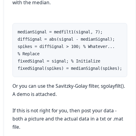
with the median.
medianSignal = medfilt1(signal, 7);

diffSignal = abs(signal - medianSignal);

spikes = diffSignal > 100; % Whatever...

% Replace

fixedSignal = signal; % Initialize

fixedSignal(spikes) = medianSignal(spikes);
Or you can use the Savitzky-Golay filter, sgolayfilt().
A demo is attached.
If this is not right for you, then post your data -
both a picture and the actual data in a txt or .mat
file.