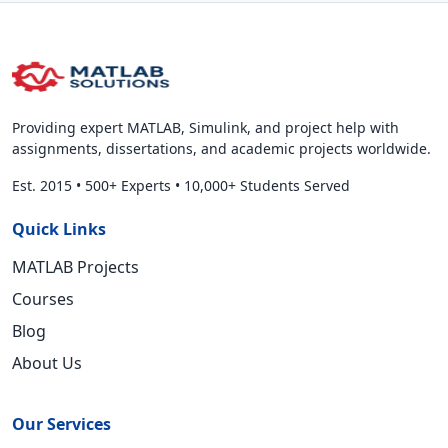
Providing expert MATLAB, Simulink, and project help with
assignments, dissertations, and academic projects worldwide.
Est. 2015
•
500+ Experts
•
10,000+ Students Served
Quick Links
MATLAB Projects
Courses
Blog
About Us
Our Services