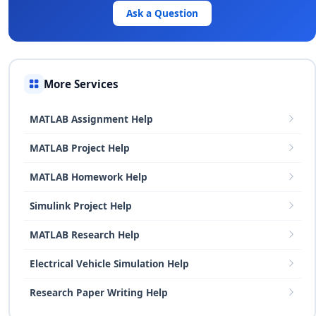
Ask a Question
More Services
MATLAB Assignment Help
MATLAB Project Help
MATLAB Homework Help
Simulink Project Help
MATLAB Research Help
Electrical Vehicle Simulation Help
Research Paper Writing Help