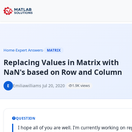
Home
›
Expert Answers
›
MATRIX
Replacing Values in Matrix with
NaN's based on Row and Column
E
Emiliawilliams
·
Jul 20, 2020
·
1.9K views
QUESTION
I hope all of you are well. I'm currently working on r