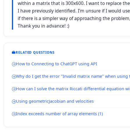
within a matrix that is 300x600. I want to replace t
I have previously identified. I'm unsure if I would use
if there is a simpler way of approaching the problem
Thank you in advance! :)
RELATED QUESTIONS
How to Connecting to ChatGPT using API
Why do I get the error "Invalid matrix name" when using
How can I solve the matrix Riccati differential equation 
Using geometricJacobian and velocities
Index exceeds number of array elements (1)