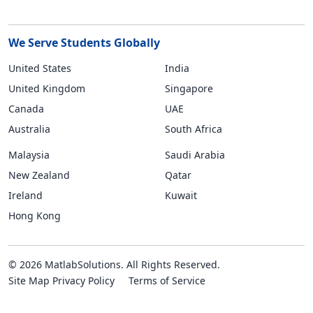
We Serve Students Globally
United States
India
United Kingdom
Singapore
Canada
UAE
Australia
South Africa
Malaysia
Saudi Arabia
New Zealand
Qatar
Ireland
Kuwait
Hong Kong
© 2026 MatlabSolutions. All Rights Reserved.
Site Map
Privacy Policy
Terms of Service