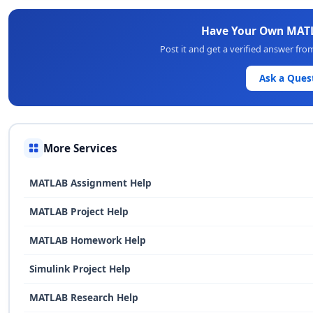
Have Your Own MAT
Post it and get a verified answer fr
Ask a Ques
More Services
MATLAB Assignment Help
MATLAB Project Help
MATLAB Homework Help
Simulink Project Help
MATLAB Research Help