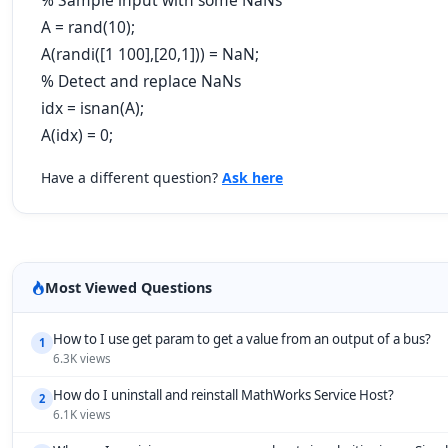
% Sample input with some NaNs
A = rand(10);
A(randi([1 100],[20,1])) = NaN;
% Detect and replace NaNs
idx = isnan(A);
A(idx) = 0;
Have a different question?
Ask here
Most Viewed Questions
How to I use get param to get a value from an output of a bus?
1
6.3K views
How do I uninstall and reinstall MathWorks Service Host?
2
6.1K views