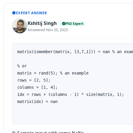
EXPERT ANSWER
Kshitij Singh
PhD Expert
Answered Nov 20, 2025
matrix(ismember(matrix, [3,7,1])) = nan % an exam
% or

matrix = rand(5); % an example 

rows = [2, 5]; 

columns = [1, 4];

idx = rows + (columns - 1) * size(matrix, 1);

matrix(idx) = nan