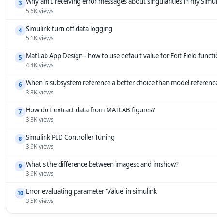
Why am I receiving error messages about singularities in my Simu
3
5.6K views
Simulink turn off data logging
4
5.1K views
MatLab App Design - how to use default value for Edit Field funct
5
4.4K views
When is subsystem reference a better choice than model referenc
6
3.8K views
How do I extract data from MATLAB figures?
7
3.8K views
Simulink PID Controller Tuning
8
3.6K views
What's the difference between imagesc and imshow?
9
3.6K views
Error evaluating parameter 'Value' in simulink
10
3.5K views