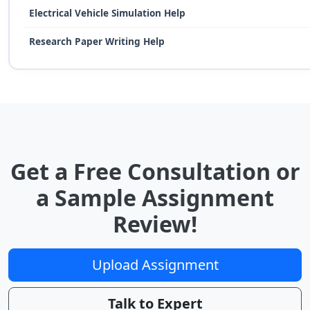
Electrical Vehicle Simulation Help
Research Paper Writing Help
Get a Free Consultation or
a Sample Assignment
Review!
Upload Assignment
Talk to Expert