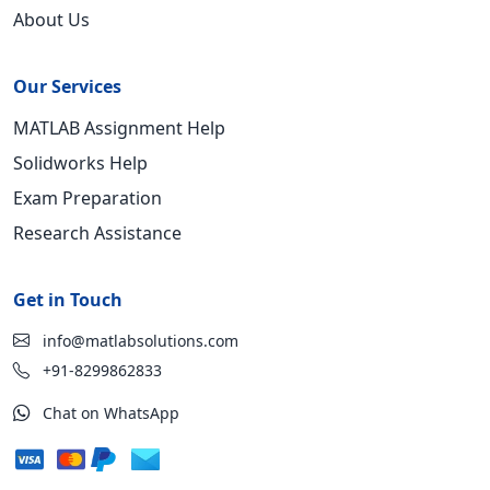
About Us
Our Services
MATLAB Assignment Help
Solidworks Help
Exam Preparation
Research Assistance
Get in Touch
info@matlabsolutions.com
+91-8299862833
Chat on WhatsApp