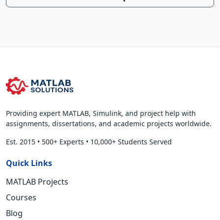
Providing expert MATLAB, Simulink, and project help with
assignments, dissertations, and academic projects worldwide.
Est. 2015
•
500+ Experts
•
10,000+ Students Served
Quick Links
MATLAB Projects
Courses
Blog