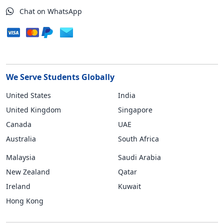
Chat on WhatsApp
We Serve Students Globally
United States
India
United Kingdom
Singapore
Canada
UAE
Australia
South Africa
Malaysia
Saudi Arabia
New Zealand
Qatar
Ireland
Kuwait
Hong Kong