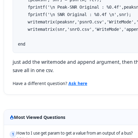
    fprintf('\n Peak-SNR Original : %0.4f',peaksn
    fprintf('\n SNR Original : %0.4f \n',snr);

    writematrix(peaksnr,'psnrO.csv','WriteMode','
    writematrix(snr,'snrO.csv','WriteMode','appen
end
just add the writemode and append argument, then the
save all in one csv.
Have a different question?
Ask here
Most Viewed Questions
How to I use get param to get a value from an output of a bus?
1