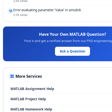
3.6K views
Error evaluating parameter 'Value' in simulink
10
3.5K views
Have Your Own MATLAB Question?
Post it and get a verified answer from our PhD engineering
Ask a Question
More Services
MATLAB Assignment Help
MATLAB Project Help
MATLAB Homework Help