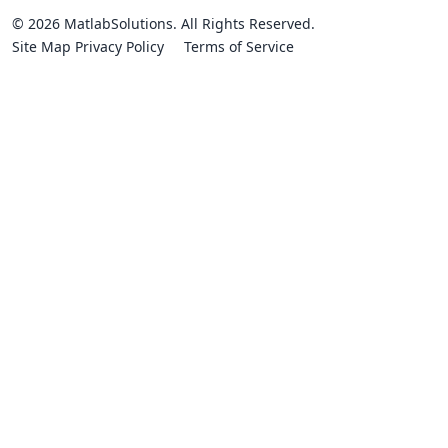
© 2026 MatlabSolutions. All Rights Reserved.
Site Map
Privacy Policy
Terms of Service