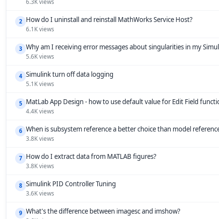
6.3K views
How do I uninstall and reinstall MathWorks Service Host?
2
6.1K views
Why am I receiving error messages about singularities in my Simu
3
5.6K views
Simulink turn off data logging
4
5.1K views
MatLab App Design - how to use default value for Edit Field funct
5
4.4K views
When is subsystem reference a better choice than model referenc
6
3.8K views
How do I extract data from MATLAB figures?
7
3.8K views
Simulink PID Controller Tuning
8
3.6K views
What's the difference between imagesc and imshow?
9