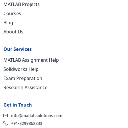
MATLAB Projects
Courses
Blog
About Us
Our Services
MATLAB Assignment Help
Solidworks Help
Exam Preparation
Research Assistance
Get in Touch
info@matlabsolutions.com
+91-8299862833