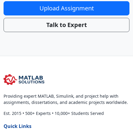
Upload Assignment
Talk to Expert
Providing expert MATLAB, Simulink, and project help with
assignments, dissertations, and academic projects worldwide.
Est. 2015
•
500+ Experts
•
10,000+ Students Served
Quick Links