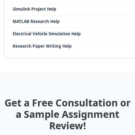
Simulink Project Help
MATLAB Research Help
Electrical Vehicle Simulation Help
Research Paper Writing Help
Get a Free Consultation or
a Sample Assignment
Review!