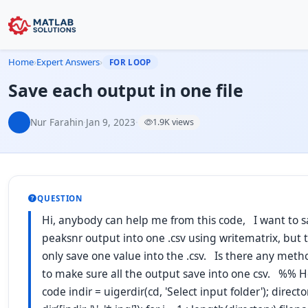
Home
›
Expert Answers
›
FOR LOOP
Save each output in one file
Nur Farahin
·
Jan 9, 2023
·
1.9K views
QUESTION
Hi, anybody can help me from this code, I want to sa
peaksnr output into one .csv using writematrix, but 
only save one value into the .csv. Is there any meth
to make sure all the output save into one csv. %% H
code indir = uigerdir(cd, 'Select input folder'); directo