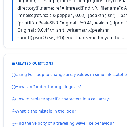
dir([indir, '\', '*.jpg']); for i = 1 : length(directory) file
directory(i).name; ref = imread([indir, '\', filename]); A
imnoise(ref, 'salt & pepper', 0.02); [peaksnr, snr] = psn
fprintf('\n Peak-SNR Original : %0.4f',peaksnr); fprint
Original : %0.4f \n',snr); writematrix(peaksnr,
sprintf('psnrO.csv',i+1)) end Thank you for your help.
RELATED QUESTIONS
Using For loop to change array values in simulink statefl
How can I index through logicals?
How to replace specific characters in a cell array?
What is the mistale in the loop?
Find the velocity of a travelling wave like behaviour