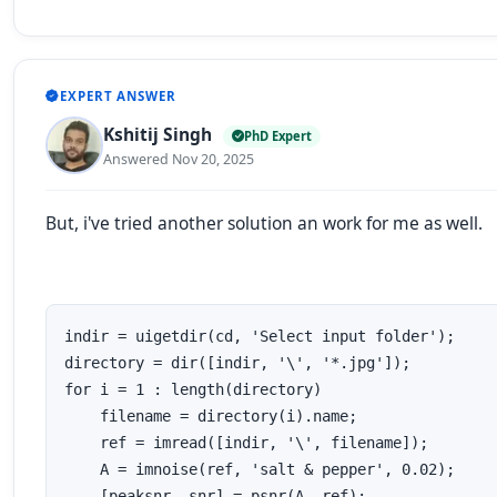
EXPERT ANSWER
Kshitij Singh
PhD Expert
Answered Nov 20, 2025
But, i've tried another solution an work for me as well.
indir = uigetdir(cd, 'Select input folder');

directory = dir([indir, '\', '*.jpg']);

for i = 1 : length(directory)

    filename = directory(i).name;

    ref = imread([indir, '\', filename]); 

    A = imnoise(ref, 'salt & pepper', 0.02);

    [peaksnr, snr] = psnr(A, ref);
