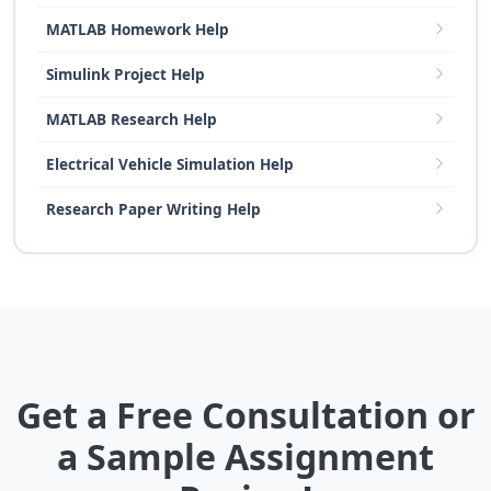
MATLAB Homework Help
Simulink Project Help
MATLAB Research Help
Electrical Vehicle Simulation Help
Research Paper Writing Help
Get a Free Consultation or
a Sample Assignment