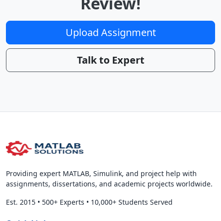
Review!
Upload Assignment
Talk to Expert
Providing expert MATLAB, Simulink, and project help with
assignments, dissertations, and academic projects worldwide.
Est. 2015
•
500+ Experts
•
10,000+ Students Served