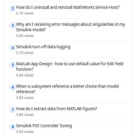
How do I uninstall and reinstall MathWorks Service Host?
2
6.1K views
Why am I receiving error messages about singularities in my
3
Simulink model?
5.6K views
Simulink turn off data logging
4
5.1K views
MatLab App Design - how to use default value for Edit Field
5
function?
4.4K views
When is subsystem reference a better choice than model
6
reference?
3.8K views
How do I extract data from MATLAB figures?
7
3.8K views
Simulink PID Controller Tuning
8
3.6K views