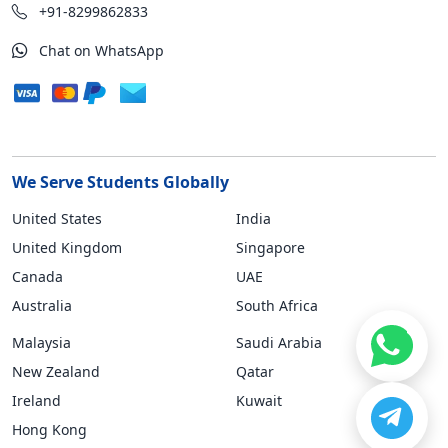
+91-8299862833
Chat on WhatsApp
We Serve Students Globally
United States
India
United Kingdom
Singapore
Canada
UAE
Australia
South Africa
Malaysia
Saudi Arabia
New Zealand
Qatar
Ireland
Kuwait
Hong Kong