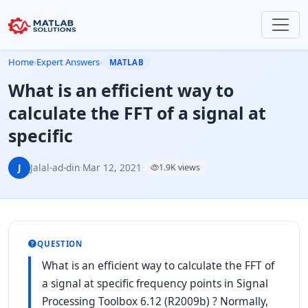
Home
›
Expert Answers
›
MATLAB
What is an efficient way to
calculate the FFT of a signal at
specific
J
Jalal-ad-din
·
Mar 12, 2021
·
1.9K views
QUESTION
What is an efficient way to calculate the FFT of
a signal at specific frequency points in Signal
Processing Toolbox 6.12 (R2009b) ? Normally,