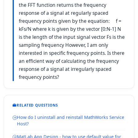
the FFT function returns the frequency
response of a signal at regularly spaced
frequency points given by the equation: f =
kFs/N where k is given by the vector [0:N-1] N
is the length of the input signal vector Fs is the
sampling frequency However, I am only
interested in specific frequency points. Is there
an efficient way of calculating the frequency
response of a signal at irregularly spaced
frequency points?
RELATED QUESTIONS
How do I uninstall and reinstall MathWorks Service
Host?
MatLab App Design - how to use default value for