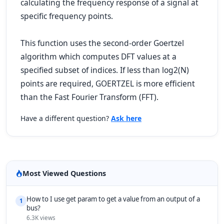
calculating the frequency response of a signal at
specific frequency points.
This function uses the second-order Goertzel
algorithm which computes DFT values at a
specified subset of indices. If less than log2(N)
points are required, GOERTZEL is more efficient
than the Fast Fourier Transform (FFT).
Have a different question?
Ask here
Most Viewed Questions
How to I use get param to get a value from an output of a
1
bus?
6.3K views