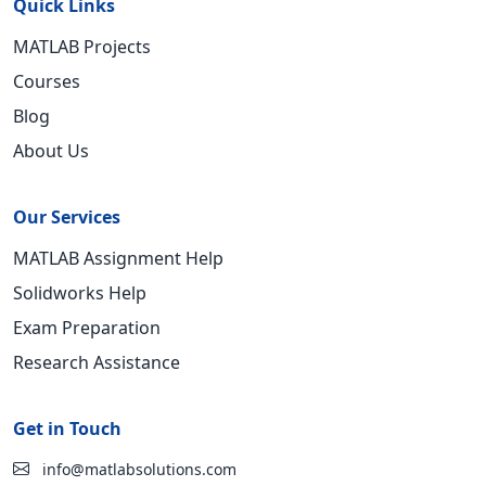
Quick Links
MATLAB Projects
Courses
Blog
About Us
Our Services
MATLAB Assignment Help
Solidworks Help
Exam Preparation
Research Assistance
Get in Touch
info@matlabsolutions.com