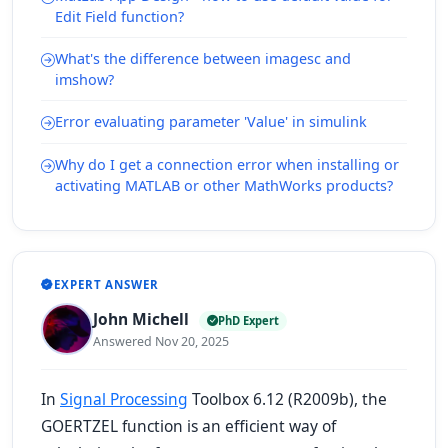
Edit Field function?
What's the difference between imagesc and
imshow?
Error evaluating parameter 'Value' in simulink
Why do I get a connection error when installing or
activating MATLAB or other MathWorks products?
EXPERT ANSWER
John Michell
PhD Expert
Answered Nov 20, 2025
In
Signal Processing
Toolbox 6.12 (R2009b), the
GOERTZEL function is an efficient way of