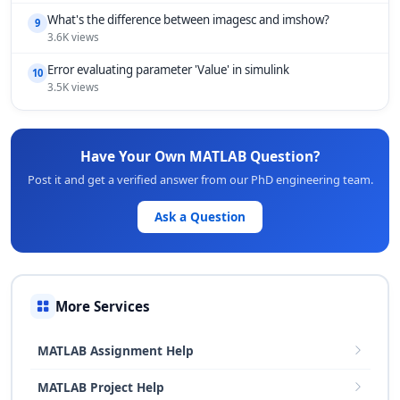
What's the difference between imagesc and imshow?
9
3.6K views
Error evaluating parameter 'Value' in simulink
10
3.5K views
Have Your Own MATLAB Question?
Post it and get a verified answer from our PhD engineering team.
Ask a Question
More Services
MATLAB Assignment Help
MATLAB Project Help