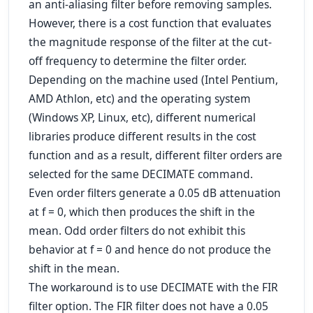
an anti-aliasing filter before removing samples.
However, there is a cost function that evaluates
the magnitude response of the filter at the cut-
off frequency to determine the filter order.
Depending on the machine used (Intel Pentium,
AMD Athlon, etc) and the operating system
(Windows XP, Linux, etc), different numerical
libraries produce different results in the cost
function and as a result, different filter orders are
selected for the same DECIMATE command.
Even order filters generate a 0.05 dB attenuation
at f = 0, which then produces the shift in the
mean. Odd order filters do not exhibit this
behavior at f = 0 and hence do not produce the
shift in the mean.
The workaround is to use DECIMATE with the FIR
filter option. The FIR filter does not have a 0.05