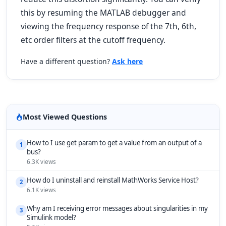
this by resuming the MATLAB debugger and
viewing the frequency response of the 7th, 6th,
etc order filters at the cutoff frequency.
Have a different question?
Ask here
Most Viewed Questions
How to I use get param to get a value from an output of a
1
bus?
6.3K views
How do I uninstall and reinstall MathWorks Service Host?
2
6.1K views
Why am I receiving error messages about singularities in my
3
Simulink model?