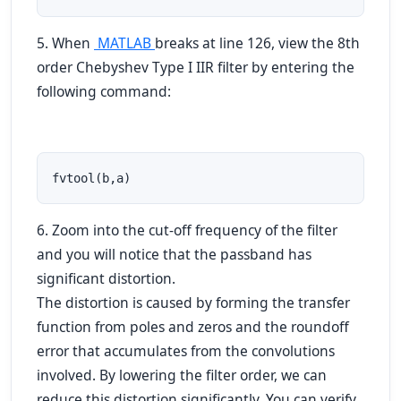
5. When
MATLAB
breaks at line 126, view the 8th
order Chebyshev Type I IIR filter by entering the
following command:
fvtool(b,a)
6. Zoom into the cut-off frequency of the filter
and you will notice that the passband has
significant distortion.
The distortion is caused by forming the transfer
function from poles and zeros and the roundoff
error that accumulates from the convolutions
involved. By lowering the filter order, we can
reduce this distortion significantly. You can verify