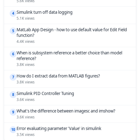
5.6K views
Simulink turn off data logging
4
5.1K views
MatLab App Design - how to use default value for Edit Field
5
function?
4.4K views
When is subsystem reference a better choice than model
6
reference?
3.8K views
How do I extract data from MATLAB figures?
7
3.8K views
Simulink PID Controller Tuning
8
3.6K views
What's the difference between imagesc and imshow?
9
3.6K views
Error evaluating parameter 'Value' in simulink
10
3.5K views