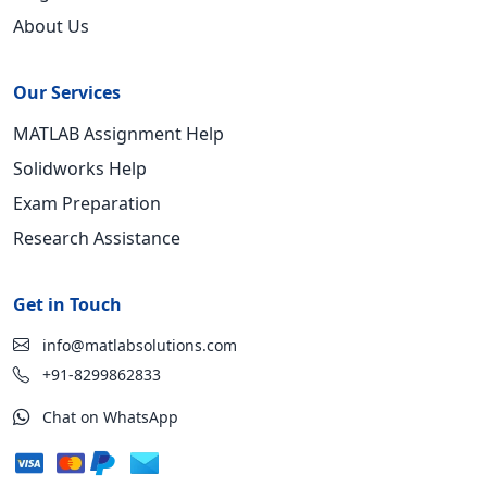
About Us
Our Services
MATLAB Assignment Help
Solidworks Help
Exam Preparation
Research Assistance
Get in Touch
info@matlabsolutions.com
+91-8299862833
Chat on WhatsApp