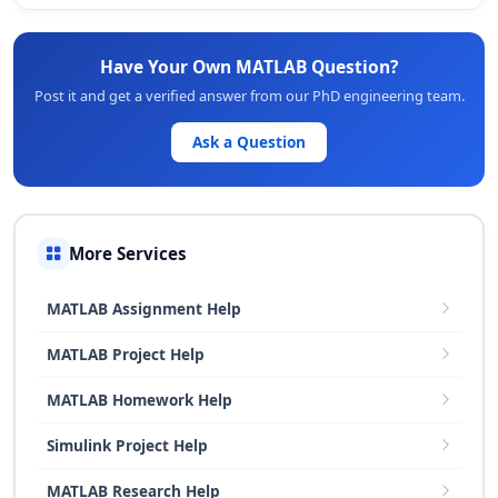
Have Your Own MATLAB Question?
Post it and get a verified answer from our PhD engineering team.
Ask a Question
More Services
MATLAB Assignment Help
MATLAB Project Help
MATLAB Homework Help
Simulink Project Help
MATLAB Research Help