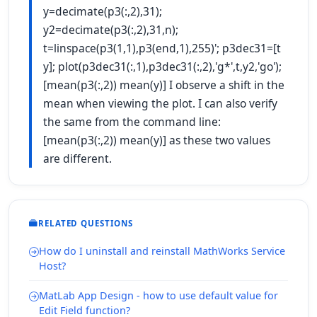
y=decimate(p3(:,2),31);
y2=decimate(p3(:,2),31,n);
t=linspace(p3(1,1),p3(end,1),255)'; p3dec31=[t
y]; plot(p3dec31(:,1),p3dec31(:,2),'g*',t,y2,'go');
[mean(p3(:,2)) mean(y)] I observe a shift in the
mean when viewing the plot. I can also verify
the same from the command line:
[mean(p3(:,2)) mean(y)] as these two values
are different.
RELATED QUESTIONS
How do I uninstall and reinstall MathWorks Service
Host?
MatLab App Design - how to use default value for
Edit Field function?