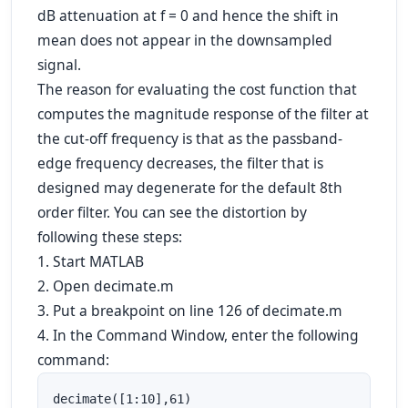
dB attenuation at f = 0 and hence the shift in
mean does not appear in the downsampled
signal.
The reason for evaluating the cost function that
computes the magnitude response of the filter at
the cut-off frequency is that as the passband-
edge frequency decreases, the filter that is
designed may degenerate for the default 8th
order filter. You can see the distortion by
following these steps:
1. Start MATLAB
2. Open decimate.m
3. Put a breakpoint on line 126 of decimate.m
4. In the Command Window, enter the following
command:
decimate([1:10],61)