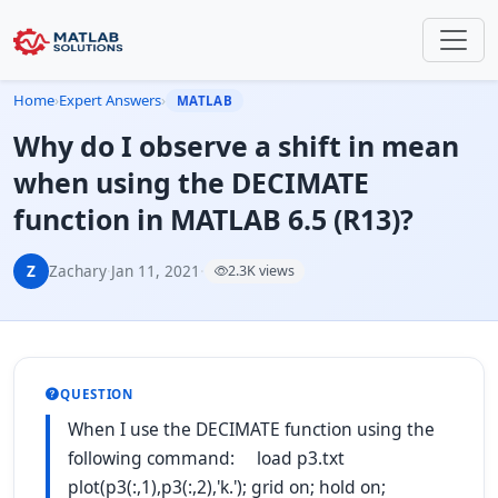
Home
›
Expert Answers
›
MATLAB
Why do I observe a shift in mean
when using the DECIMATE
function in MATLAB 6.5 (R13)?
Z
Zachary
·
Jan 11, 2021
·
2.3K views
QUESTION
When I use the DECIMATE function using the
following command: load p3.txt
plot(p3(:,1),p3(:,2),'k.'); grid on; hold on;