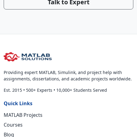
Talk to Expert
Providing expert MATLAB, Simulink, and project help with
assignments, dissertations, and academic projects worldwide.
Est. 2015
•
500+ Experts
•
10,000+ Students Served
Quick Links
MATLAB Projects
Courses
Blog