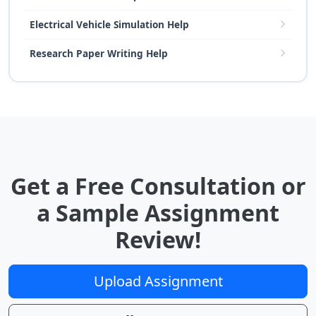
Electrical Vehicle Simulation Help
Research Paper Writing Help
Get a Free Consultation or
a Sample Assignment
Review!
Upload Assignment