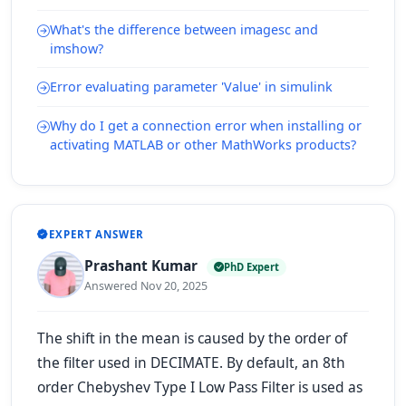
What's the difference between imagesc and
imshow?
Error evaluating parameter 'Value' in simulink
Why do I get a connection error when installing or
activating MATLAB or other MathWorks products?
EXPERT ANSWER
Prashant Kumar
PhD Expert
Answered Nov 20, 2025
The shift in the mean is caused by the order of
the filter used in DECIMATE. By default, an 8th
order Chebyshev Type I Low Pass Filter is used as