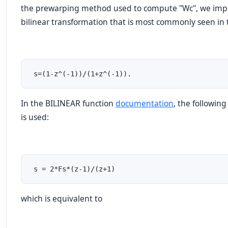
the prewarping method used to compute "Wc", we impli
bilinear transformation that is most commonly seen in t
 s=(1-z^(-1))/(1+z^(-1)).
In the BILINEAR function
documentation
, the followin
is used:
 s = 2*Fs*(z-1)/(z+1)
which is equivalent to