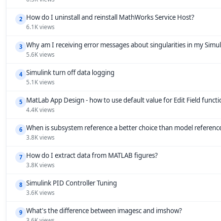
How do I uninstall and reinstall MathWorks Service Host?
2
6.1K views
Why am I receiving error messages about singularities in my Simu
3
5.6K views
Simulink turn off data logging
4
5.1K views
MatLab App Design - how to use default value for Edit Field funct
5
4.4K views
When is subsystem reference a better choice than model referenc
6
3.8K views
How do I extract data from MATLAB figures?
7
3.8K views
Simulink PID Controller Tuning
8
3.6K views
What's the difference between imagesc and imshow?
9
3.6K views