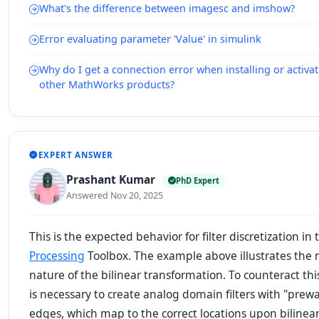
What's the difference between imagesc and imshow?
Error evaluating parameter 'Value' in simulink
Why do I get a connection error when installing or activ
other MathWorks products?
EXPERT ANSWER
Prashant Kumar
PhD Expert
Answered Nov 20, 2025
This is the expected behavior for filter discretization in
Processing
Toolbox. The example above illustrates the 
nature of the bilinear transformation. To counteract this
is necessary to create analog domain filters with "pre
edges, which map to the correct locations upon bilinea