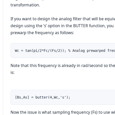
transformation.
If you want to design the analog filter that will be equi
design using the ‘s’ option in the BUTTER function, you
prewarp the frequency as follows:
Wc = tan(pi/2*Fc/(Fs/2)); % Analog prewarped fre
Note that this frequency is already in rad/second so th
is:
[Bs,As] = butter(4,Wc,'s');
Now the issue is what sampling frequency (Fs) to use w