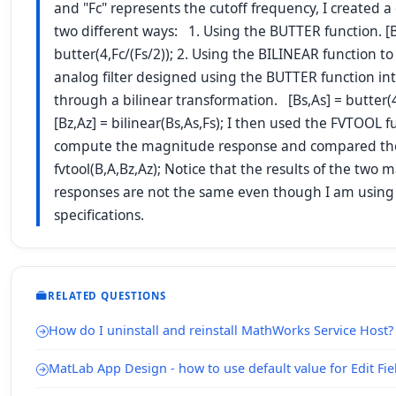
and "Fc" represents the cutoff frequency, I created a di
two different ways: 1. Using the BUTTER function. [B
butter(4,Fc/(Fs/2)); 2. Using the BILINEAR function to
analog filter designed using the BUTTER function into 
through a bilinear transformation. [Bs,As] = butter(4,
[Bz,Az] = bilinear(Bs,As,Fs); I then used the FVTOOL f
compute the magnitude response and compared th
fvtool(B,A,Bz,Az); Notice that the results of the two
responses are not the same even though I am using
specifications.
RELATED QUESTIONS
How do I uninstall and reinstall MathWorks Service Host?
MatLab App Design - how to use default value for Edit Fie