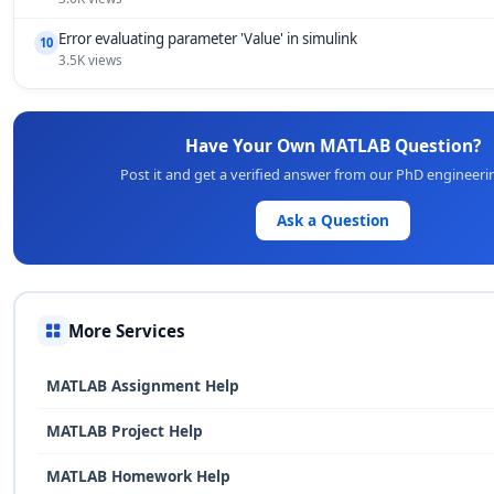
Error evaluating parameter 'Value' in simulink
10
3.5K views
Have Your Own MATLAB Question?
Post it and get a verified answer from our PhD engineeri
Ask a Question
More Services
MATLAB Assignment Help
MATLAB Project Help
MATLAB Homework Help