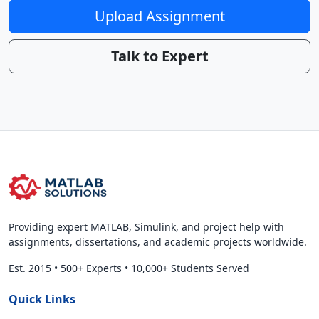
Upload Assignment
Talk to Expert
Providing expert MATLAB, Simulink, and project help with
assignments, dissertations, and academic projects worldwide.
Est. 2015
•
500+ Experts
•
10,000+ Students Served
Quick Links