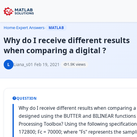
Home
›
Expert Answers
›
MATLAB
Why do I receive different results
when comparing a digital ?
L
Liana_s01
·
Feb 19, 2021
·
1.9K views
QUESTION
Why do I receive different results when comparing a di
designed using the BUTTER and BILINEAR functions 
Processing Toolbox? Using the following specificatio
172800; Fc = 70000; where "Fs" represents the samp