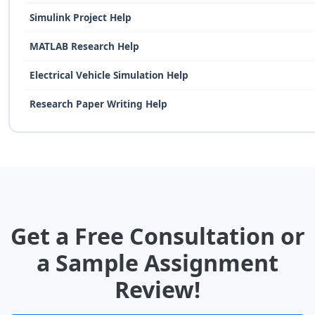
Simulink Project Help
MATLAB Research Help
Electrical Vehicle Simulation Help
Research Paper Writing Help
Get a Free Consultation or
a Sample Assignment
Review!