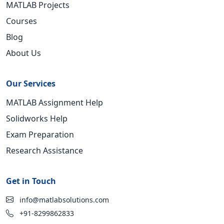
MATLAB Projects
Courses
Blog
About Us
Our Services
MATLAB Assignment Help
Solidworks Help
Exam Preparation
Research Assistance
Get in Touch
info@matlabsolutions.com
+91-8299862833