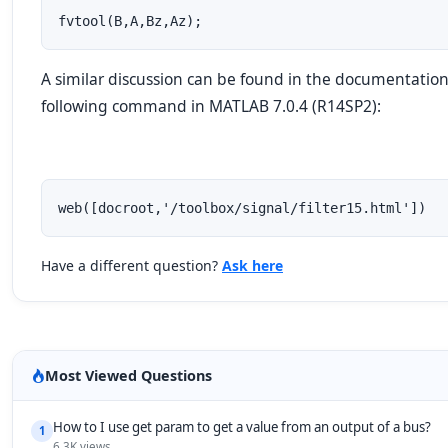
fvtool(B,A,Bz,Az);
A similar discussion can be found in the documentation
following command in MATLAB 7.0.4 (R14SP2):
web([docroot,'/toolbox/signal/filter15.html'])
Have a different question?
Ask here
Most Viewed Questions
How to I use get param to get a value from an output of a bus?
1
6.3K views