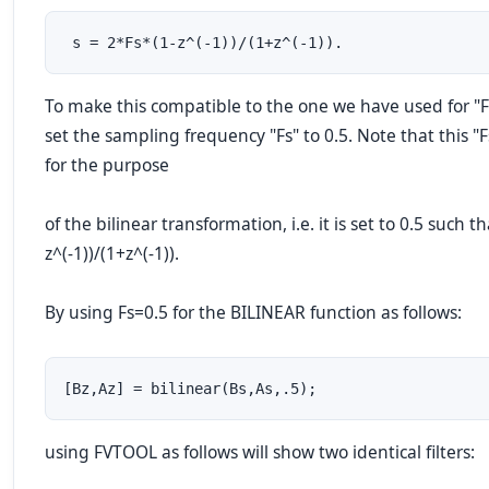
 s = 2*Fs*(1-z^(-1))/(1+z^(-1)).
To make this compatible to the one we have used for "F
set the sampling frequency "Fs" to 0.5. Note that this "Fs
for the purpose
of the bilinear transformation, i.e. it is set to 0.5 such th
z^(-1))/(1+z^(-1)).
By using Fs=0.5 for the BILINEAR function as follows:
[Bz,Az] = bilinear(Bs,As,.5);
using FVTOOL as follows will show two identical filters: