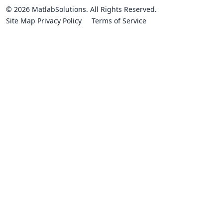
© 2026 MatlabSolutions. All Rights Reserved.
Site Map
Privacy Policy
Terms of Service