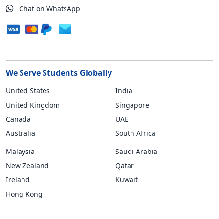
Chat on WhatsApp
We Serve Students Globally
United States
India
United Kingdom
Singapore
Canada
UAE
Australia
South Africa
Malaysia
Saudi Arabia
New Zealand
Qatar
Ireland
Kuwait
Hong Kong