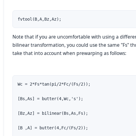
fvtool(B,A,Bz,Az);
Note that if you are uncomfortable with using a differen
bilinear transformation, you could use the same "Fs" th
take that into account when prewarping as follows:
Wc = 2*Fs*tan(pi/2*Fc/(Fs/2));

[Bs,As] = butter(4,Wc,'s');

[Bz,Az] = bilinear(Bs,As,Fs);

[B ,A] = butter(4,Fc/(Fs/2));
