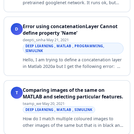
pretrained googlenet network. It runs ok, but
returns a 4-D matrix. So I tried using ('OutputAs',
'columns') Name-Value pair. But …
Error using concatenationLayer Cannot
D
define property 'Name'
deepti_sinha
·
May 21, 2021
·
DEEP LEARNING , MATLAB , PROGRAMMING,
SIMULINK
Hello, I am trying to define a concatenation layer
in Matlab 2020a but I get the following error:
Error using concatenationLayer Cannot define
property 'Name' in class 'concaten…
Comparing images of the same on
T
MATLAB and selecting particular features.
teamp_we
·
May 20, 2021
·
DEEP LEARNING , MATLAB , SIMULINK
How do I match multiple coloured images to
other images of the same but that is in black and
white and eliminate everything that matches with