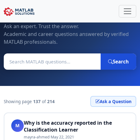
MATLAB Questions & Expert Answers
Ask an expert. Trust the answer.
Academic and career questions answered by verified
MATLAB professionals.
Search
Showing page
137
of
214
Ask a Question
Why is the accuracy reported in the
M
Classification Learner
mayra-ahmed
·
May 22, 2021
·