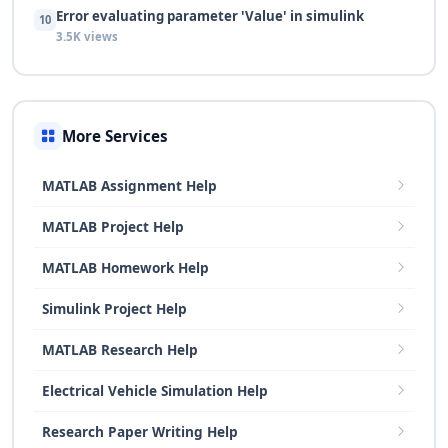
Error evaluating parameter 'Value' in simulink
10
3.5K views
More Services
MATLAB Assignment Help
MATLAB Project Help
MATLAB Homework Help
Simulink Project Help
MATLAB Research Help
Electrical Vehicle Simulation Help
Research Paper Writing Help