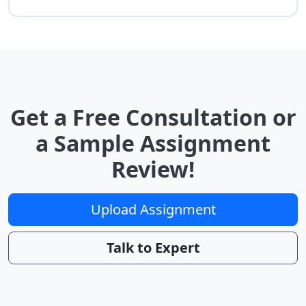
Get a Free Consultation or
a Sample Assignment
Review!
Upload Assignment
Talk to Expert