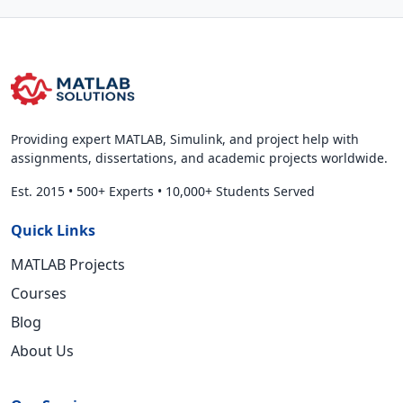
Providing expert MATLAB, Simulink, and project help with
assignments, dissertations, and academic projects worldwide.
Est. 2015
•
500+ Experts
•
10,000+ Students Served
Quick Links
MATLAB Projects
Courses
Blog
About Us