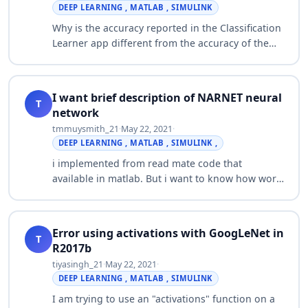
DEEP LEARNING , MATLAB , SIMULINK
Why is the accuracy reported in the Classification
Learner app different from the accuracy of the
exported model on the training data set? When I
train a model using the Classifica…
I want brief description of NARNET neural
T
network
tmmuysmith_21
·
May 22, 2021
·
DEEP LEARNING , MATLAB , SIMULINK ,
i implemented from read mate code that
available in matlab. But i want to know how work
and and equations of it. Plz if there is any book
or research paper related to NARNET neural…
Error using activations with GoogLeNet in
T
R2017b
tiyasingh_21
·
May 22, 2021
·
DEEP LEARNING , MATLAB , SIMULINK
I am trying to use an "activations" function on a