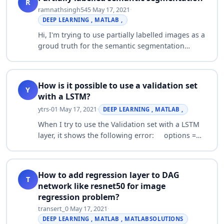
R
ramnathsingh545
·
May 17, 2021
·
DEEP LEARNING , MATLAB ,
Hi, I'm trying to use partially labelled images as a
groud truth for the semantic segmentation
training(there are lots of ambiguous regions in
my images, so i am hoping to train on…
How is it possible to use a validation set
Y
with a LSTM?
ytrs-01
·
May 17, 2021
·
DEEP LEARNING , MATLAB ,
When I try to use the Validation set with a LSTM
layer, it shows the following error: options =
trainingOptions('adam', ...
'ExecutionEnvironment','gpu', ...
'GradientThresho…
How to add regression layer to DAG
T
network like resnet50 for image
regression problem?
transert_0
·
May 17, 2021
·
DEEP LEARNING , MATLAB , MATLABSOLUTIONS