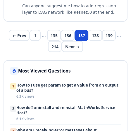
Can anyone suggest me how to add regression
layer to DAG network like Resnet50 at the end,
for Iamge regression problem. I could able to
understand how to add regression layer to s…
…
…
← Prev
1
135
136
137
138
139
214
Next →
Most Viewed Questions
How to I use get param to get a value from an output
1
of a bus?
6.3K views
How do I uninstall and reinstall MathWorks Service
2
Host?
6.1K views
Why am I receiving error messages about