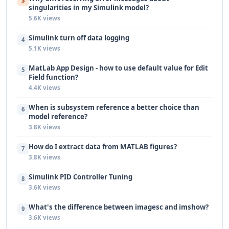
3
singularities in my Simulink model?
5.6K views
Simulink turn off data logging
4
5.1K views
MatLab App Design - how to use default value for Edit
5
Field function?
4.4K views
When is subsystem reference a better choice than
6
model reference?
3.8K views
How do I extract data from MATLAB figures?
7
3.8K views
Simulink PID Controller Tuning
8
3.6K views
What's the difference between imagesc and imshow?
9
3.6K views