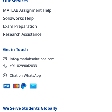
Our Services
MATLAB Assignment Help
Solidworks Help
Exam Preparation
Research Assistance
Get in Touch
info@matlabsolutions.com
+91-8299862833
Chat on WhatsApp
We Serve Students Globally