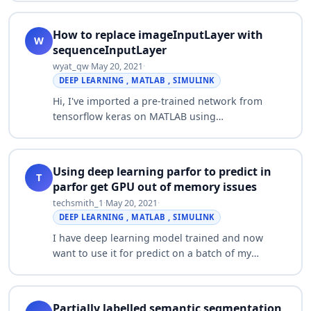
the black part and keep only the parts…
How to replace imageInputLayer with
W
sequenceInputLayer
wyat_qw
·
May 20, 2021
·
DEEP LEARNING , MATLAB , SIMULINK
Hi, I've imported a pre-trained network from
tensorflow keras on MATLAB using
importKerasLayers (importKerasNetwork didn't
work as I've got 3 inputs). This network is made
for sequ…
Using deep learning parfor to predict in
T
parfor get GPU out of memory issues
techsmith_1
·
May 20, 2021
·
DEEP LEARNING , MATLAB , SIMULINK
I have deep learning model trained and now
want to use it for predict on a batch of my
images. I have a 12GB GPU and 16 physical
cores cpu and want to use parfor for predict
fun…
Partially labelled semantic segmentation