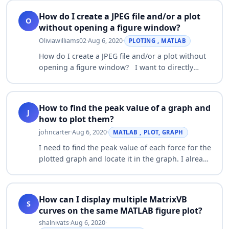
How do I create a JPEG file and/or a plot
O
without opening a figure window?
Oliviawilliams02
·
Aug 6, 2020
·
PLOTING , MATLAB
How do I create a JPEG file and/or a plot without
opening a figure window? I want to directly
send a plot to a file. In other words, I want to
create a JPEG file using the PRINT…
How to find the peak value of a graph and
J
how to plot them?
johncarter
·
Aug 6, 2020
·
MATLAB , PLOT, GRAPH
I need to find the peak value of each force for the
plotted graph and locate it in the graph. I already
use findpeaks but there is no answer and no
error informed. I'm not sure the…
How can I display multiple MatrixVB
S
curves on the same MATLAB figure plot?
shalnivats
·
Aug 6, 2020
·