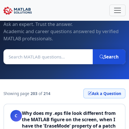
MATLAB Questions & Expert Answers
Ask an expert. Trust the answer.
Academic and career questions answered by verified
MATLAB professionals.
Search
Showing page
203
of
214
Ask a Question
Why does my .eps file look different from
C
the MATLAB figure on the screen, when I
have the 'EraseMode' property of a patch