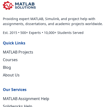
Providing expert MATLAB, Simulink, and project help with
assignments, dissertations, and academic projects worldwide.
Est. 2015
•
500+ Experts
•
10,000+ Students Served
Quick Links
MATLAB Projects
Courses
Blog
About Us
Our Services
MATLAB Assignment Help
Solidworks Help