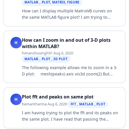
MATLAB , PLOT, MATRIX, FIGURE
How can I display multiple MatrixVB curves on
the same MATLAB figure plot? I am trying to
generate more than one curve on a single plot.
The reference manual says that (x,y,s) trip…
How can I zoom in and out of 3-D plots
H
within MATLAB?
himanshusingh91
·
Aug 6, 2020
·
MATLAB , PLOT , 3D PLOT
The following example allows me to zoom in a 3-
D plot: mesh(peaks) axis vis3d zoom(2) But
there is no way to zoom out: zoom(-2) ??? Error
using ==> set Property value must be…
Plot fft and peaks on same plot
H
hemantharma
·
Aug 6, 2020
·
FFT , MATLAB , PLOT
I am having trying to plot the fft and its peaks on
the same plot. I have read that passing the
frequency vector in findpeaks will allow the