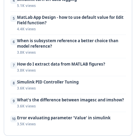
4
5.1K views
MatLab App Design - how to use default value for Edit
5
Field function?
4.4K views
When is subsystem reference a better choice than
6
model reference?
3.8K views
How do I extract data from MATLAB figures?
7
3.8K views
Simulink PID Controller Tuning
8
3.6K views
What's the difference between imagesc and imshow?
9
3.6K views
Error evaluating parameter 'Value' in simulink
10
3.5K views