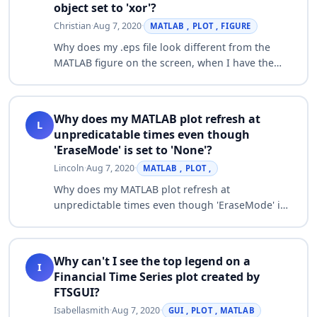
object set to 'xor'?
Christian
·
Aug 7, 2020
·
MATLAB , PLOT , FIGURE
Why does my .eps file look different from the
MATLAB figure on the screen, when I have the
'EraseMode' property of a patch object set to
'xor'? The .eps file generated from the …
Why does my MATLAB plot refresh at
L
unpredicatable times even though
'EraseMode' is set to 'None'?
Lincoln
·
Aug 7, 2020
·
MATLAB , PLOT ,
Why does my MATLAB plot refresh at
unpredictable times even though 'EraseMode' is
set to 'None'? For example: imax=100; map =
jet(imax); ph = plot3(1,0,0,'b.','EraseMode','no…
Why can't I see the top legend on a
I
Financial Time Series plot created by
FTSGUI?
Isabellasmith
·
Aug 7, 2020
·
GUI , PLOT , MATLAB