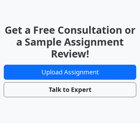
Get a Free Consultation or
a Sample Assignment
Review!
Upload Assignment
Talk to Expert