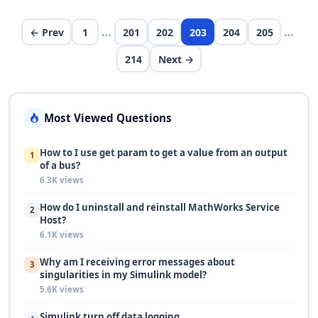
second argument to be in frequency so i…
…
…
← Prev
1
201
202
203
204
205
214
Next →
Most Viewed Questions
How to I use get param to get a value from an output
1
of a bus?
6.3K views
How do I uninstall and reinstall MathWorks Service
2
Host?
6.1K views
Why am I receiving error messages about
3
singularities in my Simulink model?
5.6K views
Simulink turn off data logging