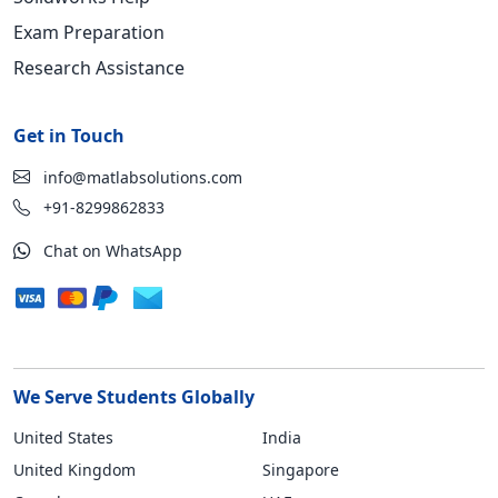
Exam Preparation
Research Assistance
Get in Touch
info@matlabsolutions.com
+91-8299862833
Chat on WhatsApp
We Serve Students Globally
United States
India
United Kingdom
Singapore