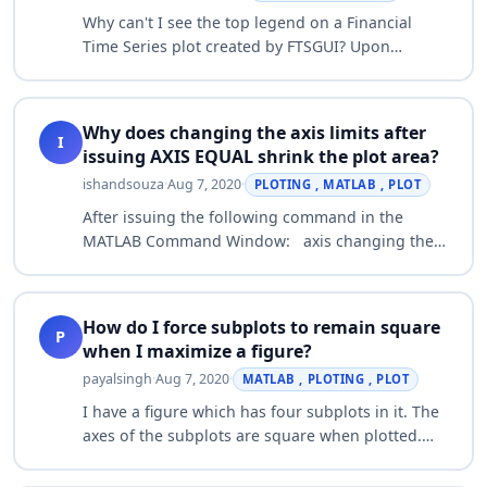
Why can't I see the top legend on a Financial
Time Series plot created by FTSGUI? Upon
loading a Financial Time Series through FTSGUI,
the legend for the top plot which contains op…
Why does changing the axis limits after
I
issuing AXIS EQUAL shrink the plot area?
ishandsouza
·
Aug 7, 2020
·
PLOTING , MATLAB , PLOT
After issuing the following command in the
MATLAB Command Window: axis changing the
axis limits of the plot using the AXIS command
will cause the area of the plot in the figure …
How do I force subplots to remain square
P
when I maximize a figure?
payalsingh
·
Aug 7, 2020
·
MATLAB , PLOTING , PLOT
I have a figure which has four subplots in it. The
axes of the subplots are square when plotted.
However when the figure is maximized, the
subplots are no longer square. An exam…