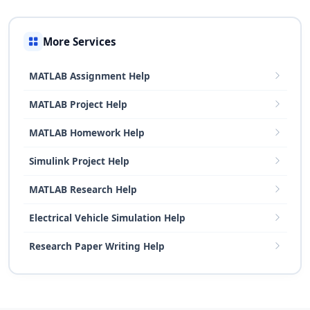
More Services
MATLAB Assignment Help
MATLAB Project Help
MATLAB Homework Help
Simulink Project Help
MATLAB Research Help
Electrical Vehicle Simulation Help
Research Paper Writing Help