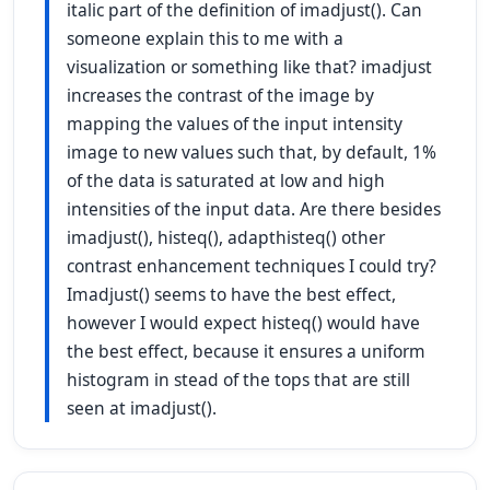
italic part of the definition of imadjust(). Can
someone explain this to me with a
visualization or something like that? imadjust
increases the contrast of the image by
mapping the values of the input intensity
image to new values such that, by default, 1%
of the data is saturated at low and high
intensities of the input data. Are there besides
imadjust(), histeq(), adapthisteq() other
contrast enhancement techniques I could try?
Imadjust() seems to have the best effect,
however I would expect histeq() would have
the best effect, because it ensures a uniform
histogram in stead of the tops that are still
seen at imadjust().