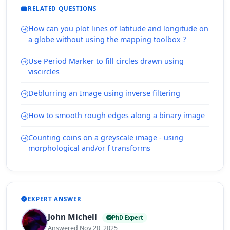
RELATED QUESTIONS
How can you plot lines of latitude and longitude on
a globe without using the mapping toolbox ?
Use Period Marker to fill circles drawn using
viscircles
Deblurring an Image using inverse filtering
How to smooth rough edges along a binary image
Counting coins on a greyscale image - using
morphological and/or f transforms
EXPERT ANSWER
John Michell
PhD Expert
Answered Nov 20, 2025