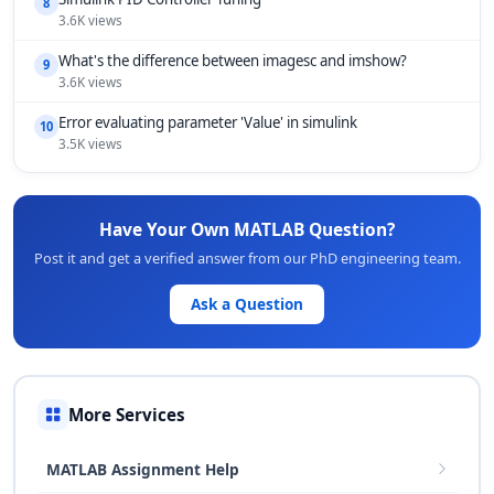
8
3.6K views
What's the difference between imagesc and imshow?
9
3.6K views
Error evaluating parameter 'Value' in simulink
10
3.5K views
Have Your Own MATLAB Question?
Post it and get a verified answer from our PhD engineering team.
Ask a Question
More Services
MATLAB Assignment Help