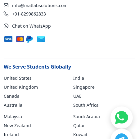
info@matlabsolutions.com
+91-8299862833
Chat on WhatsApp
We Serve Students Globally
United States
India
United Kingdom
Singapore
Canada
UAE
Australia
South Africa
Malaysia
Saudi Arabia
New Zealand
Qatar
Ireland
Kuwait