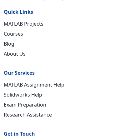
Quick Links
MATLAB Projects
Courses
Blog
About Us
Our Services
MATLAB Assignment Help
Solidworks Help
Exam Preparation
Research Assistance
Get in Touch