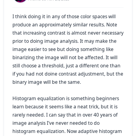
I think doing it in any of those color spaces will
produce an approximately similar results. Note
that increasing contrast is almost never necessary
prior to doing image analysis. It may make the
image easier to see but doing something like
binarizing the image will not be affected. It will
still choose a threshold, just a different one than
if you had not doine contrast adjustment, but the
binary image will be the same.
Histogram equalization is something beginners
learn because it seems like a neat trick, but it is
rarely needed. I can say that in over 40 years of
image analysis I've never needed to do
histogram equalization. Now
adaptive
histogram