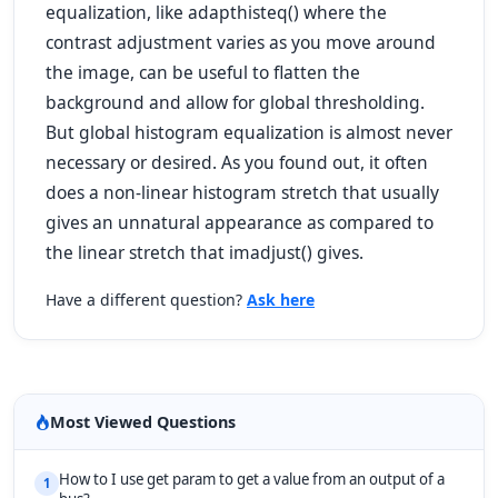
equalization, like adapthisteq() where the
contrast adjustment varies as you move around
the image, can be useful to flatten the
background and allow for global thresholding.
But global histogram equalization is almost never
necessary or desired. As you found out, it often
does a non-linear histogram stretch that usually
gives an unnatural appearance as compared to
the linear stretch that imadjust() gives.
Have a different question?
Ask here
Most Viewed Questions
How to I use get param to get a value from an output of a
1