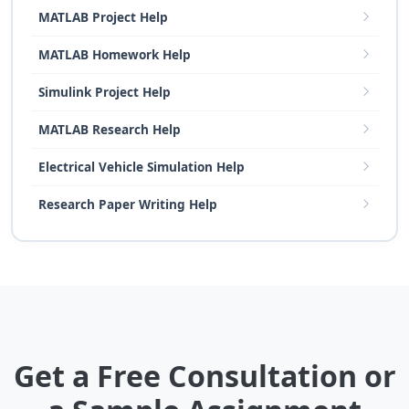
MATLAB Project Help
MATLAB Homework Help
Simulink Project Help
MATLAB Research Help
Electrical Vehicle Simulation Help
Research Paper Writing Help
Get a Free Consultation or