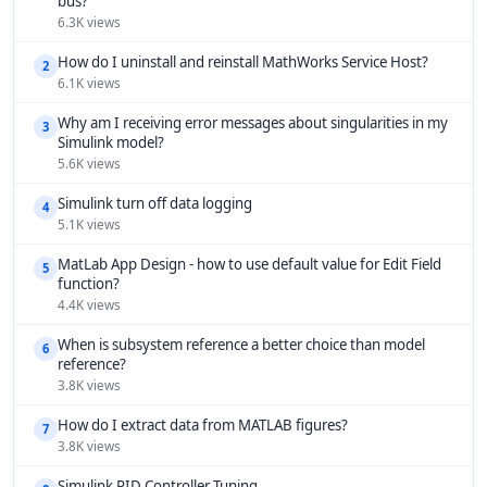
bus?
6.3K views
How do I uninstall and reinstall MathWorks Service Host?
2
6.1K views
Why am I receiving error messages about singularities in my
3
Simulink model?
5.6K views
Simulink turn off data logging
4
5.1K views
MatLab App Design - how to use default value for Edit Field
5
function?
4.4K views
When is subsystem reference a better choice than model
6
reference?
3.8K views
How do I extract data from MATLAB figures?
7
3.8K views
Simulink PID Controller Tuning