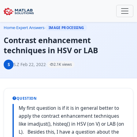
Home
›
Expert Answers
›
IMAGE PROCESSING
Contrast enhancement
techniques in HSV or LAB
S
S.Z
·
Feb 22, 2022
·
2.1K views
QUESTION
My first question is if it is in general better to
apply the contract enhancement techniques
like imadjust(), histeq() in HSV (on V) or LAB (on
L). Besides this, I have a question about the