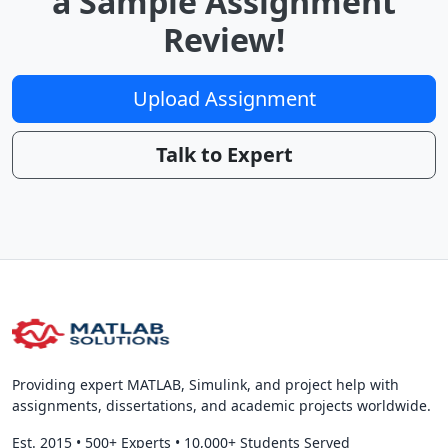
a Sample Assignment
Review!
Upload Assignment
Talk to Expert
Providing expert MATLAB, Simulink, and project help with
assignments, dissertations, and academic projects worldwide.
Est. 2015
•
500+ Experts
•
10,000+ Students Served